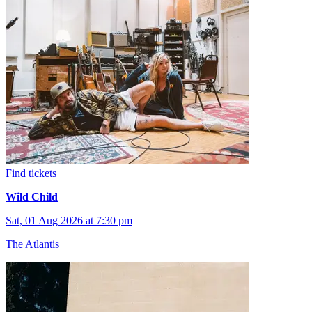
Find tickets
Wild Child
Sat, 01 Aug 2026 at 7:30 pm
The Atlantis