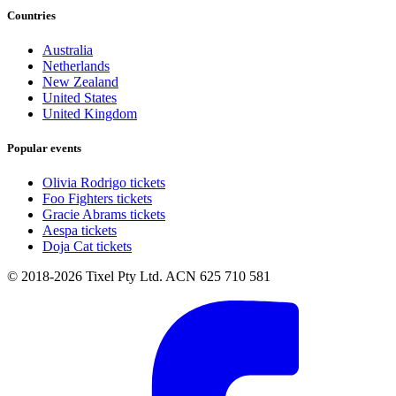
Countries
Australia
Netherlands
New Zealand
United States
United Kingdom
Popular events
Olivia Rodrigo tickets
Foo Fighters tickets
Gracie Abrams tickets
Aespa tickets
Doja Cat tickets
© 2018-2026 Tixel Pty Ltd. ACN 625 710 581