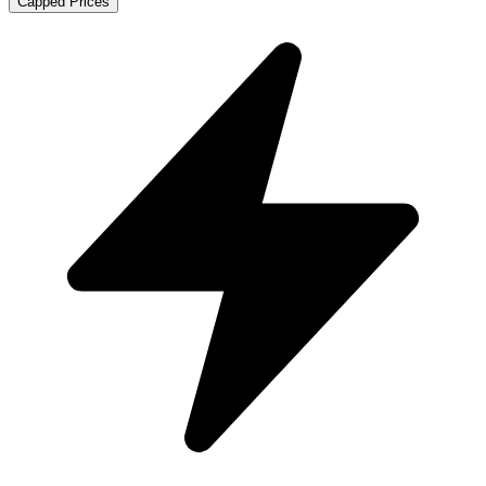
Capped Prices