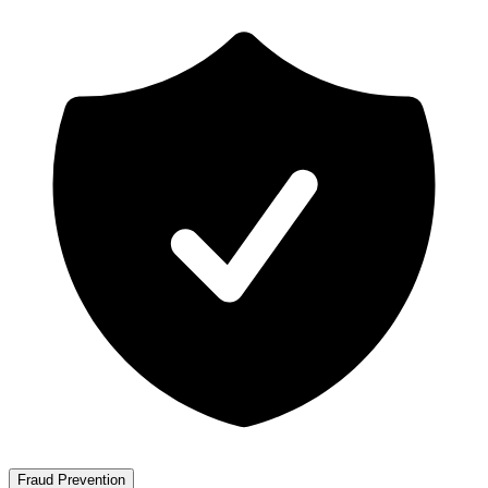
Fraud Prevention