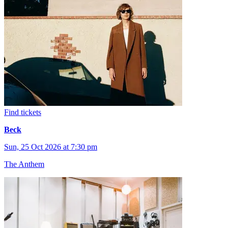
Find tickets
Beck
Sun, 25 Oct 2026 at 7:30 pm
The Anthem