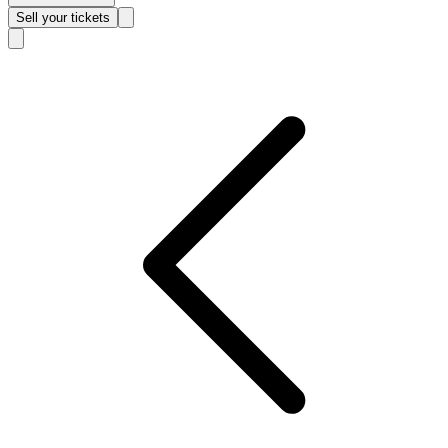
Sell
your tickets