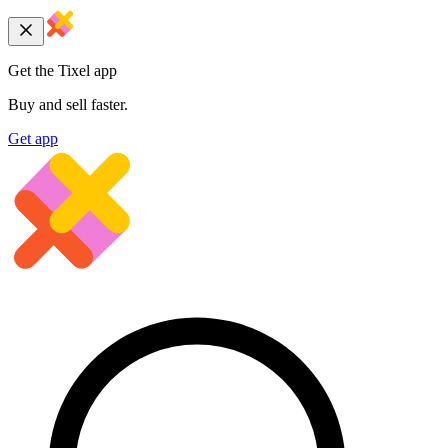
Get the Tixel app
Buy and sell faster.
Get app