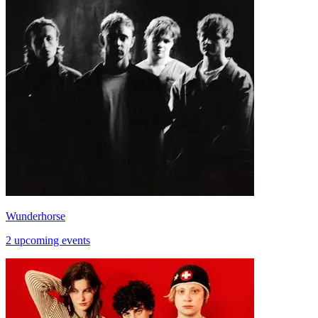
Wunderhorse
2 upcoming events