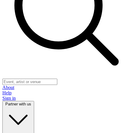
About
Help
Sign in
Partner with us