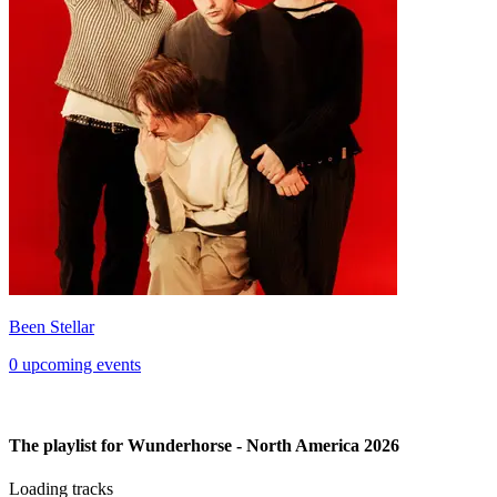
Been Stellar
0 upcoming events
The playlist for Wunderhorse - North America 2026
Loading tracks