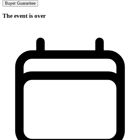
Buyer Guarantee
The event is over