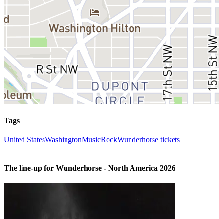
Tags
United States
Washington
Music
Rock
Wunderhorse tickets
The line-up for Wunderhorse - North America 2026