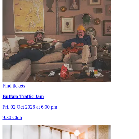
Find tickets
Buffalo Traffic Jam
Fri, 02 Oct 2026 at 6:00 pm
9:30 Club