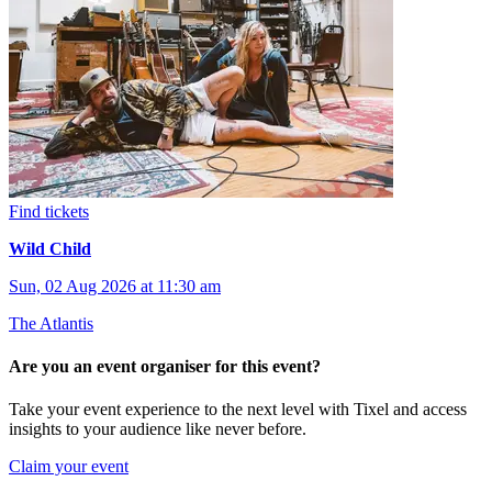
Find tickets
Wild Child
Sun, 02 Aug 2026 at 11:30 am
The Atlantis
Are you an event organiser for this event?
Take your event experience to the next level with Tixel and access
insights to your audience like never before.
Claim your event