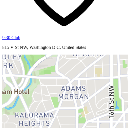
9:30 Club
815 V St NW, Washington D.C, United States