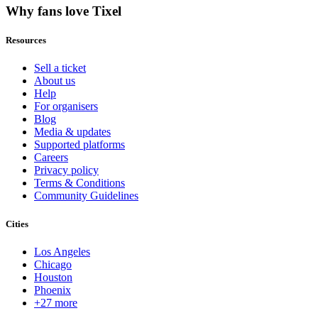
Why fans love Tixel
Resources
Sell a ticket
About us
Help
For organisers
Blog
Media & updates
Supported platforms
Careers
Privacy policy
Terms & Conditions
Community Guidelines
Cities
Los Angeles
Chicago
Houston
Phoenix
+27 more