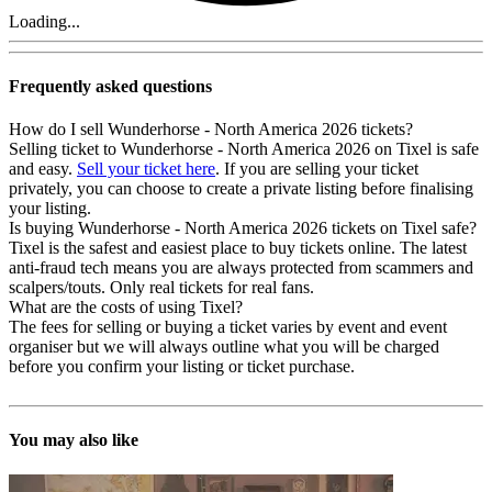
Loading...
Frequently asked questions
How do I sell Wunderhorse - North America 2026 tickets?
Selling ticket to Wunderhorse - North America 2026 on Tixel is safe
and easy.
Sell your ticket here
. If you are selling your ticket
privately, you can choose to create a private listing before finalising
your listing.
Is buying Wunderhorse - North America 2026 tickets on Tixel safe?
Tixel is the safest and easiest place to buy tickets online. The latest
anti-fraud tech means you are always protected from scammers and
scalpers/touts. Only real tickets for real fans.
What are the costs of using Tixel?
The fees for selling or buying a ticket varies by event and event
organiser but we will always outline what you will be charged
before you confirm your listing or ticket purchase.
You may also like