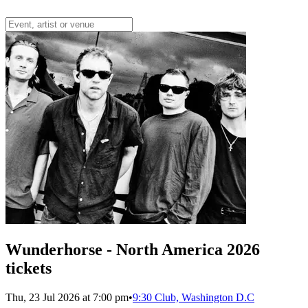
Wunderhorse - North America 2026
tickets
Thu, 23 Jul 2026 at 7:00 pm
•
9:30 Club, Washington D.C