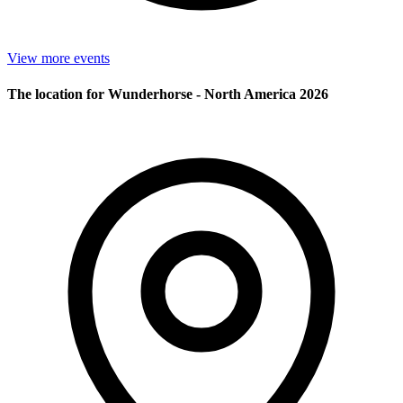
View more events
The location for Wunderhorse - North America 2026