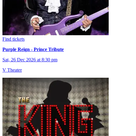
Find tickets
Purple Reign - Prince Tribute
Sat, 26 Dec 2026 at 8:30 pm
V Theater