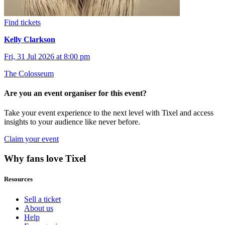
Find tickets
Kelly Clarkson
Fri, 31 Jul 2026 at 8:00 pm
The Colosseum
Are you an event organiser for this event?
Take your event experience to the next level with Tixel and access
insights to your audience like never before.
Claim your event
Why fans love Tixel
Resources
Sell a ticket
About us
Help