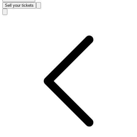
Sell
your tickets