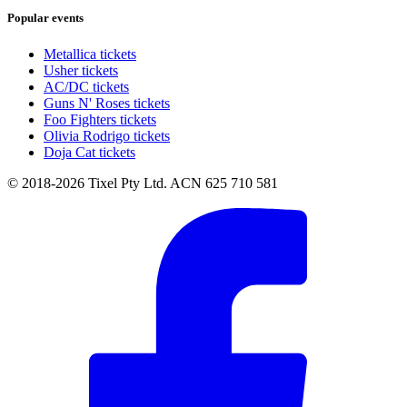
Popular events
Metallica tickets
Usher tickets
AC/DC tickets
Guns N' Roses tickets
Foo Fighters tickets
Olivia Rodrigo tickets
Doja Cat tickets
© 2018-2026 Tixel Pty Ltd. ACN 625 710 581