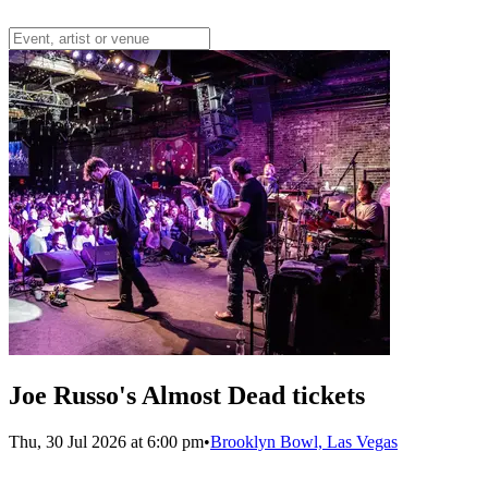
Joe Russo's Almost Dead tickets
Thu, 30 Jul 2026 at 6:00 pm
•
Brooklyn Bowl, Las Vegas