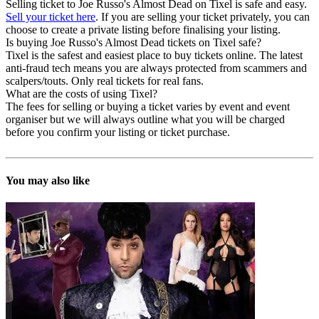
Selling ticket to Joe Russo's Almost Dead on Tixel is safe and easy.
Sell your ticket here
. If you are selling your ticket privately, you can
choose to create a private listing before finalising your listing.
Is buying Joe Russo's Almost Dead tickets on Tixel safe?
Tixel is the safest and easiest place to buy tickets online. The latest
anti-fraud tech means you are always protected from scammers and
scalpers/touts. Only real tickets for real fans.
What are the costs of using Tixel?
The fees for selling or buying a ticket varies by event and event
organiser but we will always outline what you will be charged
before you confirm your listing or ticket purchase.
You may also like