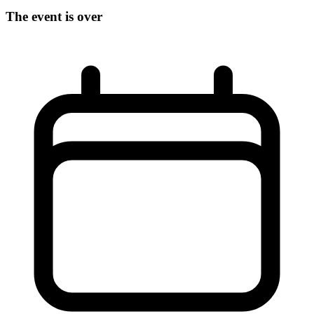
The event is over