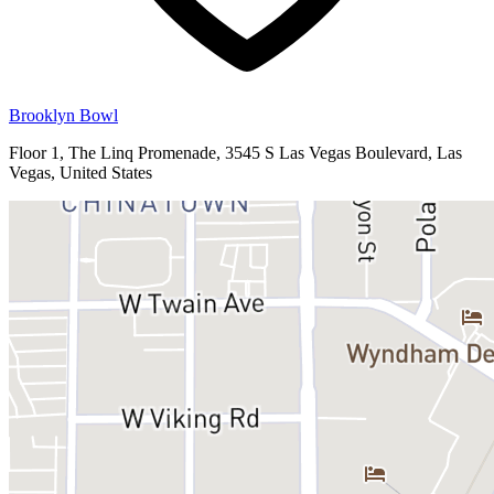
Brooklyn Bowl
Floor 1, The Linq Promenade, 3545 S Las Vegas Boulevard, Las
Vegas, United States