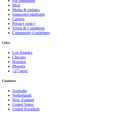
For organisers
Blog
Media & updates
Supported platforms
Careers
Privacy policy
Terms & Conditions
Community Guidelines
Cities
Los Angeles
Chicago
Houston
Phoenix
+27 more
Countries
Australia
Netherlands
New Zealand
United States
United Kingdom