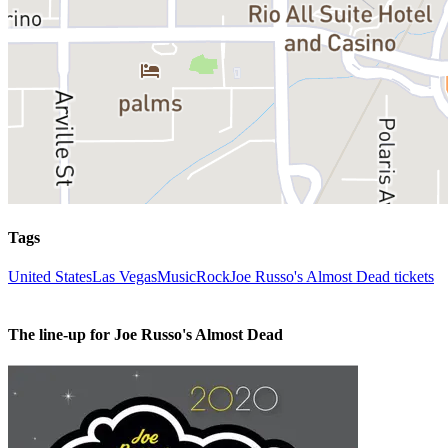
Tags
United States
Las Vegas
Music
Rock
Joe Russo's Almost Dead tickets
The line-up for Joe Russo's Almost Dead