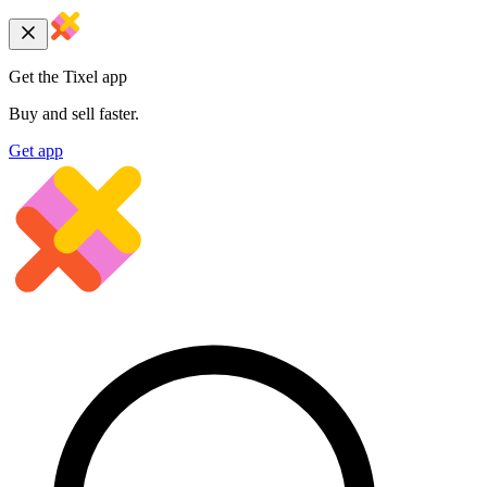
Get the Tixel app
Buy and sell faster.
Get app