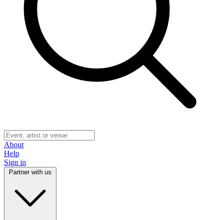
About
Help
Sign in
Partner with us