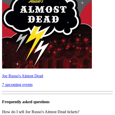
Joe Russo's Almost Dead
7 upcoming events
Frequently asked questions
How do I sell Joe Russo's Almost Dead tickets?