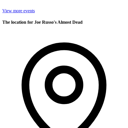
View more events
The location for Joe Russo's Almost Dead