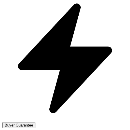
Buyer Guarantee