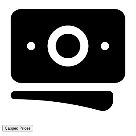
Capped Prices