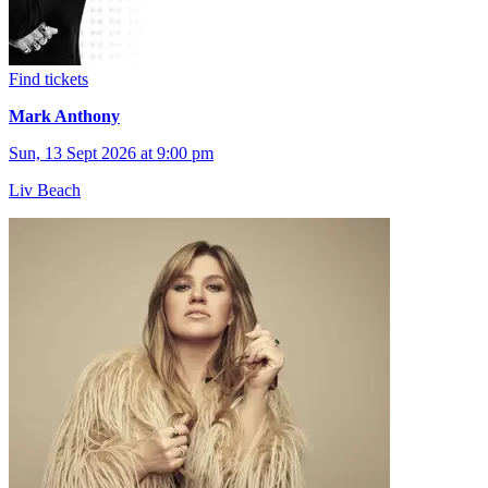
Find tickets
Mark Anthony
Sun, 13 Sept 2026 at 9:00 pm
Liv Beach