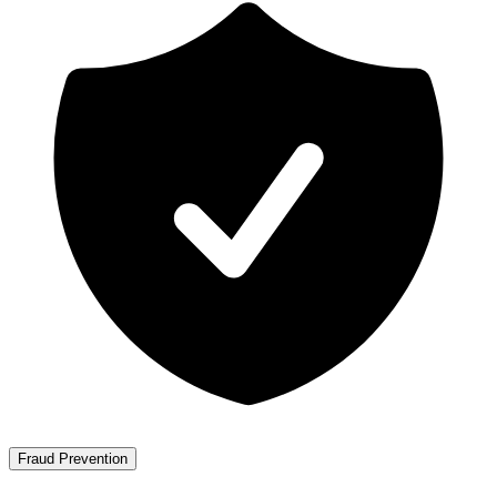
Fraud Prevention