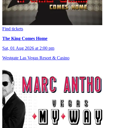
Find tickets
The King Comes Home
Sat, 01 Aug 2026 at 2:00 pm
Westgate Las Vegas Resort & Casino