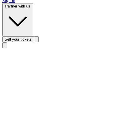
Sign in
Partner with us
Sell
your tickets