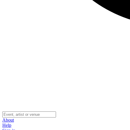
About
Help