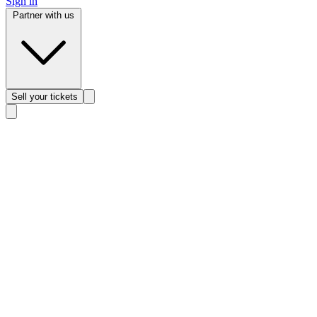
Sign in
Partner with us
Sell
your tickets