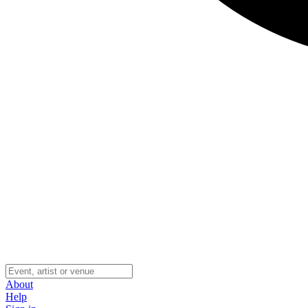
About
Help