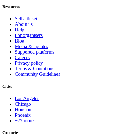
Resources
Sell a ticket
About us
Help
For organisers
Blog
Media & updates
Supported platforms
Careers
Privacy policy
Terms & Conditions
Community Guidelines
Cities
Los Angeles
Chicago
Houston
Phoenix
+27 more
Countries