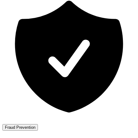
Fraud Prevention