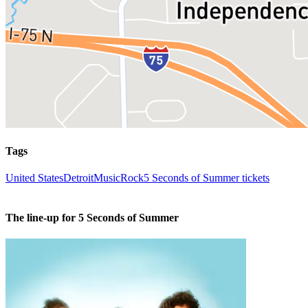
Tags
United States
Detroit
Music
Rock
5 Seconds of Summer tickets
The line-up for 5 Seconds of Summer