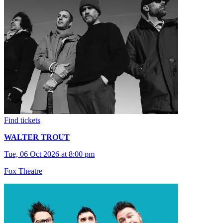
Find tickets
WALTER TROUT
Tue, 06 Oct 2026 at 8:00 pm
Fox Theatre