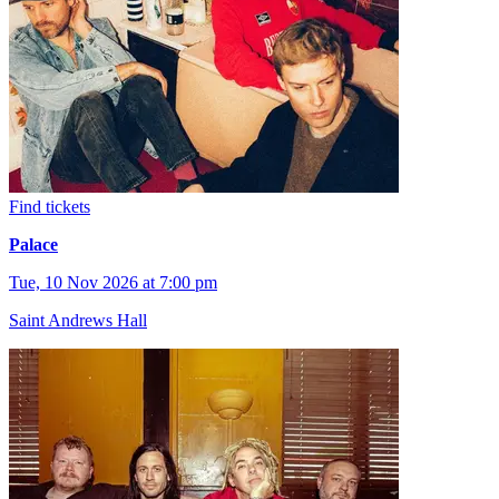
Find tickets
Palace
Tue, 10 Nov 2026 at 7:00 pm
Saint Andrews Hall