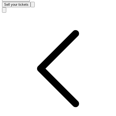
Sell
your tickets