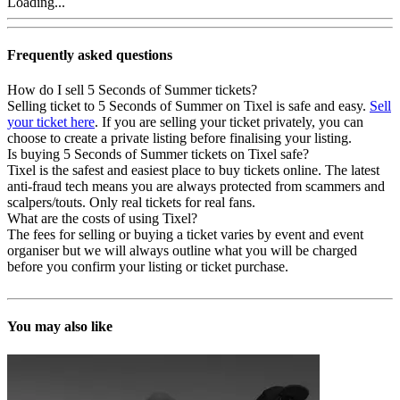
Loading...
Frequently asked questions
How do I sell 5 Seconds of Summer tickets?
Selling ticket to 5 Seconds of Summer on Tixel is safe and easy.
Sell
your ticket here
. If you are selling your ticket privately, you can
choose to create a private listing before finalising your listing.
Is buying 5 Seconds of Summer tickets on Tixel safe?
Tixel is the safest and easiest place to buy tickets online. The latest
anti-fraud tech means you are always protected from scammers and
scalpers/touts. Only real tickets for real fans.
What are the costs of using Tixel?
The fees for selling or buying a ticket varies by event and event
organiser but we will always outline what you will be charged
before you confirm your listing or ticket purchase.
You may also like