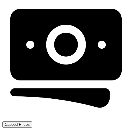
Capped Prices