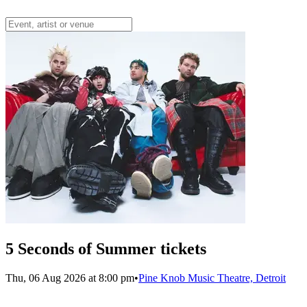
5 Seconds of Summer tickets
Thu, 06 Aug 2026 at 8:00 pm
•
Pine Knob Music Theatre, Detroit