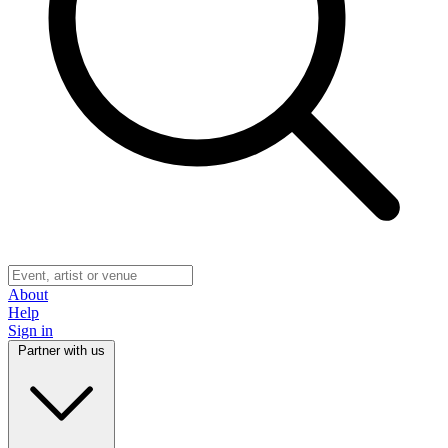
About
Help
Sign in
Partner with us