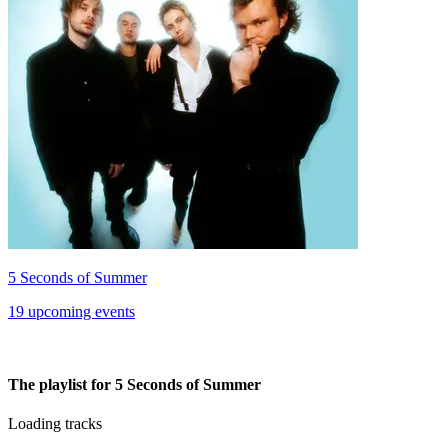
5 Seconds of Summer
19 upcoming events
The playlist for 5 Seconds of Summer
Loading tracks