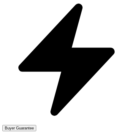
Buyer Guarantee