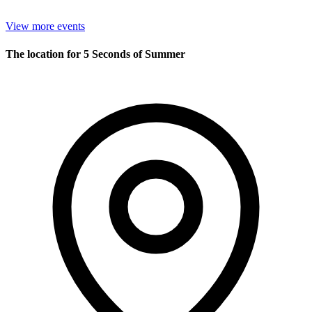
View more events
The location for 5 Seconds of Summer