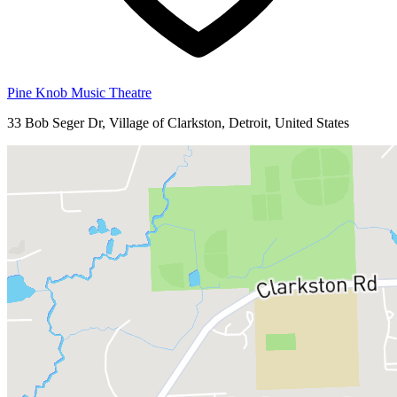
Pine Knob Music Theatre
33 Bob Seger Dr, Village of Clarkston, Detroit, United States