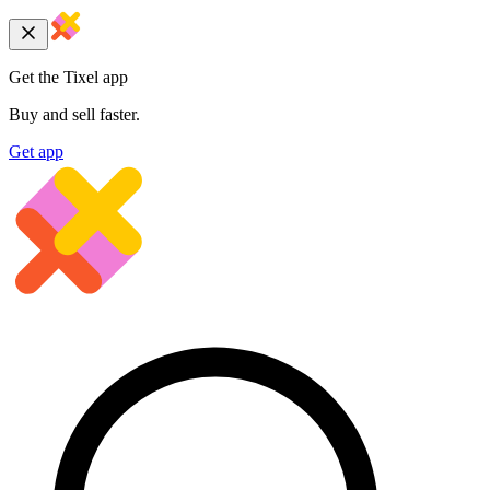
Get the Tixel app
Buy and sell faster.
Get app