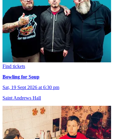
Find tickets
Bowling for Soup
Sat, 19 Sept 2026 at 6:30 pm
Saint Andrews Hall