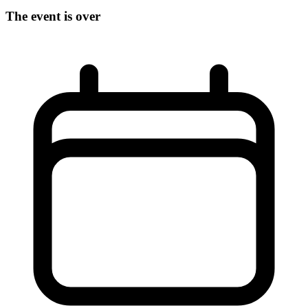
The event is over