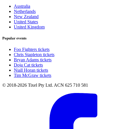
Australia
Netherlands
New Zealand
United States
United Kingdom
Popular events
Foo Fighters tickets
Chris Stapleton tickets
Bryan Adams tickets
Doja Cat tickets
Niall Horan tickets
Tim McGraw tickets
© 2018-2026 Tixel Pty Ltd. ACN 625 710 581