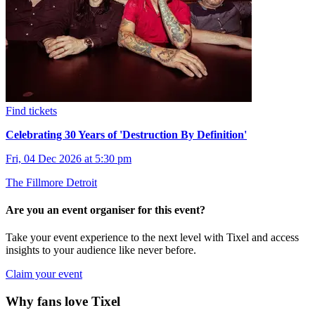
Find tickets
Celebrating 30 Years of 'Destruction By Definition'
Fri, 04 Dec 2026 at 5:30 pm
The Fillmore Detroit
Are you an event organiser for this event?
Take your event experience to the next level with Tixel and access
insights to your audience like never before.
Claim your event
Why fans love Tixel