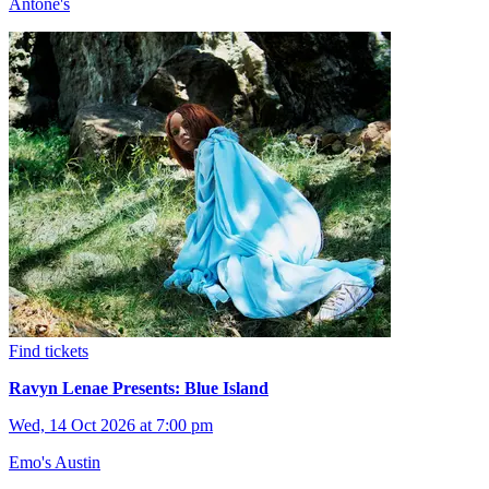
Antone's
Find tickets
Ravyn Lenae Presents: Blue Island
Wed, 14 Oct 2026 at 7:00 pm
Emo's Austin