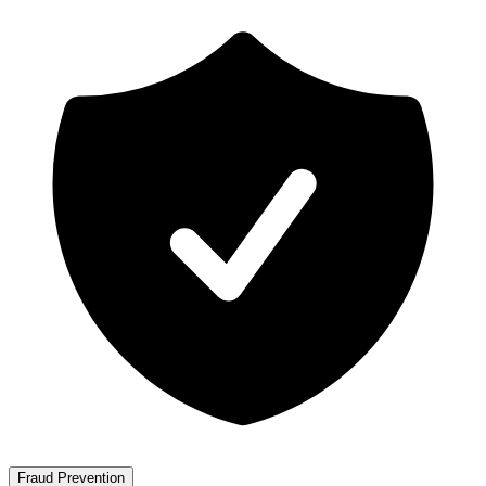
Fraud Prevention