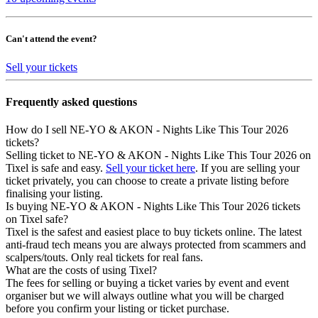
Can't attend the event?
Sell your tickets
Frequently asked questions
How do I sell NE-YO & AKON - Nights Like This Tour 2026
tickets?
Selling ticket to NE-YO & AKON - Nights Like This Tour 2026 on
Tixel is safe and easy.
Sell your ticket here
. If you are selling your
ticket privately, you can choose to create a private listing before
finalising your listing.
Is buying NE-YO & AKON - Nights Like This Tour 2026 tickets
on Tixel safe?
Tixel is the safest and easiest place to buy tickets online. The latest
anti-fraud tech means you are always protected from scammers and
scalpers/touts. Only real tickets for real fans.
What are the costs of using Tixel?
The fees for selling or buying a ticket varies by event and event
organiser but we will always outline what you will be charged
before you confirm your listing or ticket purchase.