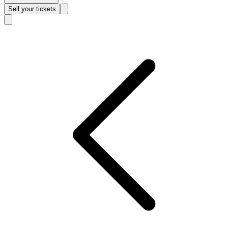
Sell
your tickets