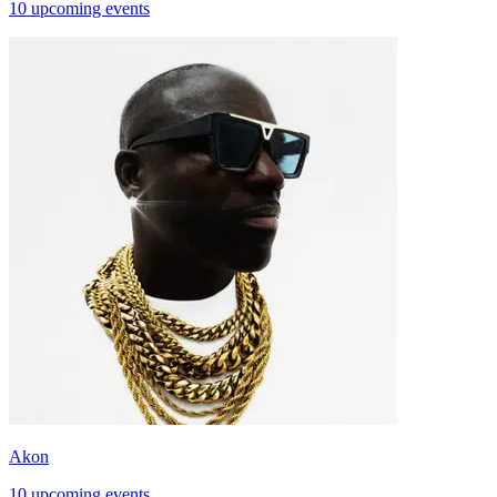
10 upcoming events
Akon
10 upcoming events