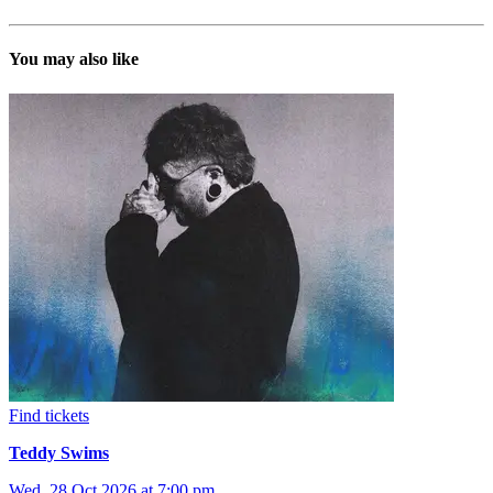
You may also like
Find tickets
Teddy Swims
Wed, 28 Oct 2026 at 7:00 pm