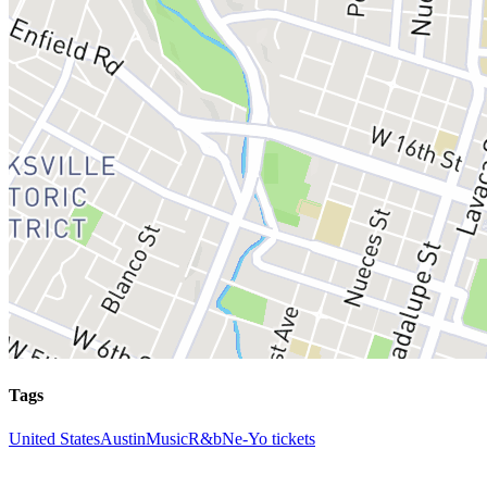
Tags
United States
Austin
Music
R&b
Ne-Yo tickets