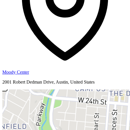
Moody Center
2001 Robert Dedman Drive, Austin, United States