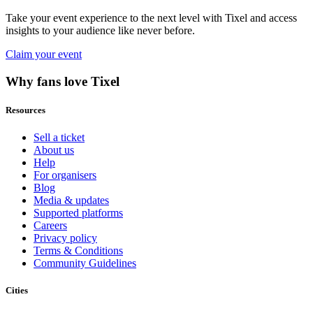
Take your event experience to the next level with Tixel and access
insights to your audience like never before.
Claim your event
Why fans love Tixel
Resources
Sell a ticket
About us
Help
For organisers
Blog
Media & updates
Supported platforms
Careers
Privacy policy
Terms & Conditions
Community Guidelines
Cities