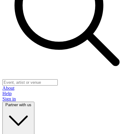
About
Help
Sign in
Partner with us