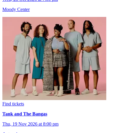
Moody Center
Find tickets
Tank and The Bangas
Thu, 19 Nov 2026 at 8:00 pm