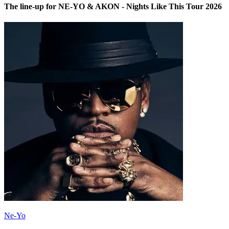
The line-up for NE-YO & AKON - Nights Like This Tour 2026
Ne-Yo