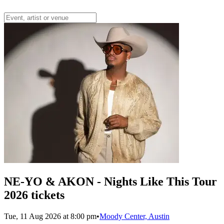
NE-YO & AKON - Nights Like This Tour
2026 tickets
Tue, 11 Aug 2026 at 8:00 pm
•
Moody Center, Austin