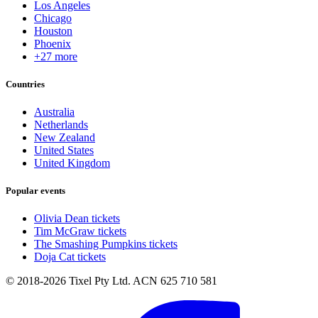
Los Angeles
Chicago
Houston
Phoenix
+27 more
Countries
Australia
Netherlands
New Zealand
United States
United Kingdom
Popular events
Olivia Dean tickets
Tim McGraw tickets
The Smashing Pumpkins tickets
Doja Cat tickets
© 2018-2026 Tixel Pty Ltd. ACN 625 710 581