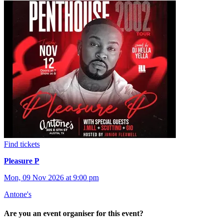
Find tickets
Pleasure P
Mon, 09 Nov 2026 at 9:00 pm
Antone's
Are you an event organiser for this event?