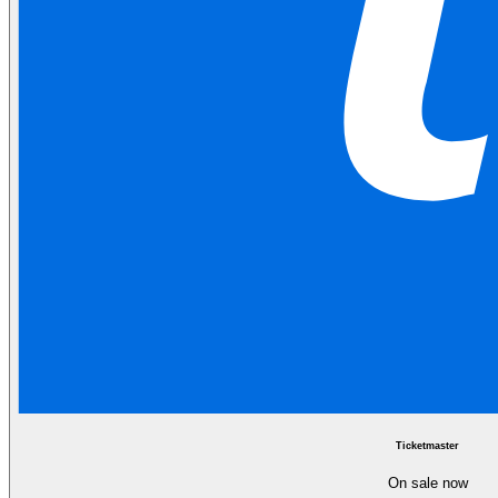
Ticketmaster
On sale now