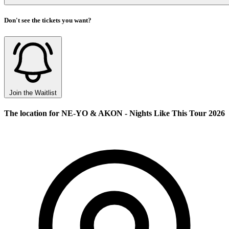
Don't see the tickets you want?
Join the Waitlist
The location for NE-YO & AKON - Nights Like This Tour 2026