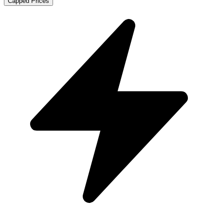
Capped Prices