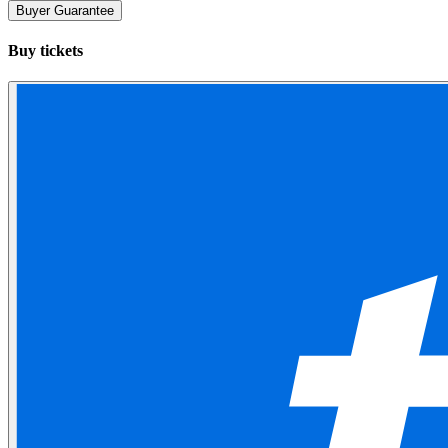
Buyer Guarantee
Buy tickets