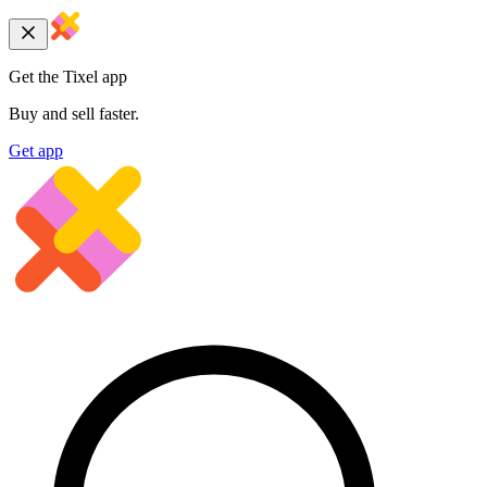
Get the Tixel app
Buy and sell faster.
Get app