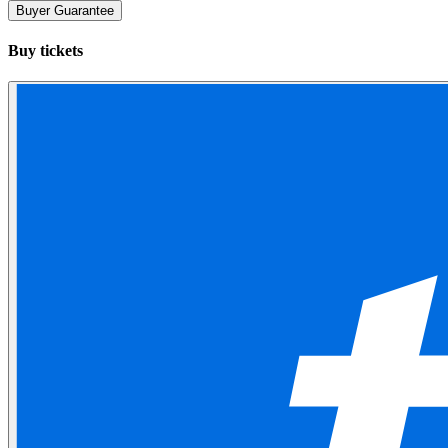
Buyer Guarantee
Buy tickets