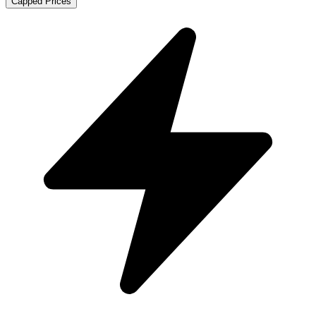
Capped Prices