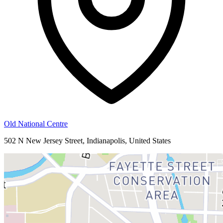
Old National Centre
502 N New Jersey Street, Indianapolis, United States