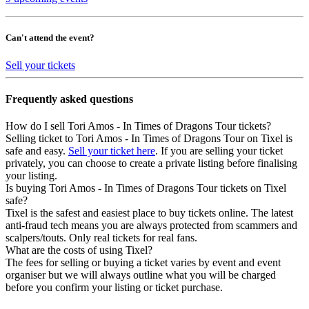
Can't attend the event?
Sell your tickets
Frequently asked questions
How do I sell Tori Amos - In Times of Dragons Tour tickets?
Selling ticket to Tori Amos - In Times of Dragons Tour on Tixel is
safe and easy.
Sell your ticket here
. If you are selling your ticket
privately, you can choose to create a private listing before finalising
your listing.
Is buying Tori Amos - In Times of Dragons Tour tickets on Tixel
safe?
Tixel is the safest and easiest place to buy tickets online. The latest
anti-fraud tech means you are always protected from scammers and
scalpers/touts. Only real tickets for real fans.
What are the costs of using Tixel?
The fees for selling or buying a ticket varies by event and event
organiser but we will always outline what you will be charged
before you confirm your listing or ticket purchase.