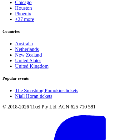
Chicago
Houston
Phoenix
+27 more
Countries
Australia
Netherlands
New Zealand
United States
United Kingdom
Popular events
The Smashing Pumpkins tickets
Niall Horan tickets
© 2018-2026 Tixel Pty Ltd. ACN 625 710 581