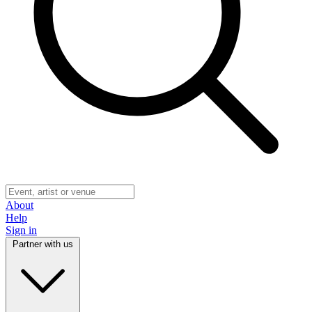
About
Help
Sign in
Partner with us