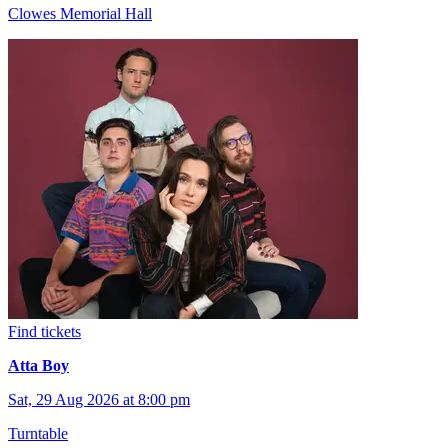
Clowes Memorial Hall
Find tickets
Atta Boy
Sat, 29 Aug 2026 at 8:00 pm
Turntable