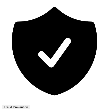
Fraud Prevention