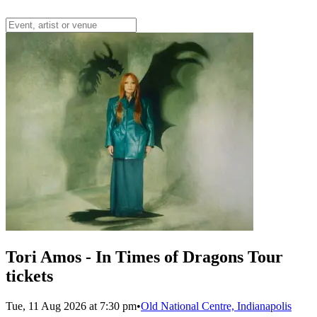
Tori Amos - In Times of Dragons Tour
tickets
Tue, 11 Aug 2026 at 7:30 pm
•
Old National Centre, Indianapolis