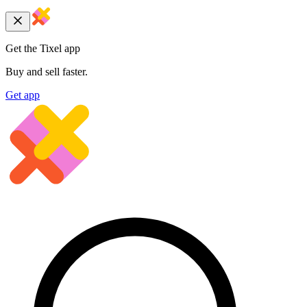
Get the Tixel app
Buy and sell faster.
Get app