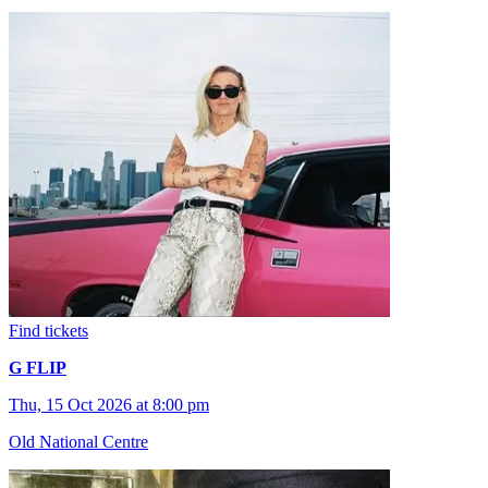
Find tickets
G FLIP
Thu, 15 Oct 2026 at 8:00 pm
Old National Centre