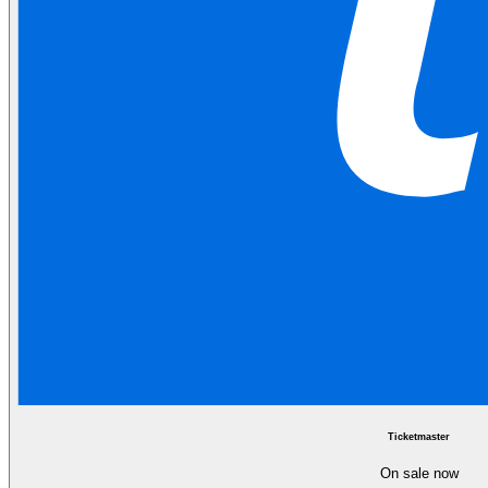
Ticketmaster
On sale now