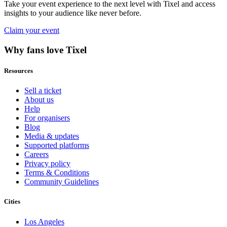
Take your event experience to the next level with Tixel and access
insights to your audience like never before.
Claim your event
Why fans love Tixel
Resources
Sell a ticket
About us
Help
For organisers
Blog
Media & updates
Supported platforms
Careers
Privacy policy
Terms & Conditions
Community Guidelines
Cities
Los Angeles