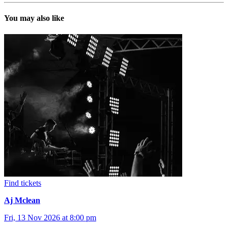
You may also like
Find tickets
Aj Mclean
Fri, 13 Nov 2026 at 8:00 pm