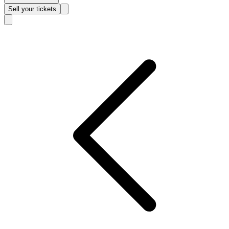
Sell
your tickets