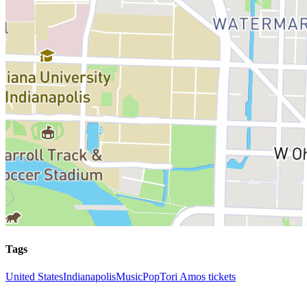
Tags
United States
Indianapolis
Music
Pop
Tori Amos tickets