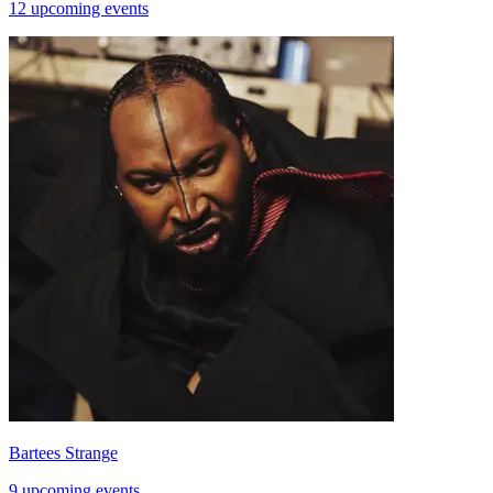
12 upcoming events
Bartees Strange
9 upcoming events