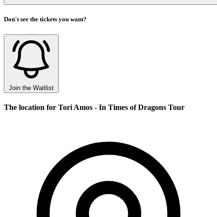
Don't see the tickets you want?
Join the Waitlist
The location for Tori Amos - In Times of Dragons Tour