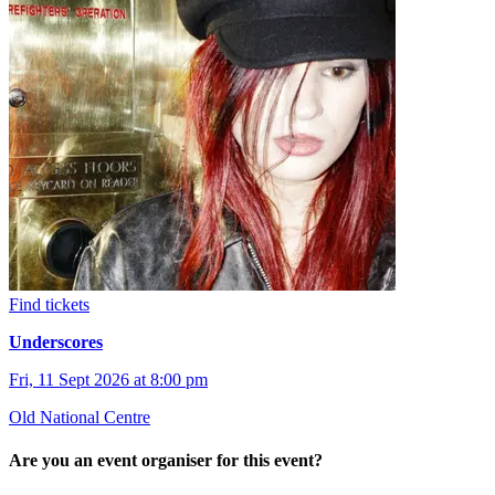
Find tickets
Underscores
Fri, 11 Sept 2026 at 8:00 pm
Old National Centre
Are you an event organiser for this event?