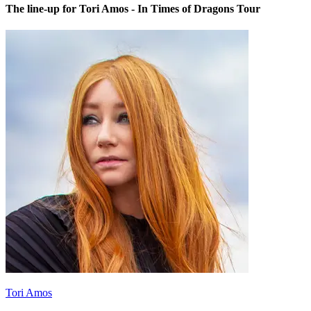
The line-up for Tori Amos - In Times of Dragons Tour
Tori Amos