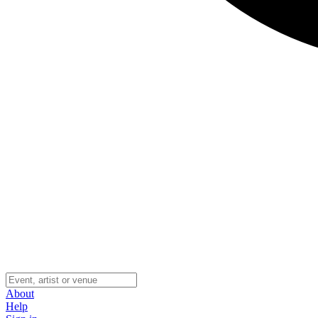
About
Help