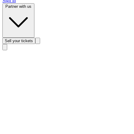
Sign in
Partner with us
Sell
your tickets