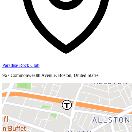
Paradise Rock Club
967 Commonwealth Avenue, Boston, United States