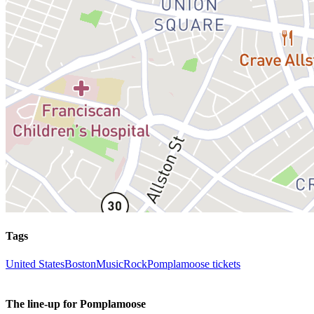
Tags
United States
Boston
Music
Rock
Pomplamoose tickets
The line-up for Pomplamoose