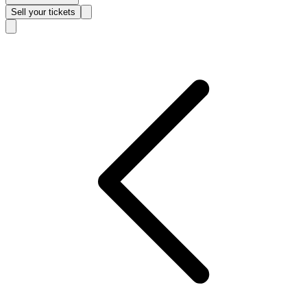
Sell
your tickets