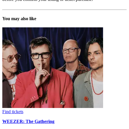
You may also like
Find tickets
WEEZER: The Gathering