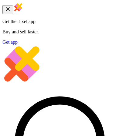
Get the Tixel app
Buy and sell faster.
Get app