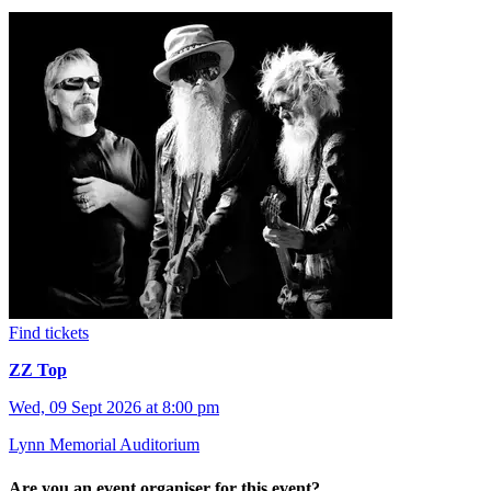
Find tickets
ZZ Top
Wed, 09 Sept 2026 at 8:00 pm
Lynn Memorial Auditorium
Are you an event organiser for this event?