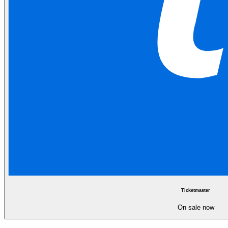
Ticketmaster
On sale now