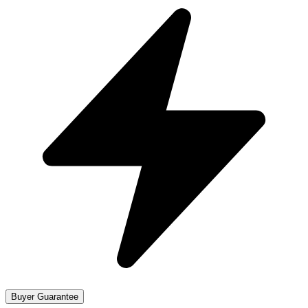
Buyer Guarantee