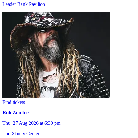
Leader Bank Pavilion
Find tickets
Rob Zombie
Thu, 27 Aug 2026 at 6:30 pm
The Xfinity Center