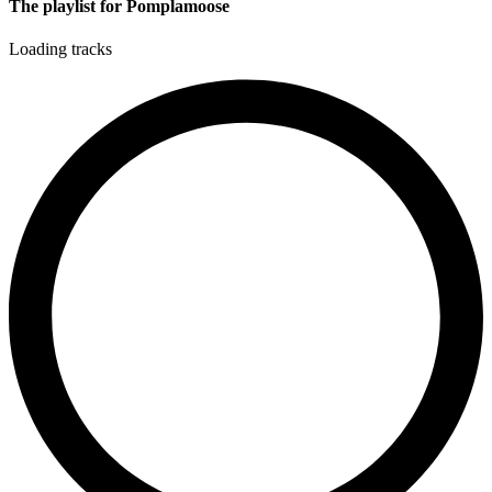
The playlist for Pomplamoose
Loading tracks