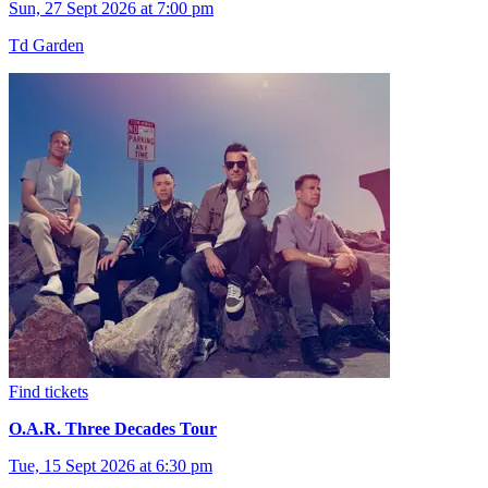
Sun, 27 Sept 2026 at 7:00 pm
Td Garden
Find tickets
O.A.R. Three Decades Tour
Tue, 15 Sept 2026 at 6:30 pm