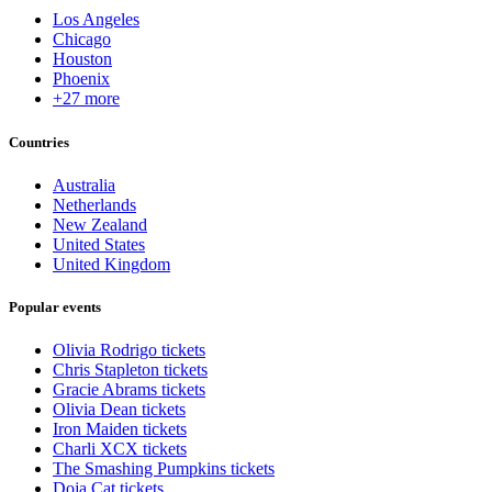
Los Angeles
Chicago
Houston
Phoenix
+27 more
Countries
Australia
Netherlands
New Zealand
United States
United Kingdom
Popular events
Olivia Rodrigo tickets
Chris Stapleton tickets
Gracie Abrams tickets
Olivia Dean tickets
Iron Maiden tickets
Charli XCX tickets
The Smashing Pumpkins tickets
Doja Cat tickets