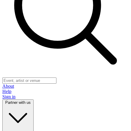
About
Help
Sign in
Partner with us