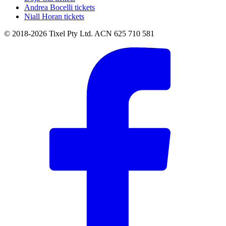
Andrea Bocelli tickets
Niall Horan tickets
© 2018-2026 Tixel Pty Ltd. ACN 625 710 581