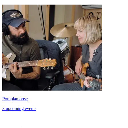
Pomplamoose
3 upcoming events