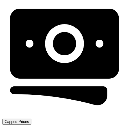
Capped Prices