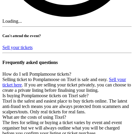
Loading...
Can't attend the event?
Sell your tickets
Frequently asked questions
How do I sell Pomplamoose tickets?
Selling ticket to Pomplamoose on Tixel is safe and easy.
Sell your
ticket here
. If you are selling your ticket privately, you can choose to
create a private listing before finalising your listing.
Is buying Pomplamoose tickets on Tixel safe?
Tixel is the safest and easiest place to buy tickets online. The latest
anti-fraud tech means you are always protected from scammers and
scalpers/touts. Only real tickets for real fans.
What are the costs of using Tixel?
The fees for selling or buying a ticket varies by event and event
organiser but we will always outline what you will be charged
before you confirm your listing or ticket purchase.