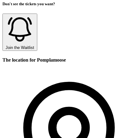
Don't see the tickets you want?
Join the Waitlist
The location for Pomplamoose