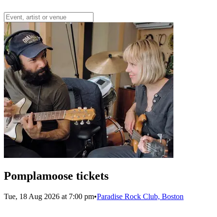
Pomplamoose tickets
Tue, 18 Aug 2026 at 7:00 pm
•
Paradise Rock Club, Boston