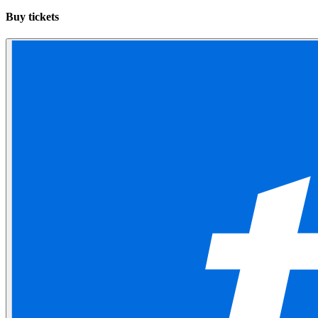
Buy tickets