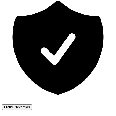
Fraud Prevention