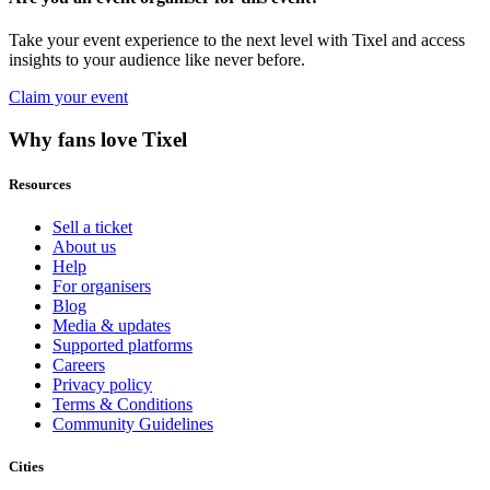
Take your event experience to the next level with Tixel and access
insights to your audience like never before.
Claim your event
Why fans love Tixel
Resources
Sell a ticket
About us
Help
For organisers
Blog
Media & updates
Supported platforms
Careers
Privacy policy
Terms & Conditions
Community Guidelines
Cities