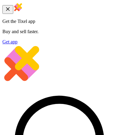
Get the Tixel app
Buy and sell faster.
Get app