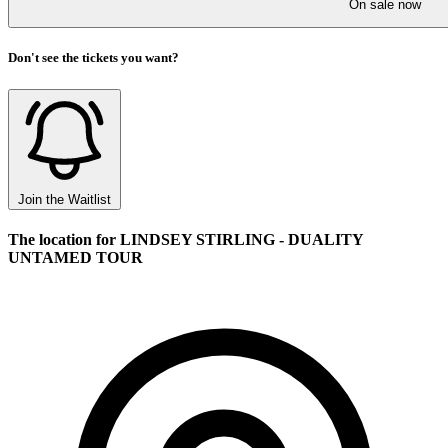
On sale now
Don't see the tickets you want?
Join the Waitlist
The location for LINDSEY STIRLING - DUALITY
UNTAMED TOUR