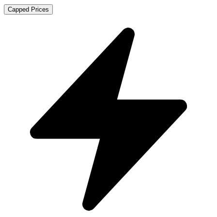
Capped Prices