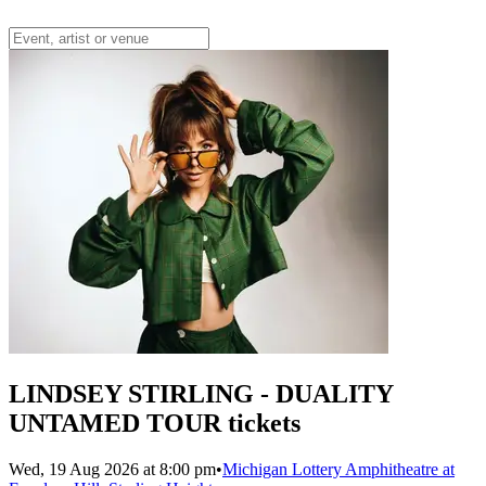
LINDSEY STIRLING - DUALITY
UNTAMED TOUR tickets
Wed, 19 Aug 2026 at 8:00 pm
•
Michigan Lottery Amphitheatre at