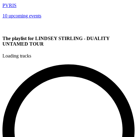
PVRIS
10 upcoming events
The playlist for LINDSEY STIRLING - DUALITY
UNTAMED TOUR
Loading tracks