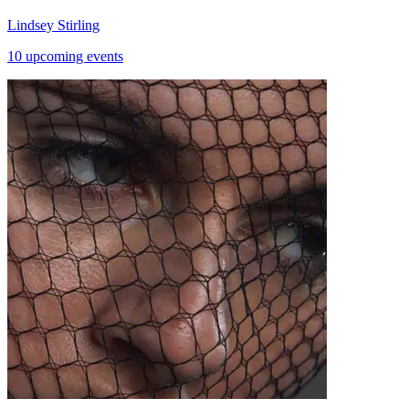
Lindsey Stirling
10 upcoming events