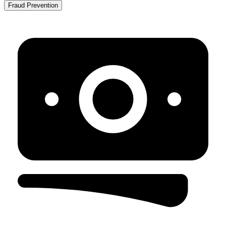
Fraud Prevention