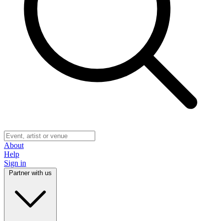
About
Help
Sign in
Partner with us