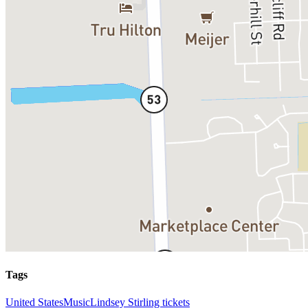
Tags
United States
Music
Lindsey Stirling tickets