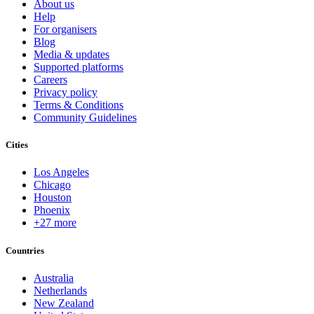
About us
Help
For organisers
Blog
Media & updates
Supported platforms
Careers
Privacy policy
Terms & Conditions
Community Guidelines
Cities
Los Angeles
Chicago
Houston
Phoenix
+27 more
Countries
Australia
Netherlands
New Zealand