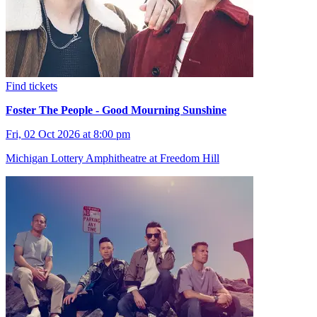
Find tickets
Foster The People - Good Mourning Sunshine
Fri, 02 Oct 2026 at 8:00 pm
Michigan Lottery Amphitheatre at Freedom Hill