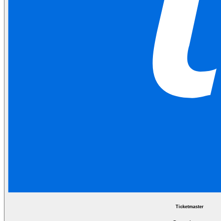
Ticketmaster