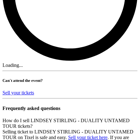
Loading...
Can't attend the event?
Sell your tickets
Frequently asked questions
How do I sell LINDSEY STIRLING - DUALITY UNTAMED
TOUR tickets?
Selling ticket to LINDSEY STIRLING - DUALITY UNTAMED
TOUR on Tixel is safe and easy.
Sell your ticket here
. If you are