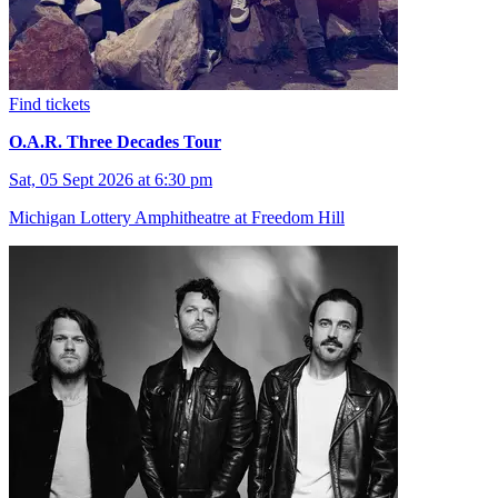
Find tickets
O.A.R. Three Decades Tour
Sat, 05 Sept 2026 at 6:30 pm
Michigan Lottery Amphitheatre at Freedom Hill