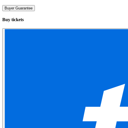
Buyer Guarantee
Buy tickets