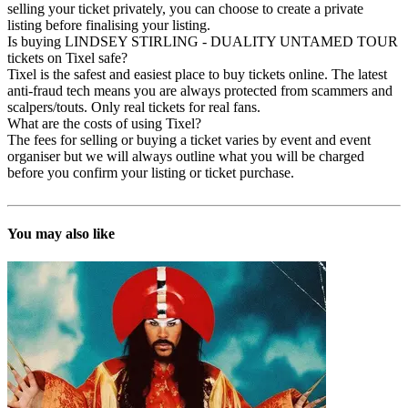
selling your ticket privately, you can choose to create a private
listing before finalising your listing.
Is buying LINDSEY STIRLING - DUALITY UNTAMED TOUR
tickets on Tixel safe?
Tixel is the safest and easiest place to buy tickets online. The latest
anti-fraud tech means you are always protected from scammers and
scalpers/touts. Only real tickets for real fans.
What are the costs of using Tixel?
The fees for selling or buying a ticket varies by event and event
organiser but we will always outline what you will be charged
before you confirm your listing or ticket purchase.
You may also like