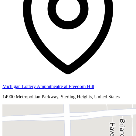
Michigan Lottery Amphitheatre at Freedom Hill
14900 Metropolitan Parkway, Sterling Heights, United States