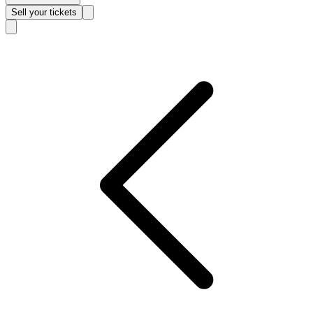
Sell
your tickets