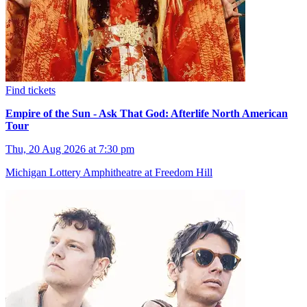
Find tickets
Empire of the Sun - Ask That God: Afterlife North American
Tour
Thu, 20 Aug 2026 at 7:30 pm
Michigan Lottery Amphitheatre at Freedom Hill