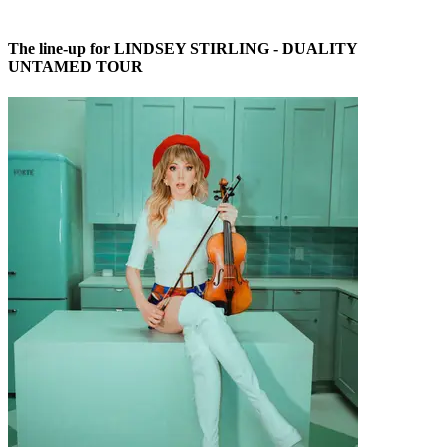
The line-up for LINDSEY STIRLING - DUALITY
UNTAMED TOUR