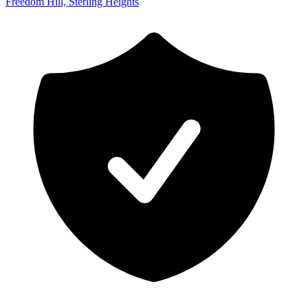
Freedom Hill, Sterling Heights