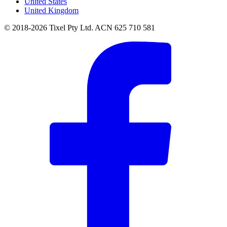
United States
United Kingdom
© 2018-2026 Tixel Pty Ltd. ACN 625 710 581