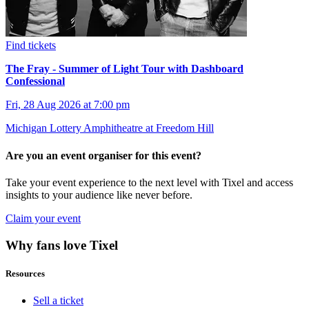
Find tickets
The Fray - Summer of Light Tour with Dashboard
Confessional
Fri, 28 Aug 2026 at 7:00 pm
Michigan Lottery Amphitheatre at Freedom Hill
Are you an event organiser for this event?
Take your event experience to the next level with Tixel and access
insights to your audience like never before.
Claim your event
Why fans love Tixel
Resources
Sell a ticket