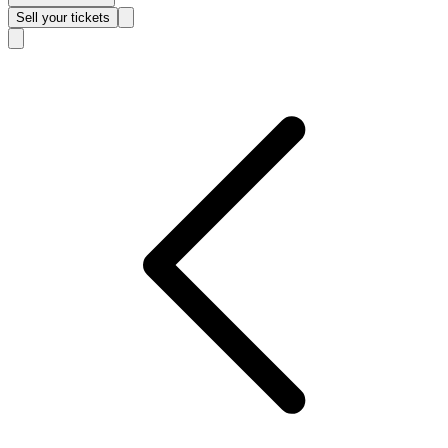
Sell
your tickets