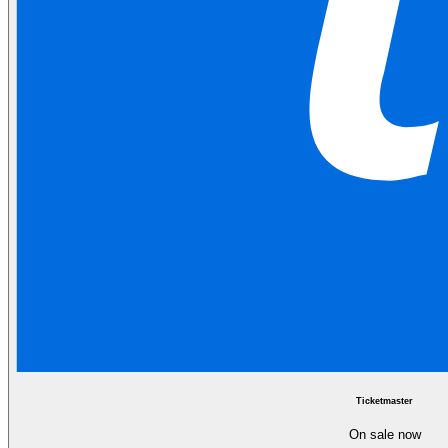
Ticketmaster
On sale now