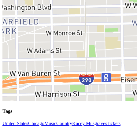
Tags
United States
Chicago
Music
Country
Kacey Musgraves tickets