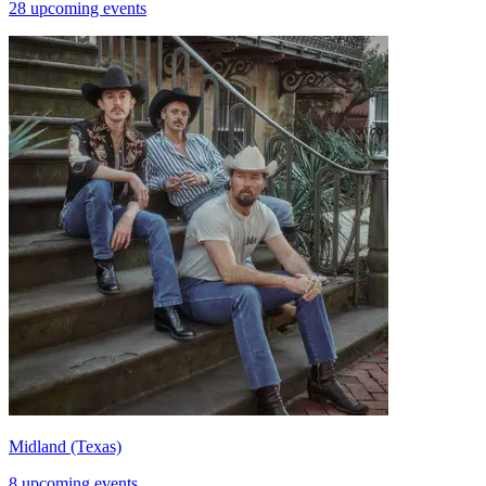
28 upcoming events
Midland (Texas)
8 upcoming events