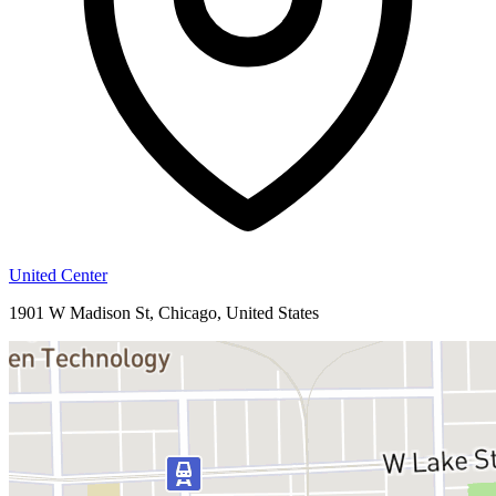
United Center
1901 W Madison St, Chicago, United States