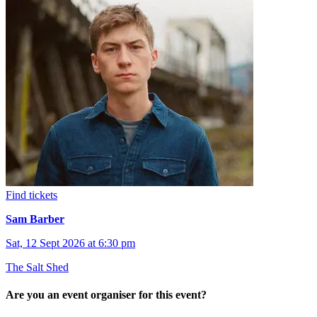
Find tickets
Sam Barber
Sat, 12 Sept 2026 at 6:30 pm
The Salt Shed
Are you an event organiser for this event?