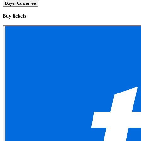
Buyer Guarantee
Buy tickets