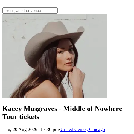
Kacey Musgraves - Middle of Nowhere
Tour tickets
Thu, 20 Aug 2026 at 7:30 pm
•
United Center, Chicago