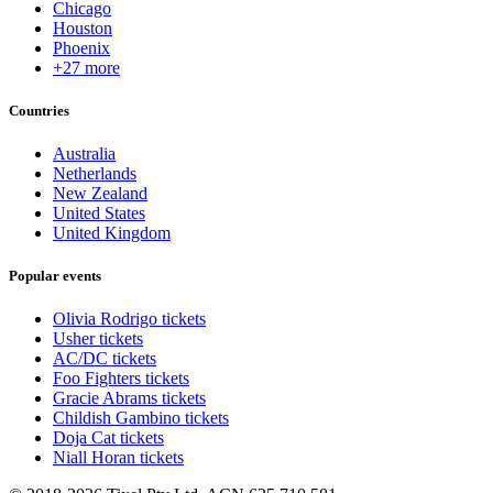
Chicago
Houston
Phoenix
+27 more
Countries
Australia
Netherlands
New Zealand
United States
United Kingdom
Popular events
Olivia Rodrigo tickets
Usher tickets
AC/DC tickets
Foo Fighters tickets
Gracie Abrams tickets
Childish Gambino tickets
Doja Cat tickets
Niall Horan tickets