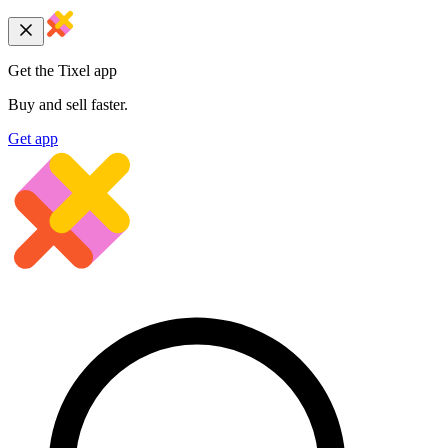
Get the Tixel app
Buy and sell faster.
Get app