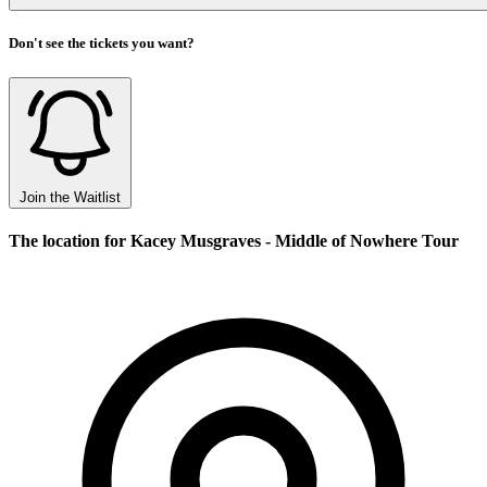
Don't see the tickets you want?
Join the Waitlist
The location for Kacey Musgraves - Middle of Nowhere Tour