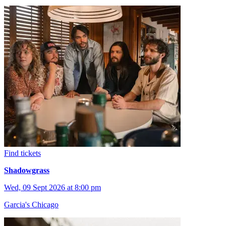
Find tickets
Shadowgrass
Wed, 09 Sept 2026 at 8:00 pm
Garcia's Chicago