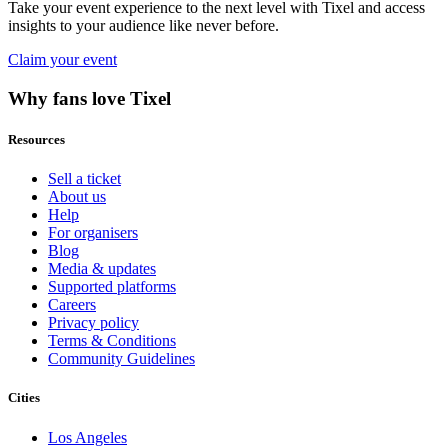
Take your event experience to the next level with Tixel and access
insights to your audience like never before.
Claim your event
Why fans love Tixel
Resources
Sell a ticket
About us
Help
For organisers
Blog
Media & updates
Supported platforms
Careers
Privacy policy
Terms & Conditions
Community Guidelines
Cities
Los Angeles