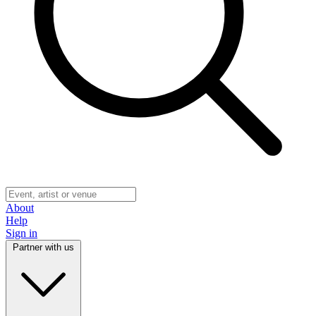
About
Help
Sign in
Partner with us