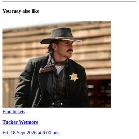
You may also like
Find tickets
Tucker Wetmore
Fri, 18 Sept 2026 at 6:00 pm