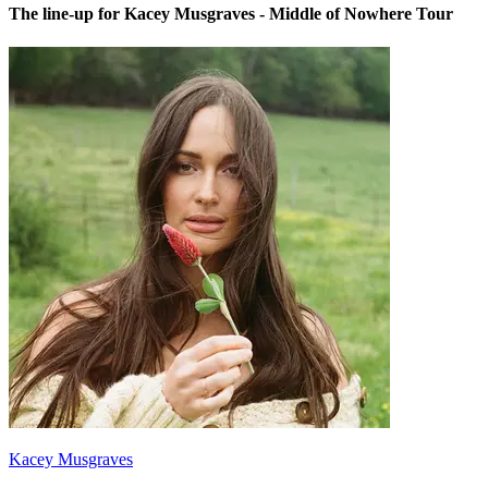
The line-up for Kacey Musgraves - Middle of Nowhere Tour
Kacey Musgraves