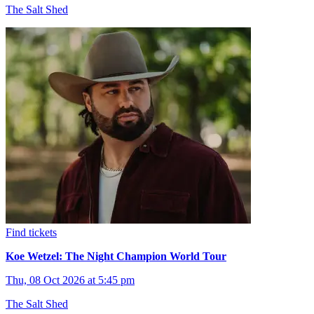
The Salt Shed
Find tickets
Koe Wetzel: The Night Champion World Tour
Thu, 08 Oct 2026 at 5:45 pm
The Salt Shed