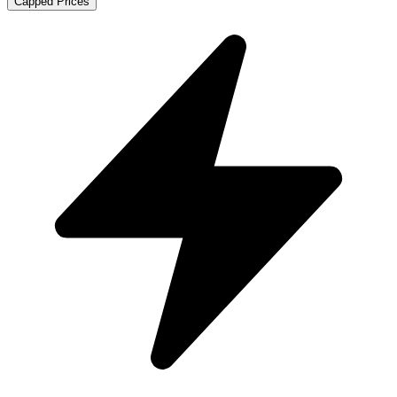
Capped Prices