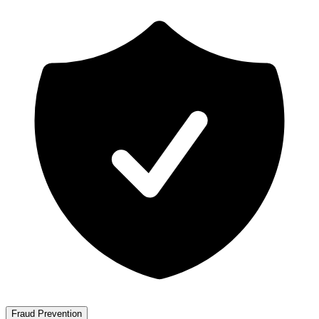
Fraud Prevention