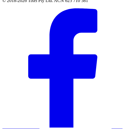
© 2018-2026 Tixel Pty Ltd. ACN 625 710 581