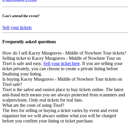
Can't attend the event?
Sell your tickets
Frequently asked questions
How do I sell Kacey Musgraves - Middle of Nowhere Tour tickets?
Selling ticket to Kacey Musgraves - Middle of Nowhere Tour on
Tixel is safe and easy.
Sell your ticket here
. If you are selling your
ticket privately, you can choose to create a private listing before
finalising your listing.
Is buying Kacey Musgraves - Middle of Nowhere Tour tickets on
Tixel safe?
Tixel is the safest and easiest place to buy tickets online. The latest
anti-fraud tech means you are always protected from scammers and
scalpers/touts. Only real tickets for real fans.
What are the costs of using Tixel?
The fees for selling or buying a ticket varies by event and event
organiser but we will always outline what you will be charged
before you confirm your listing or ticket purchase.