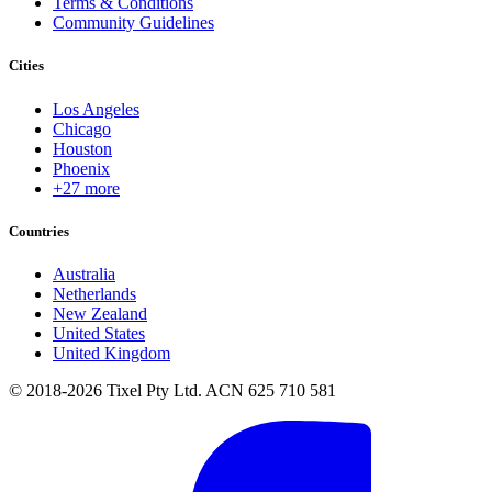
Terms & Conditions
Community Guidelines
Cities
Los Angeles
Chicago
Houston
Phoenix
+27 more
Countries
Australia
Netherlands
New Zealand
United States
United Kingdom
© 2018-2026 Tixel Pty Ltd. ACN 625 710 581