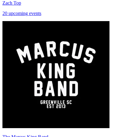
Zach Top
20 upcoming events
The Marcus King Band