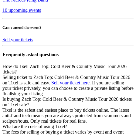
10 upcoming events
Can't attend the event?
Sell your tickets
Frequently asked questions
How do I sell Zach Top: Cold Beer & Country Music Tour 2026
tickets?
Selling ticket to Zach Top: Cold Beer & Country Music Tour 2026
on Tixel is safe and easy.
Sell your ticket here
. If you are selling
your ticket privately, you can choose to create a private listing before
finalising your listing.
Is buying Zach Top: Cold Beer & Country Music Tour 2026 tickets
on Tixel safe?
Tixel is the safest and easiest place to buy tickets online. The latest
anti-fraud tech means you are always protected from scammers and
scalpers/touts. Only real tickets for real fans.
What are the costs of using Tixel?
The fees for selling or buying a ticket varies by event and event