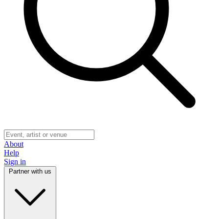
About
Help
Sign in
Partner with us