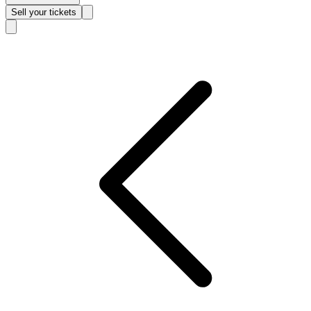
Sell
your tickets