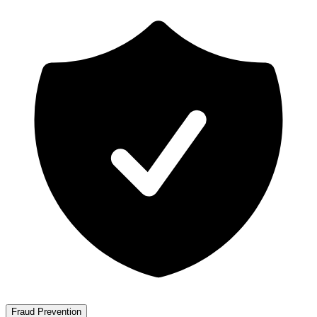
Fraud Prevention