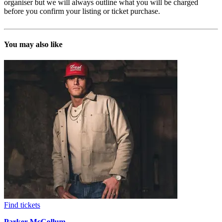
organiser but we will always outline what you will be charged
before you confirm your listing or ticket purchase.
You may also like
Find tickets
Parker McCollum