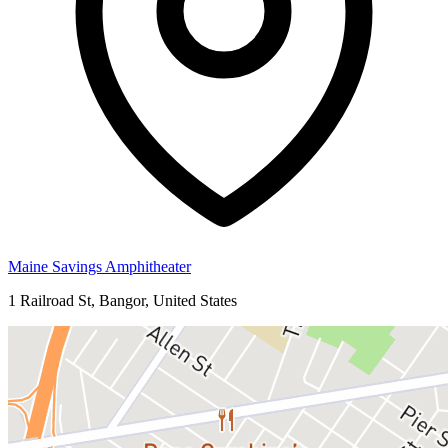
Maine Savings Amphitheater
1 Railroad St, Bangor, United States