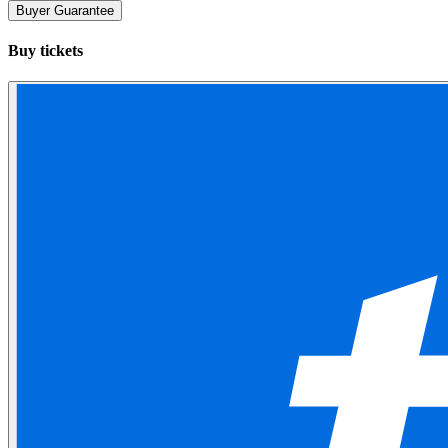
Buyer Guarantee
Buy tickets