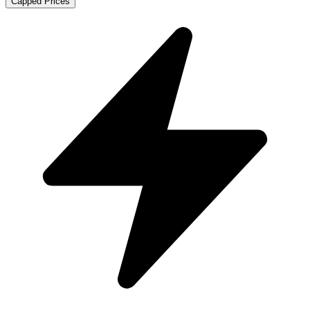
Capped Prices