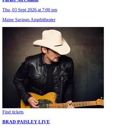
Thu, 03 Sept 2026 at 7:00 pm
Maine Savings Amphitheater
Find tickets
BRAD PAISLEY LIVE