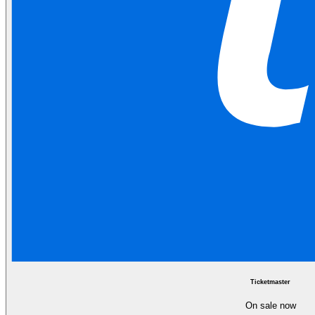
Ticketmaster
On sale now