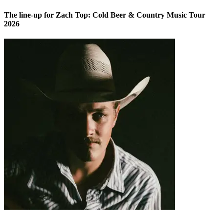
The line-up for Zach Top: Cold Beer & Country Music Tour
2026