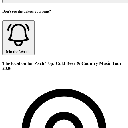
Don't see the tickets you want?
Join the Waitlist
The location for Zach Top: Cold Beer & Country Music Tour
2026