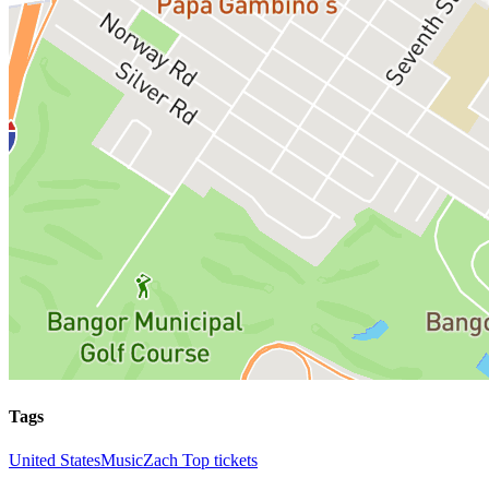
Tags
United States
Music
Zach Top tickets