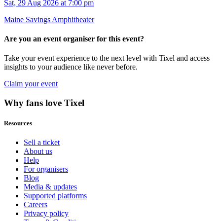
Sat, 29 Aug 2026 at 7:00 pm
Maine Savings Amphitheater
Are you an event organiser for this event?
Take your event experience to the next level with Tixel and access
insights to your audience like never before.
Claim your event
Why fans love Tixel
Resources
Sell a ticket
About us
Help
For organisers
Blog
Media & updates
Supported platforms
Careers
Privacy policy