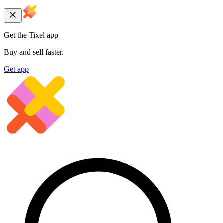
Get the Tixel app
Buy and sell faster.
Get app