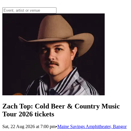
Zach Top: Cold Beer & Country Music
Tour 2026 tickets
Sat, 22 Aug 2026 at 7:00 pm
•
Maine Savings Amphitheater, Bangor