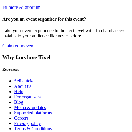
Fillmore Auditorium
Are you an event organiser for this event?
Take your event experience to the next level with Tixel and access
insights to your audience like never before.
Claim your event
Why fans love Tixel
Resources
Sell a ticket
About us
Help
For organisers
Blog
Media & updates
Supported platforms
Careers
Privacy policy
Terms & Conditions