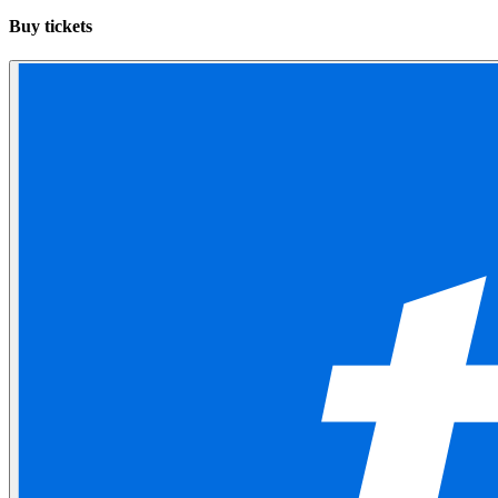
Buy tickets