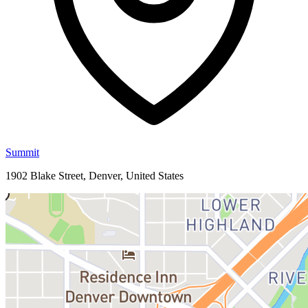
Summit
1902 Blake Street, Denver, United States