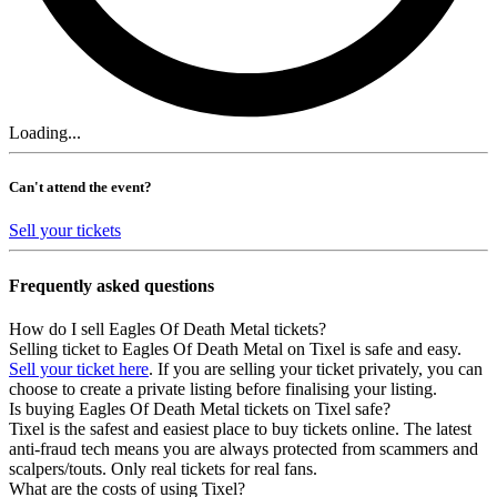
Loading...
Can't attend the event?
Sell your tickets
Frequently asked questions
How do I sell Eagles Of Death Metal tickets?
Selling ticket to Eagles Of Death Metal on Tixel is safe and easy.
Sell your ticket here
. If you are selling your ticket privately, you can
choose to create a private listing before finalising your listing.
Is buying Eagles Of Death Metal tickets on Tixel safe?
Tixel is the safest and easiest place to buy tickets online. The latest
anti-fraud tech means you are always protected from scammers and
scalpers/touts. Only real tickets for real fans.
What are the costs of using Tixel?