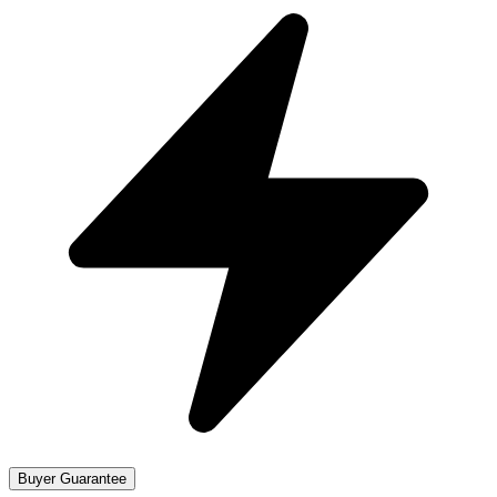
Buyer Guarantee