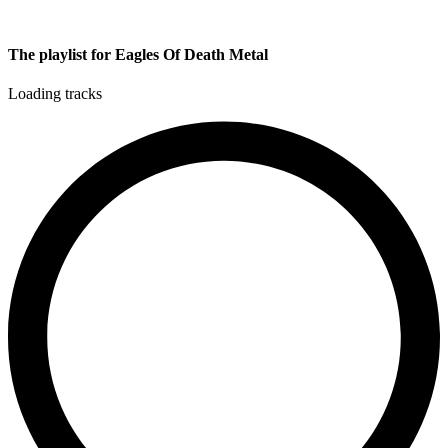
The playlist for Eagles Of Death Metal
Loading tracks