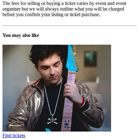
The fees for selling or buying a ticket varies by event and event
organiser but we will always outline what you will be charged
before you confirm your listing or ticket purchase.
You may also like
Find tickets