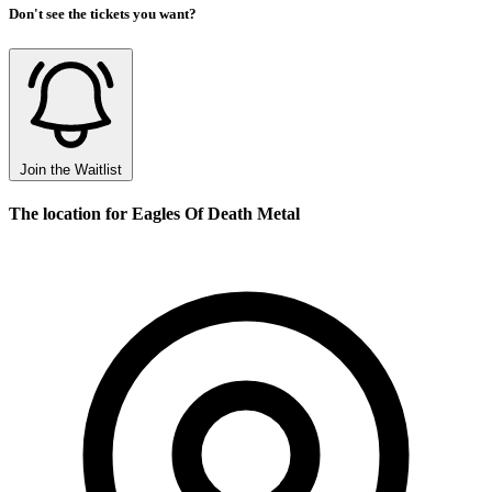
Don't see the tickets you want?
Join the Waitlist
The location for Eagles Of Death Metal