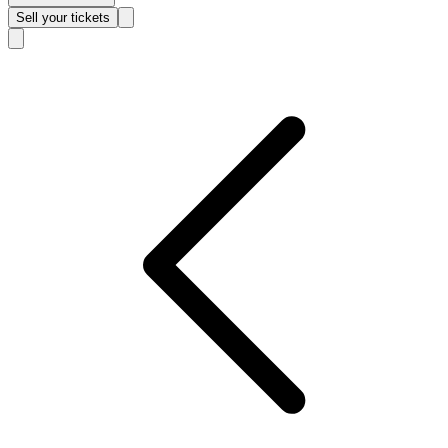
Sell
your tickets