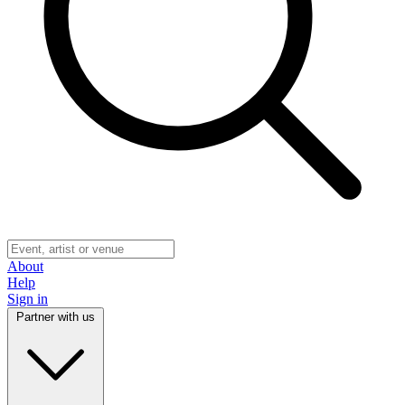
About
Help
Sign in
Partner with us