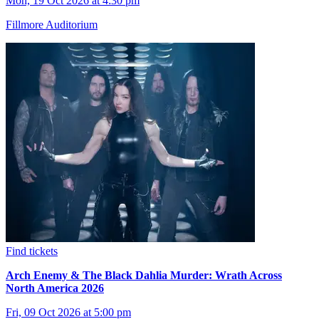
Mon, 19 Oct 2026 at 4:30 pm
Fillmore Auditorium
Find tickets
Arch Enemy & The Black Dahlia Murder: Wrath Across
North America 2026
Fri, 09 Oct 2026 at 5:00 pm