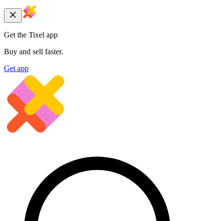
Get the Tixel app
Buy and sell faster.
Get app