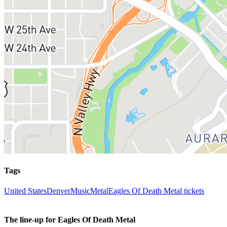
Tags
United States
Denver
Music
Metal
Eagles Of Death Metal tickets
The line-up for Eagles Of Death Metal