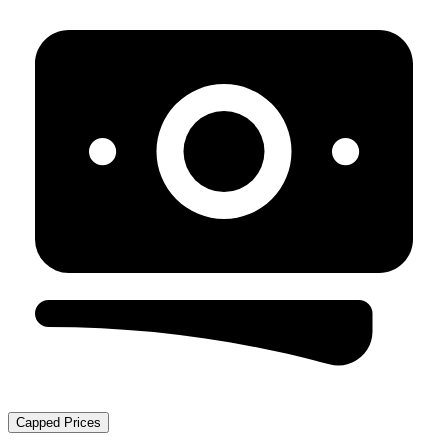
Capped Prices