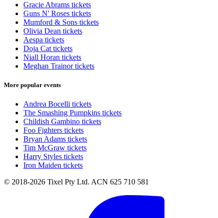
Gracie Abrams tickets
Guns N' Roses tickets
Mumford & Sons tickets
Olivia Dean tickets
Aespa tickets
Doja Cat tickets
Niall Horan tickets
Meghan Trainor tickets
More popular events
Andrea Bocelli tickets
The Smashing Pumpkins tickets
Childish Gambino tickets
Foo Fighters tickets
Bryan Adams tickets
Tim McGraw tickets
Harry Styles tickets
Iron Maiden tickets
© 2018-2026 Tixel Pty Ltd. ACN 625 710 581