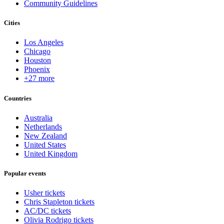
Community Guidelines
Cities
Los Angeles
Chicago
Houston
Phoenix
+27 more
Countries
Australia
Netherlands
New Zealand
United States
United Kingdom
Popular events
Usher tickets
Chris Stapleton tickets
AC/DC tickets
Olivia Rodrigo tickets