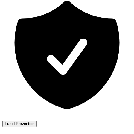
Fraud Prevention