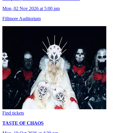
Mon, 02 Nov 2026 at 5:00 pm
Fillmore Auditorium
Find tickets
TASTE OF CHAOS