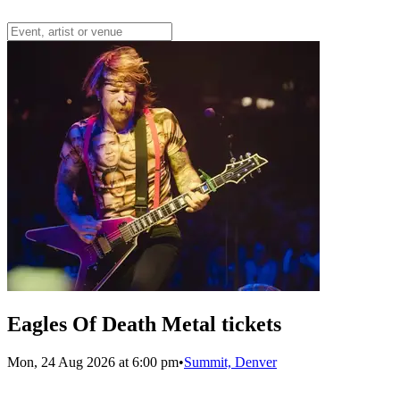
Eagles Of Death Metal tickets
Mon, 24 Aug 2026 at 6:00 pm
•
Summit, Denver