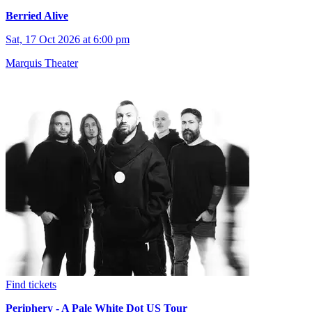
Berried Alive
Sat, 17 Oct 2026 at 6:00 pm
Marquis Theater
Find tickets
Periphery - A Pale White Dot US Tour