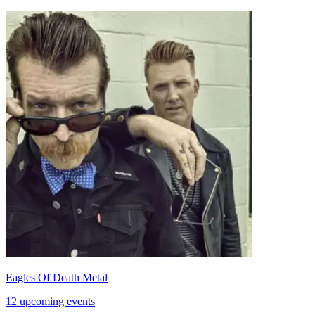
Eagles Of Death Metal
12 upcoming events