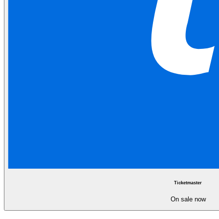
Ticketmaster
On sale now