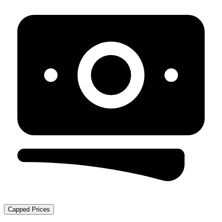
Capped Prices