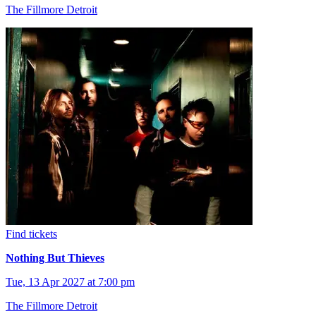
The Fillmore Detroit
Find tickets
Nothing But Thieves
Tue, 13 Apr 2027 at 7:00 pm
The Fillmore Detroit