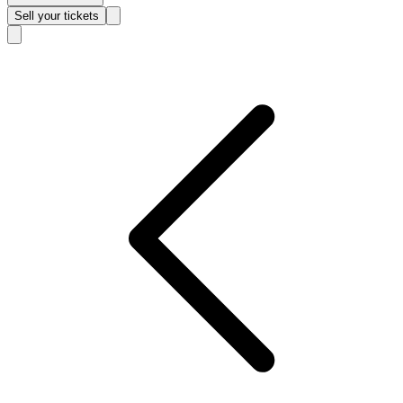
Sell
your tickets