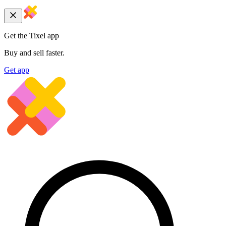
Get the Tixel app
Buy and sell faster.
Get app