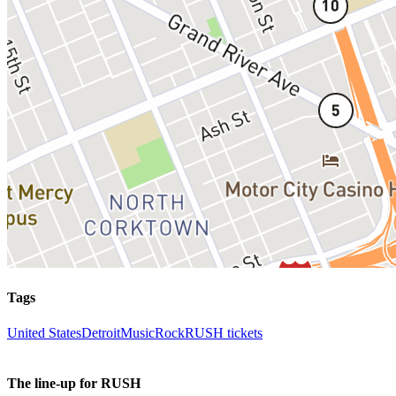
Tags
United States
Detroit
Music
Rock
RUSH tickets
The line-up for RUSH