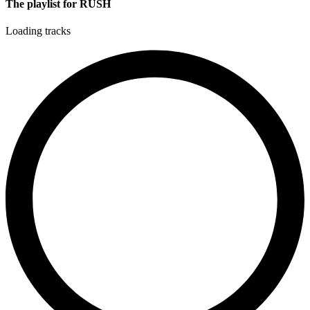
The playlist for RUSH
Loading tracks