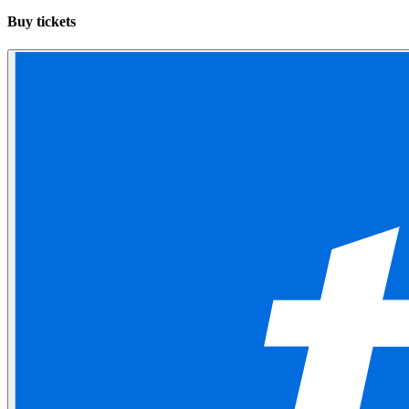
Buy tickets