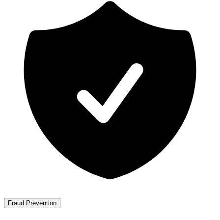
Fraud Prevention