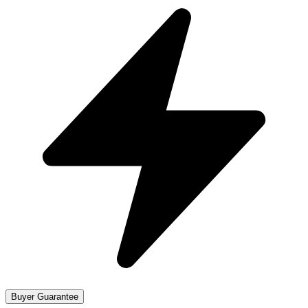
Buyer Guarantee