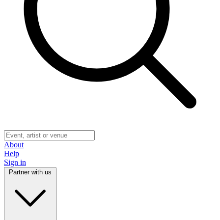
About
Help
Sign in
Partner with us