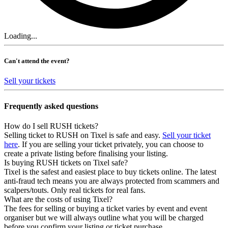
Loading...
Can't attend the event?
Sell your tickets
Frequently asked questions
How do I sell RUSH tickets?
Selling ticket to RUSH on Tixel is safe and easy.
Sell your ticket
here
. If you are selling your ticket privately, you can choose to
create a private listing before finalising your listing.
Is buying RUSH tickets on Tixel safe?
Tixel is the safest and easiest place to buy tickets online. The latest
anti-fraud tech means you are always protected from scammers and
scalpers/touts. Only real tickets for real fans.
What are the costs of using Tixel?
The fees for selling or buying a ticket varies by event and event
organiser but we will always outline what you will be charged
before you confirm your listing or ticket purchase.