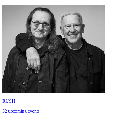
RUSH
32 upcoming events