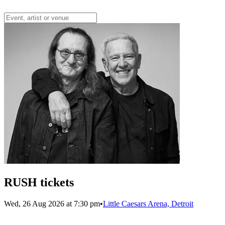
RUSH tickets
Wed, 26 Aug 2026 at 7:30 pm
•
Little Caesars Arena, Detroit