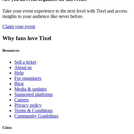
Take your event experience to the next level with Tixel and access
insights to your audience like never before.
Claim your event
Why fans love Tixel
Resources
Sell a ticket
About us
Help
For organisers
Blog
Media & updates
Supported platforms
Careers
Privacy policy
Terms & Conditions
Community Guidelines
Cities