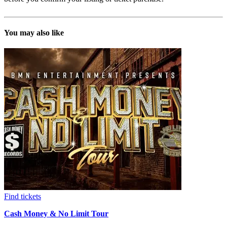
You may also like
Find tickets
Cash Money & No Limit Tour