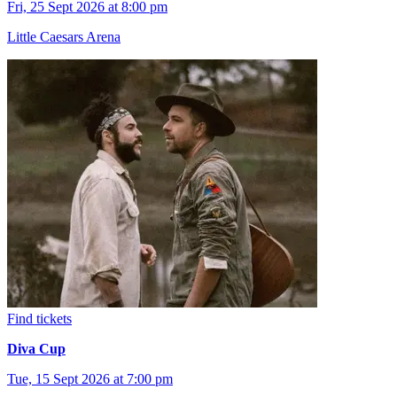
Fri, 25 Sept 2026 at 8:00 pm
Little Caesars Arena
Find tickets
Diva Cup
Tue, 15 Sept 2026 at 7:00 pm