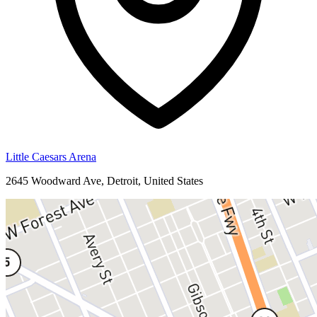
Little Caesars Arena
2645 Woodward Ave, Detroit, United States