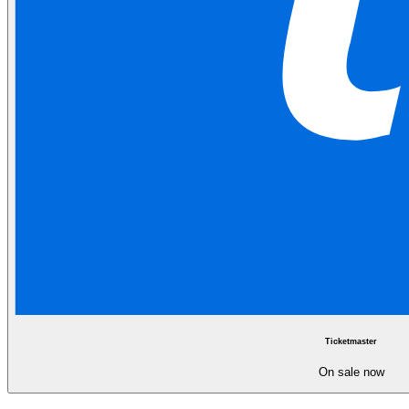
Ticketmaster
On sale now