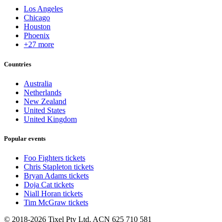
Los Angeles
Chicago
Houston
Phoenix
+27 more
Countries
Australia
Netherlands
New Zealand
United States
United Kingdom
Popular events
Foo Fighters tickets
Chris Stapleton tickets
Bryan Adams tickets
Doja Cat tickets
Niall Horan tickets
Tim McGraw tickets
© 2018-2026 Tixel Pty Ltd. ACN 625 710 581