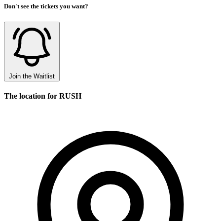
Don't see the tickets you want?
Join the Waitlist
The location for RUSH