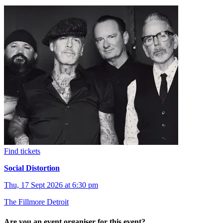
Find tickets
Social Distortion
Thu, 17 Sept 2026 at 6:30 pm
The Fillmore Detroit
Are you an event organiser for this event?