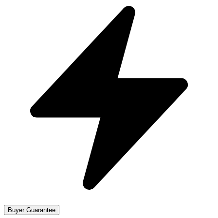
Buyer Guarantee