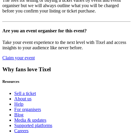
The fees for selling or buying a ticket varies by event and event
organiser but we will always outline what you will be charged
before you confirm your listing or ticket purchase.
Are you an event organiser for this event?
Take your event experience to the next level with Tixel and access
insights to your audience like never before.
Claim your event
Why fans love Tixel
Resources
Sell a ticket
About us
Help
For organisers
Blog
Media & updates
Supported platforms
Careers