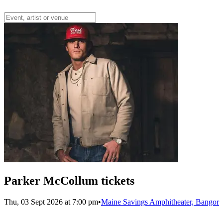
Parker McCollum tickets
Thu, 03 Sept 2026 at 7:00 pm
•
Maine Savings Amphitheater, Bangor