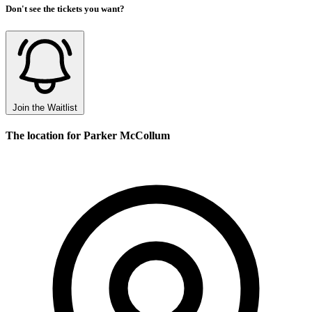
Don't see the tickets you want?
Join the Waitlist
The location for Parker McCollum