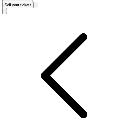
Sell
your tickets