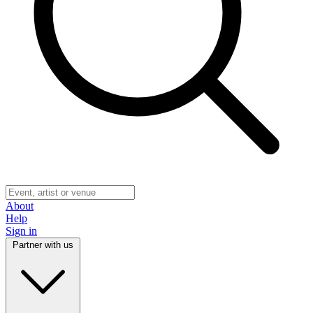
About
Help
Sign in
Partner with us