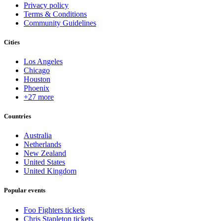
Privacy policy
Terms & Conditions
Community Guidelines
Cities
Los Angeles
Chicago
Houston
Phoenix
+27 more
Countries
Australia
Netherlands
New Zealand
United States
United Kingdom
Popular events
Foo Fighters tickets
Chris Stapleton tickets