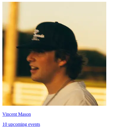
Vincent Mason
10 upcoming events