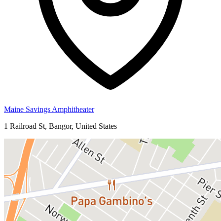
Maine Savings Amphitheater
1 Railroad St, Bangor, United States