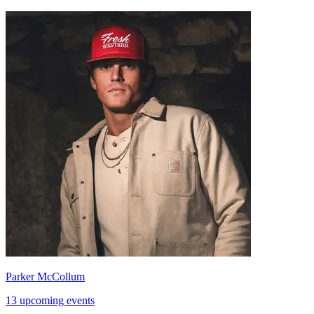
Parker McCollum
13 upcoming events