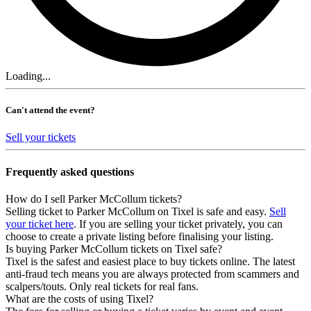
Loading...
Can't attend the event?
Sell your tickets
Frequently asked questions
How do I sell Parker McCollum tickets?
Selling ticket to Parker McCollum on Tixel is safe and easy.
Sell
your ticket here
. If you are selling your ticket privately, you can
choose to create a private listing before finalising your listing.
Is buying Parker McCollum tickets on Tixel safe?
Tixel is the safest and easiest place to buy tickets online. The latest
anti-fraud tech means you are always protected from scammers and
scalpers/touts. Only real tickets for real fans.
What are the costs of using Tixel?