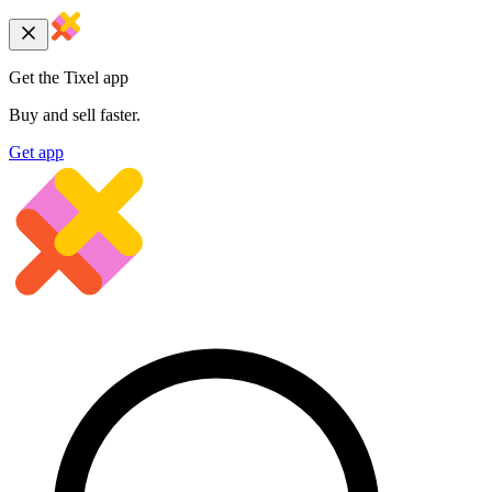
Get the Tixel app
Buy and sell faster.
Get app