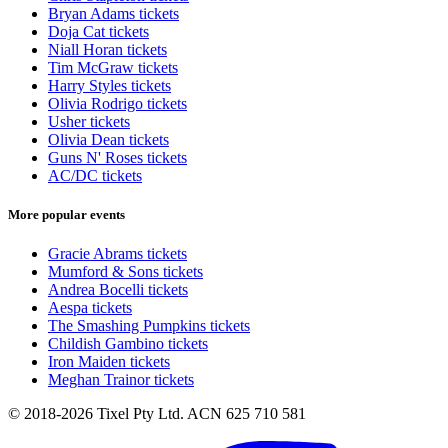
Bryan Adams tickets
Doja Cat tickets
Niall Horan tickets
Tim McGraw tickets
Harry Styles tickets
Olivia Rodrigo tickets
Usher tickets
Olivia Dean tickets
Guns N' Roses tickets
AC/DC tickets
More popular events
Gracie Abrams tickets
Mumford & Sons tickets
Andrea Bocelli tickets
Aespa tickets
The Smashing Pumpkins tickets
Childish Gambino tickets
Iron Maiden tickets
Meghan Trainor tickets
© 2018-2026 Tixel Pty Ltd. ACN 625 710 581