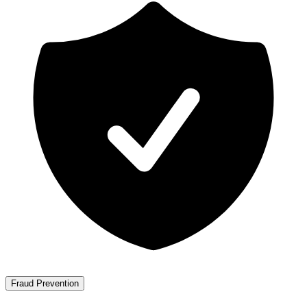
Fraud Prevention