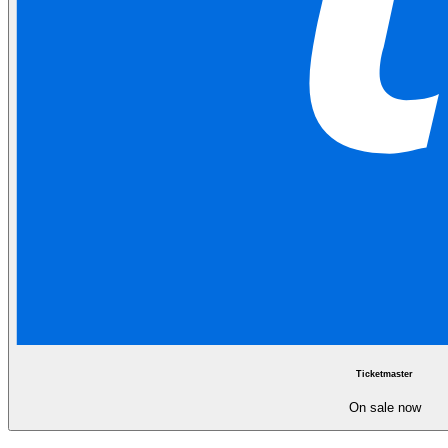
Ticketmaster
On sale now