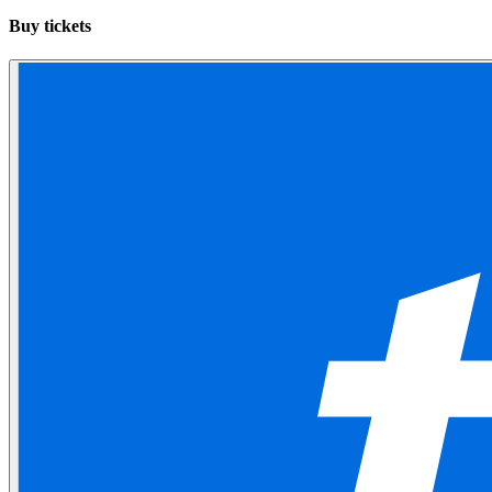
Buy tickets