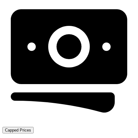
Capped Prices