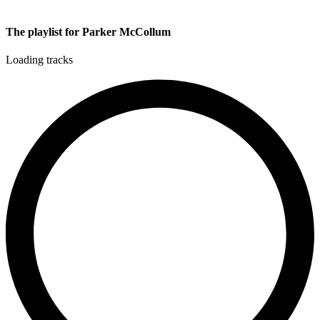
The playlist for Parker McCollum
Loading tracks