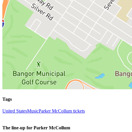
Tags
United States
Music
Parker McCollum tickets
The line-up for Parker McCollum