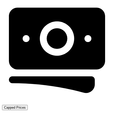
Capped Prices