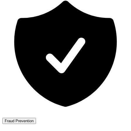
Fraud Prevention