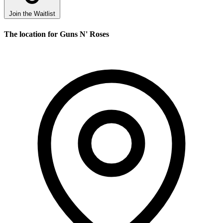
Join the Waitlist
The location for Guns N' Roses