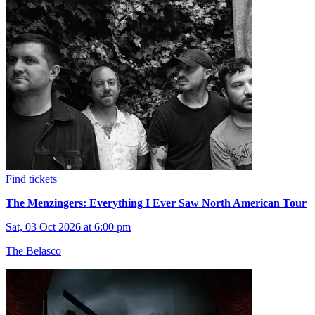
Find tickets
The Menzingers: Everything I Ever Saw North American Tour
Sat, 03 Oct 2026 at 6:00 pm
The Belasco