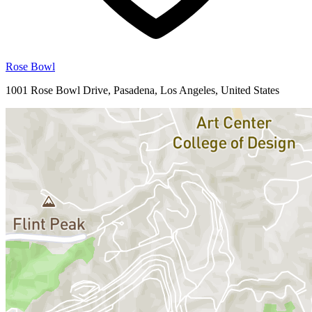
Rose Bowl
1001 Rose Bowl Drive, Pasadena, Los Angeles, United States