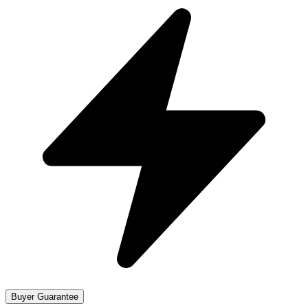
Buyer Guarantee