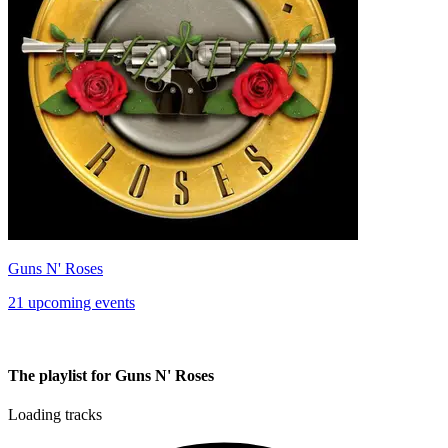
Guns N' Roses
21 upcoming events
The playlist for Guns N' Roses
Loading tracks