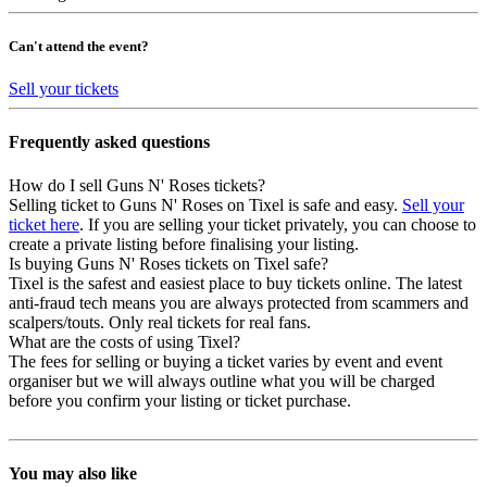
Can't attend the event?
Sell your tickets
Frequently asked questions
How do I sell Guns N' Roses tickets?
Selling ticket to Guns N' Roses on Tixel is safe and easy.
Sell your
ticket here
. If you are selling your ticket privately, you can choose to
create a private listing before finalising your listing.
Is buying Guns N' Roses tickets on Tixel safe?
Tixel is the safest and easiest place to buy tickets online. The latest
anti-fraud tech means you are always protected from scammers and
scalpers/touts. Only real tickets for real fans.
What are the costs of using Tixel?
The fees for selling or buying a ticket varies by event and event
organiser but we will always outline what you will be charged
before you confirm your listing or ticket purchase.
You may also like