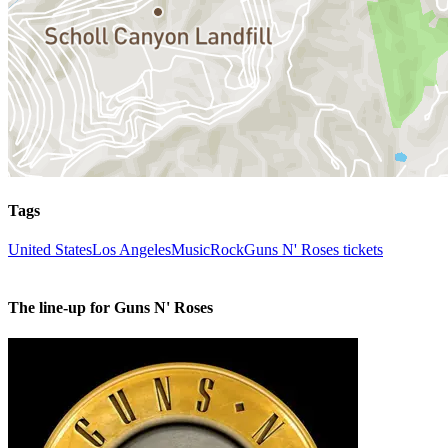
Tags
United States
Los Angeles
Music
Rock
Guns N' Roses tickets
The line-up for Guns N' Roses