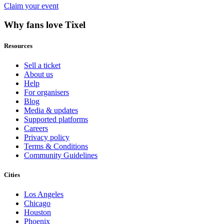
Claim your event
Why fans love Tixel
Resources
Sell a ticket
About us
Help
For organisers
Blog
Media & updates
Supported platforms
Careers
Privacy policy
Terms & Conditions
Community Guidelines
Cities
Los Angeles
Chicago
Houston
Phoenix