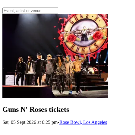
Guns N' Roses tickets
Sat, 05 Sept 2026 at 6:25 pm
•
Rose Bowl, Los Angeles