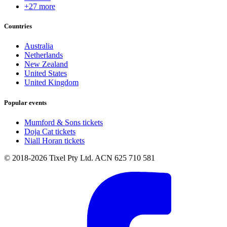
+27 more
Countries
Australia
Netherlands
New Zealand
United States
United Kingdom
Popular events
Mumford & Sons tickets
Doja Cat tickets
Niall Horan tickets
© 2018-2026 Tixel Pty Ltd. ACN 625 710 581