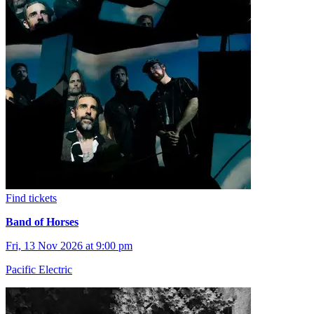
Find tickets
Band of Horses
Fri, 13 Nov 2026 at 9:00 pm
Pacific Electric