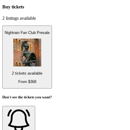
Buy tickets
2 listings
available
Nightrain Fan Club Presale
2 tickets available
From $368
Don't see the tickets you want?