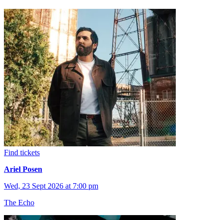
Find tickets
Ariel Posen
Wed, 23 Sept 2026 at 7:00 pm
The Echo