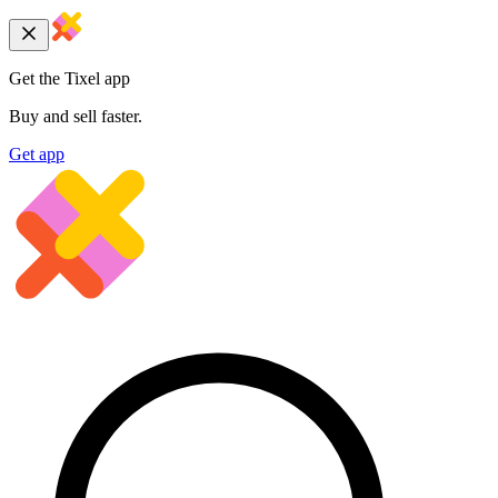
Get the Tixel app
Buy and sell faster.
Get app