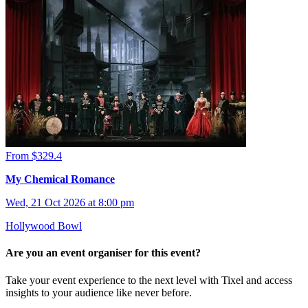
From $329.4
My Chemical Romance
Wed, 21 Oct 2026 at 8:00 pm
Hollywood Bowl
Are you an event organiser for this event?
Take your event experience to the next level with Tixel and access
insights to your audience like never before.