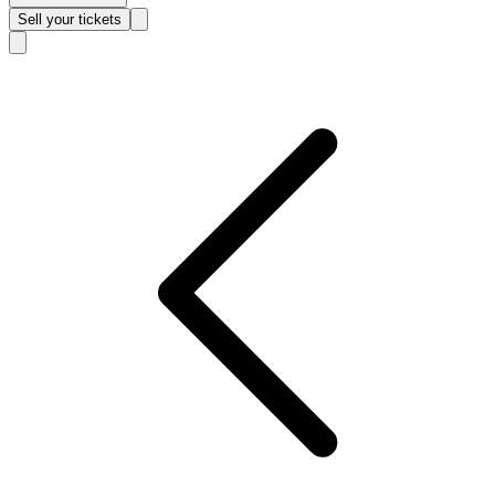
Sell
your tickets