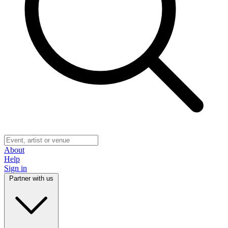
About
Help
Sign in
Partner with us