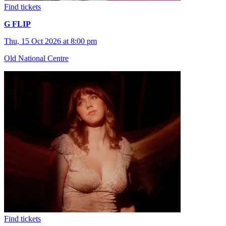
Find tickets
G FLIP
Thu, 15 Oct 2026 at 8:00 pm
Old National Centre
Find tickets