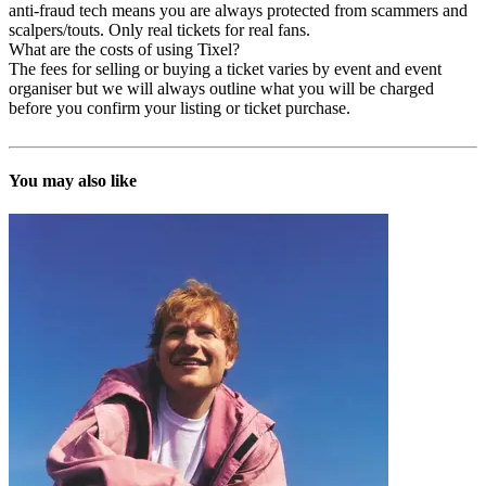
anti-fraud tech means you are always protected from scammers and
scalpers/touts. Only real tickets for real fans.
What are the costs of using Tixel?
The fees for selling or buying a ticket varies by event and event
organiser but we will always outline what you will be charged
before you confirm your listing or ticket purchase.
You may also like