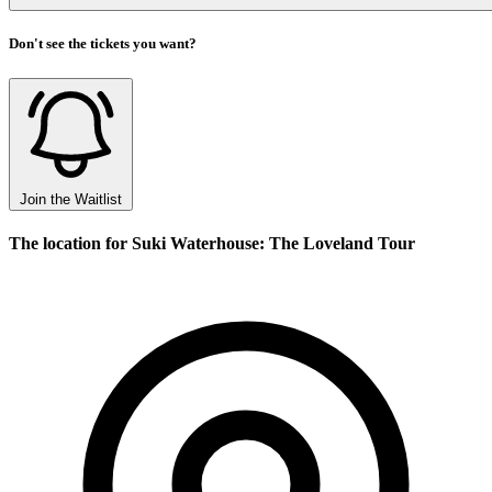
Don't see the tickets you want?
Join the Waitlist
The location for Suki Waterhouse: The Loveland Tour