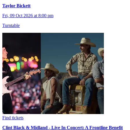
Taylor Bickett
Fri, 09 Oct 2026 at 8:00 pm
Turntable
Find tickets
Clint Black & Midland - Live In Concert: A Frontline Benefit