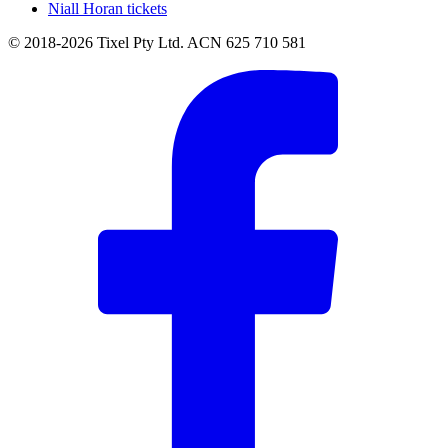
Niall Horan tickets
© 2018-2026 Tixel Pty Ltd. ACN 625 710 581