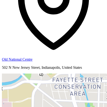
Old National Centre
502 N New Jersey Street, Indianapolis, United States