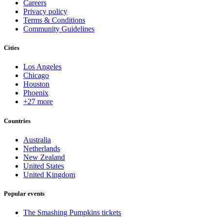
Careers
Privacy policy
Terms & Conditions
Community Guidelines
Cities
Los Angeles
Chicago
Houston
Phoenix
+27 more
Countries
Australia
Netherlands
New Zealand
United States
United Kingdom
Popular events
The Smashing Pumpkins tickets