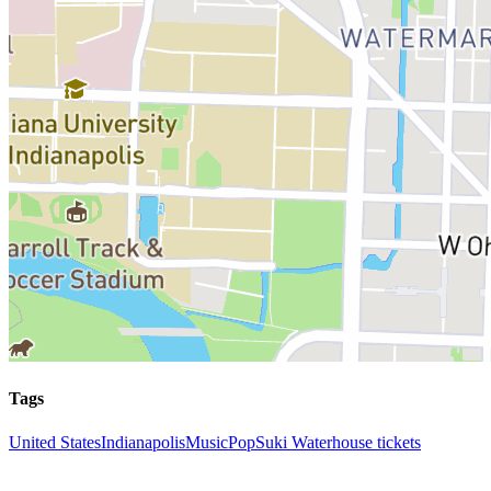
Tags
United States
Indianapolis
Music
Pop
Suki Waterhouse tickets