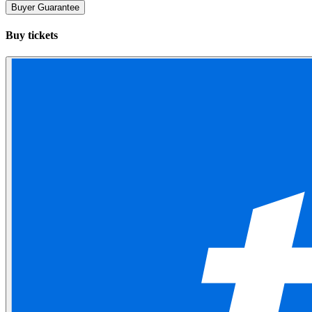
Buyer Guarantee
Buy tickets