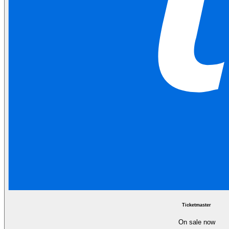
Ticketmaster
On sale now