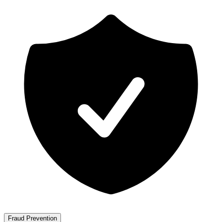
Fraud Prevention