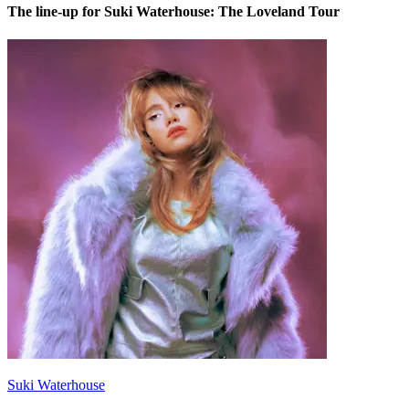
The line-up for Suki Waterhouse: The Loveland Tour
Suki Waterhouse