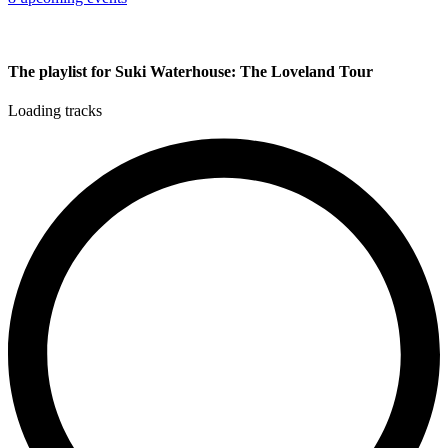
The playlist for Suki Waterhouse: The Loveland Tour
Loading tracks