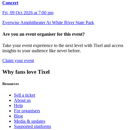
Concert
Fri, 09 Oct 2026 at 7:00 pm
Everwise Amphitheater At White River State Park
Are you an event organiser for this event?
Take your event experience to the next level with Tixel and access
insights to your audience like never before.
Claim your event
Why fans love Tixel
Resources
Sell a ticket
About us
Help
For organisers
Blog
Media & updates
Supported platforms