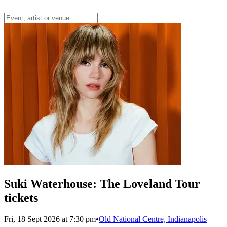
Suki Waterhouse: The Loveland Tour
tickets
Fri, 18 Sept 2026 at 7:30 pm
•
Old National Centre, Indianapolis