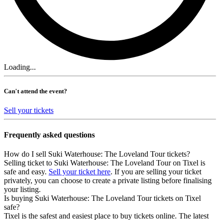
Loading...
Can't attend the event?
Sell your tickets
Frequently asked questions
How do I sell Suki Waterhouse: The Loveland Tour tickets?
Selling ticket to Suki Waterhouse: The Loveland Tour on Tixel is
safe and easy.
Sell your ticket here
. If you are selling your ticket
privately, you can choose to create a private listing before finalising
your listing.
Is buying Suki Waterhouse: The Loveland Tour tickets on Tixel
safe?
Tixel is the safest and easiest place to buy tickets online. The latest