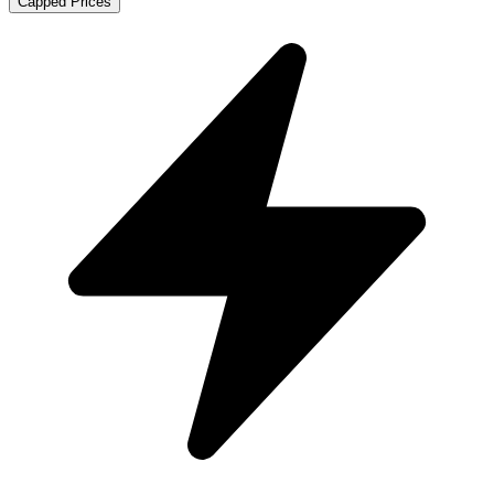
Capped Prices