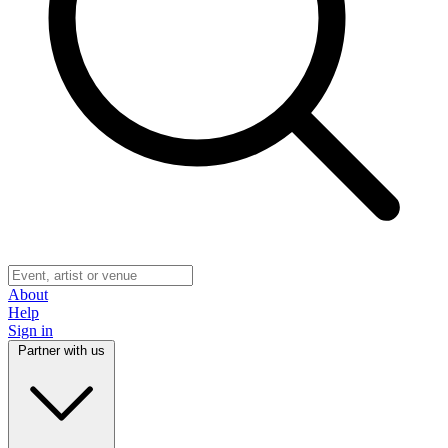
About
Help
Sign in
Partner with us