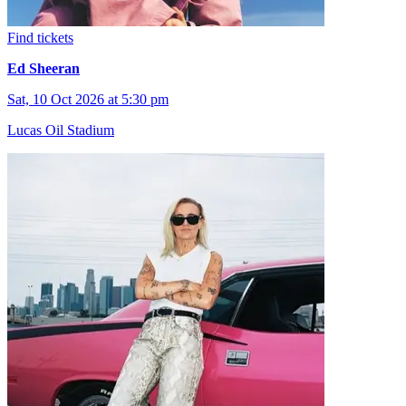
Find tickets
Ed Sheeran
Sat, 10 Oct 2026 at 5:30 pm
Lucas Oil Stadium