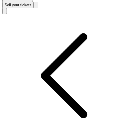
Sell
your tickets