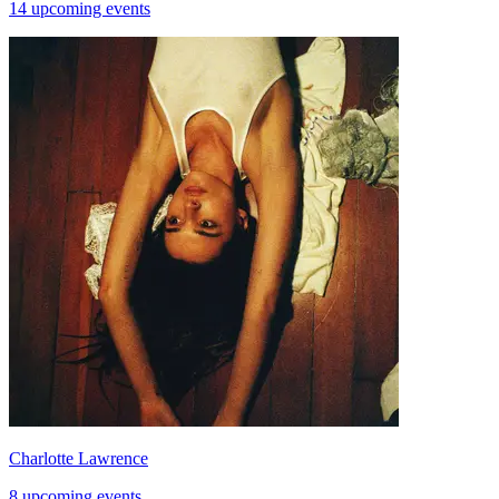
14 upcoming events
Charlotte Lawrence
8 upcoming events