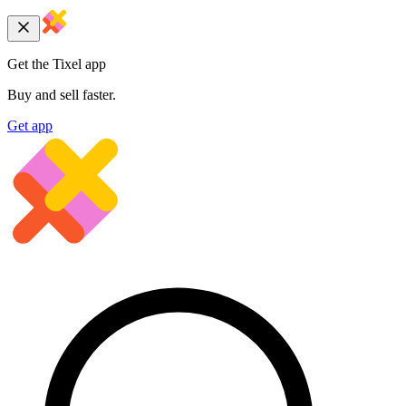
Get the Tixel app
Buy and sell faster.
Get app