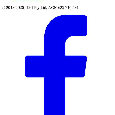
© 2018-2026 Tixel Pty Ltd. ACN 625 710 581