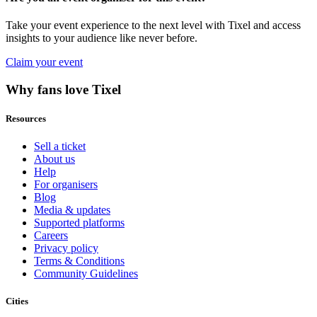
Take your event experience to the next level with Tixel and access
insights to your audience like never before.
Claim your event
Why fans love Tixel
Resources
Sell a ticket
About us
Help
For organisers
Blog
Media & updates
Supported platforms
Careers
Privacy policy
Terms & Conditions
Community Guidelines
Cities