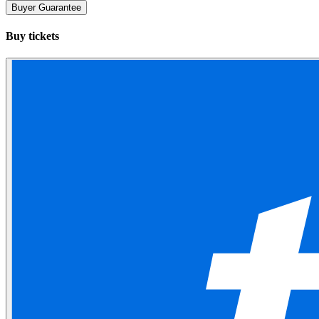
Buyer Guarantee
Buy tickets