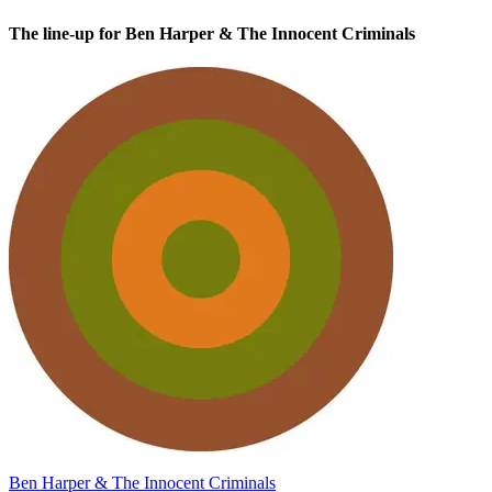
The line-up for Ben Harper & The Innocent Criminals
Ben Harper & The Innocent Criminals