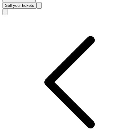
Sell
your tickets