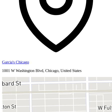
Garcia's Chicago
1001 W Washington Blvd, Chicago, United States