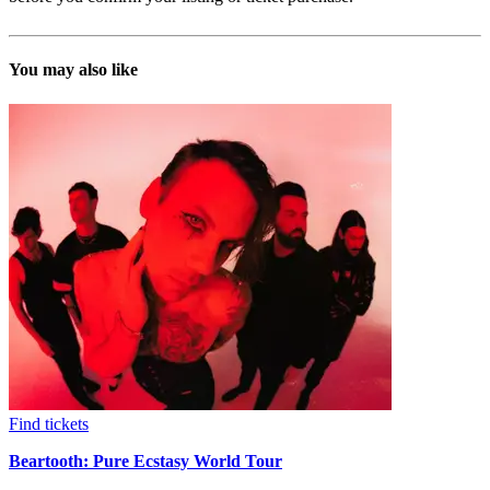
You may also like
Find tickets
Beartooth: Pure Ecstasy World Tour