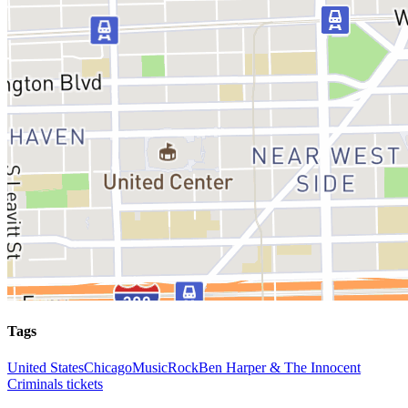
Tags
United States
Chicago
Music
Rock
Ben Harper & The Innocent
Criminals tickets