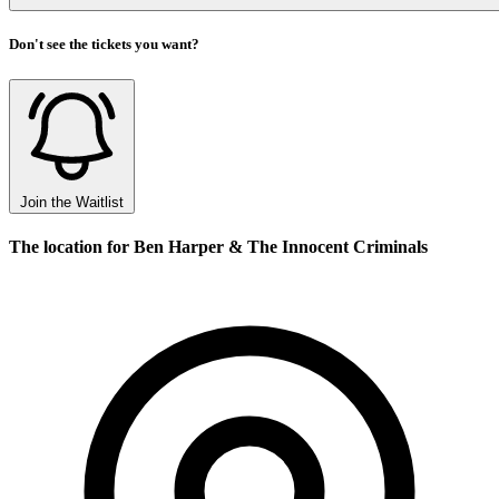
Don't see the tickets you want?
Join the Waitlist
The location for Ben Harper & The Innocent Criminals