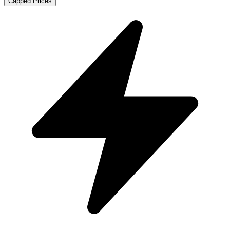
Capped Prices