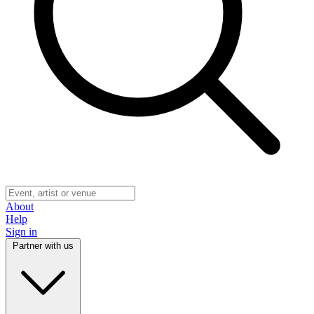
About
Help
Sign in
Partner with us