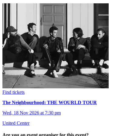
Find tickets
The Neighbourhood: THE WOURLD TOUR
Wed, 18 Nov 2026 at 7:30 pm
United Center
Are you an event organiser for this event?