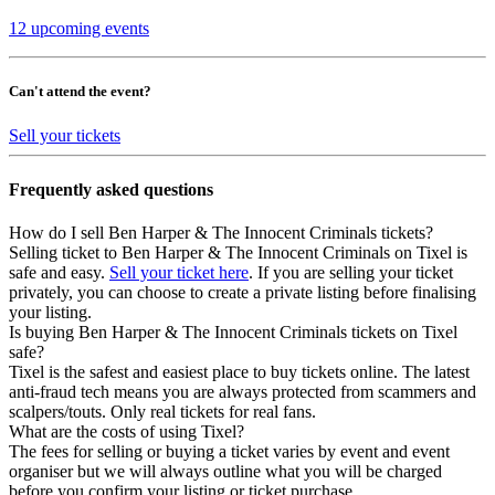
12 upcoming events
Can't attend the event?
Sell your tickets
Frequently asked questions
How do I sell Ben Harper & The Innocent Criminals tickets?
Selling ticket to Ben Harper & The Innocent Criminals on Tixel is
safe and easy.
Sell your ticket here
. If you are selling your ticket
privately, you can choose to create a private listing before finalising
your listing.
Is buying Ben Harper & The Innocent Criminals tickets on Tixel
safe?
Tixel is the safest and easiest place to buy tickets online. The latest
anti-fraud tech means you are always protected from scammers and
scalpers/touts. Only real tickets for real fans.
What are the costs of using Tixel?
The fees for selling or buying a ticket varies by event and event
organiser but we will always outline what you will be charged
before you confirm your listing or ticket purchase.