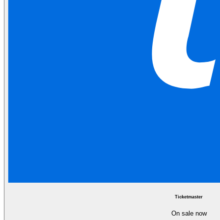
Ticketmaster
On sale now