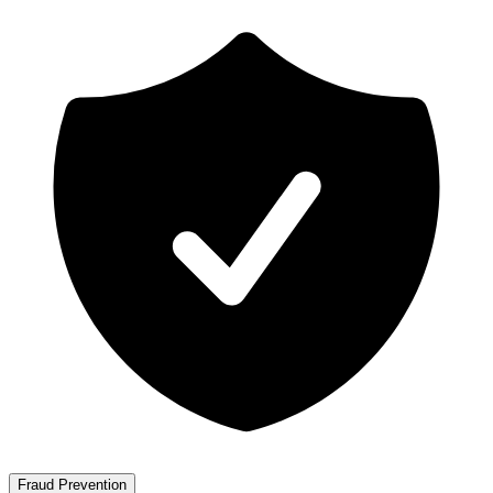
Fraud Prevention