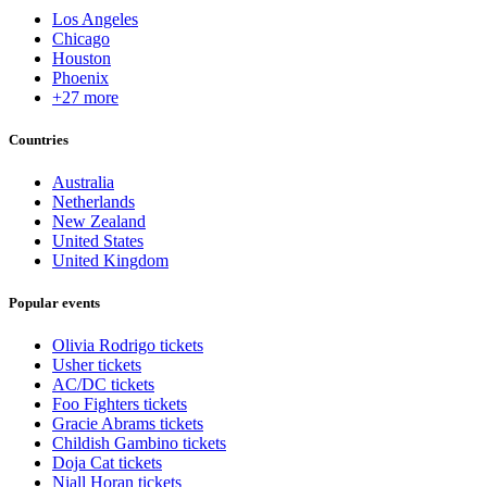
Los Angeles
Chicago
Houston
Phoenix
+27 more
Countries
Australia
Netherlands
New Zealand
United States
United Kingdom
Popular events
Olivia Rodrigo tickets
Usher tickets
AC/DC tickets
Foo Fighters tickets
Gracie Abrams tickets
Childish Gambino tickets
Doja Cat tickets
Niall Horan tickets