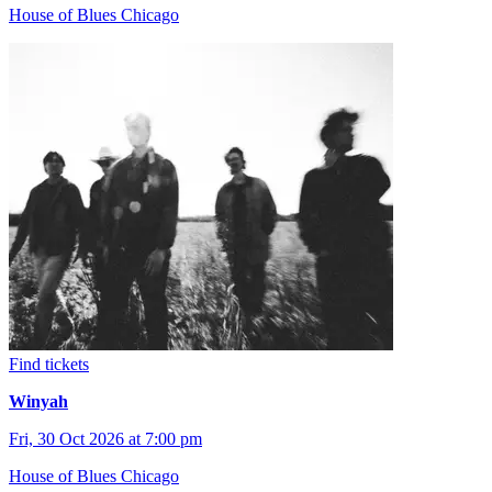
House of Blues Chicago
Find tickets
Winyah
Fri, 30 Oct 2026 at 7:00 pm
House of Blues Chicago