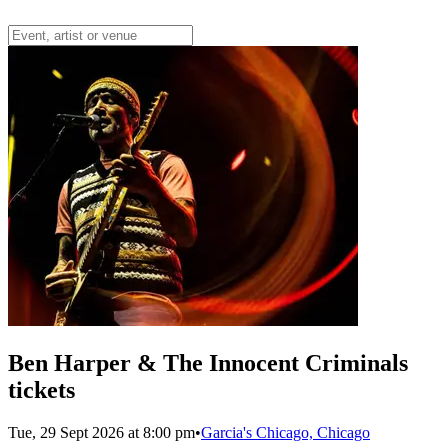
Ben Harper & The Innocent Criminals
tickets
Tue, 29 Sept 2026 at 8:00 pm
•
Garcia's Chicago, Chicago