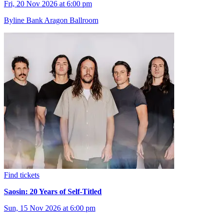
Fri, 20 Nov 2026 at 6:00 pm
Byline Bank Aragon Ballroom
Find tickets
Saosin: 20 Years of Self-Titled
Sun, 15 Nov 2026 at 6:00 pm