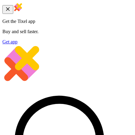
Get the Tixel app
Buy and sell faster.
Get app