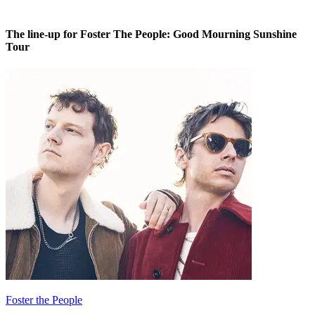
The line-up for Foster The People: Good Mourning Sunshine
Tour
Foster the People