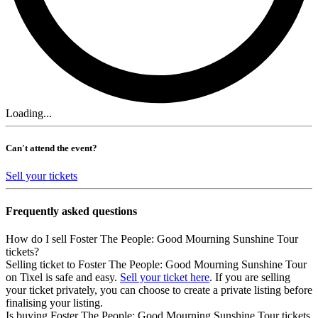
Loading...
Can't attend the event?
Sell your tickets
Frequently asked questions
How do I sell Foster The People: Good Mourning Sunshine Tour
tickets?
Selling ticket to Foster The People: Good Mourning Sunshine Tour
on Tixel is safe and easy.
Sell your ticket here
. If you are selling
your ticket privately, you can choose to create a private listing before
finalising your listing.
Is buying Foster The People: Good Mourning Sunshine Tour tickets