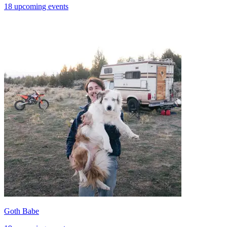
18 upcoming events
Goth Babe