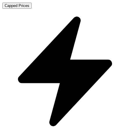
Capped Prices