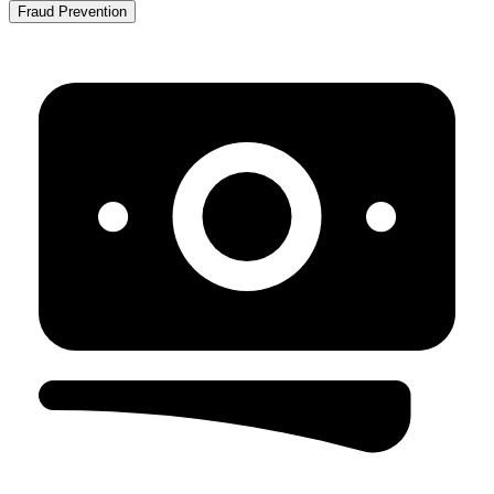
Fraud Prevention