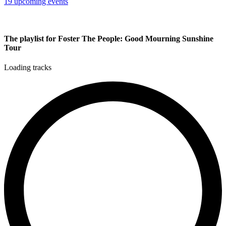
19 upcoming events
The playlist for Foster The People: Good Mourning Sunshine
Tour
Loading tracks