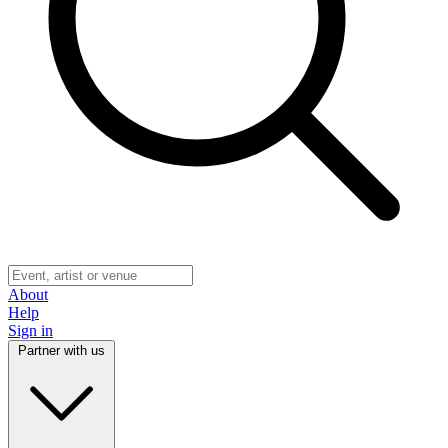
About
Help
Sign in
Partner with us