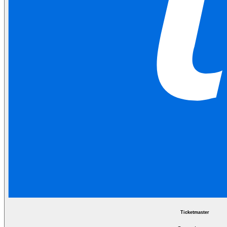
Ticketmaster