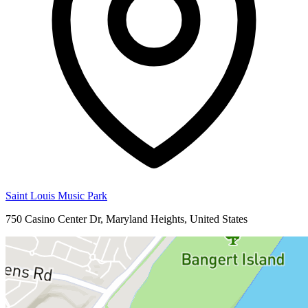
Saint Louis Music Park
750 Casino Center Dr, Maryland Heights, United States