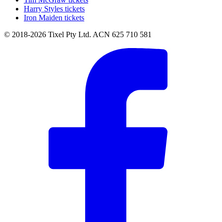
Harry Styles tickets
Iron Maiden tickets
© 2018-2026 Tixel Pty Ltd. ACN 625 710 581