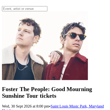
Foster The People: Good Mourning
Sunshine Tour tickets
Wed, 30 Sept 2026 at 8:00 pm
•
Saint Louis Music Park, Maryland