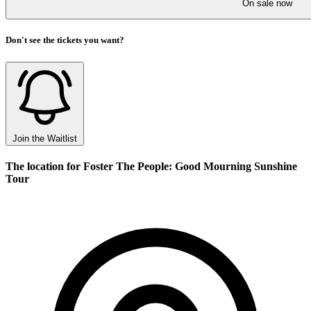
On sale now
Don't see the tickets you want?
Join the Waitlist
The location for Foster The People: Good Mourning Sunshine
Tour