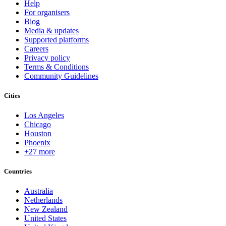
Help
For organisers
Blog
Media & updates
Supported platforms
Careers
Privacy policy
Terms & Conditions
Community Guidelines
Cities
Los Angeles
Chicago
Houston
Phoenix
+27 more
Countries
Australia
Netherlands
New Zealand
United States