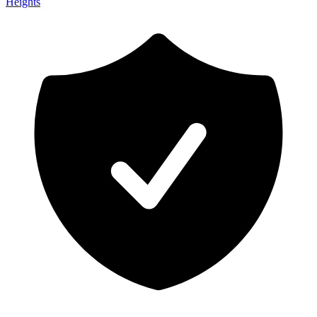
Heights