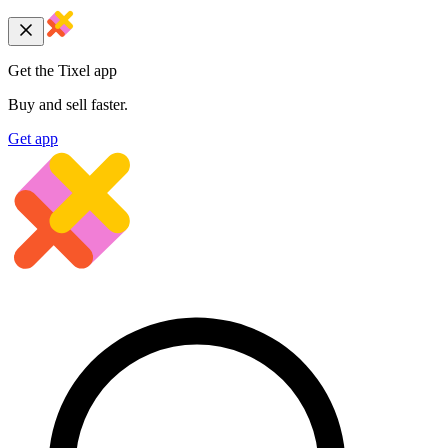
Get the Tixel app
Buy and sell faster.
Get app