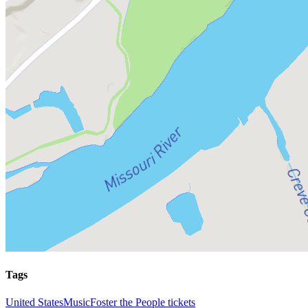
Tags
United States
Music
Foster the People tickets