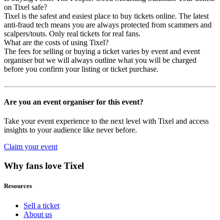
on Tixel safe?
Tixel is the safest and easiest place to buy tickets online. The latest
anti-fraud tech means you are always protected from scammers and
scalpers/touts. Only real tickets for real fans.
What are the costs of using Tixel?
The fees for selling or buying a ticket varies by event and event
organiser but we will always outline what you will be charged
before you confirm your listing or ticket purchase.
Are you an event organiser for this event?
Take your event experience to the next level with Tixel and access
insights to your audience like never before.
Claim your event
Why fans love Tixel
Resources
Sell a ticket
About us