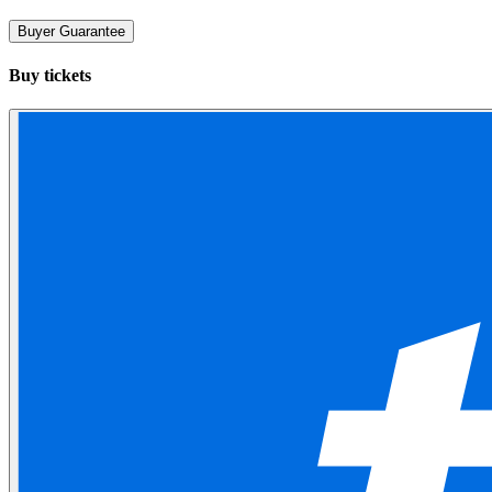
Buyer Guarantee
Buy tickets