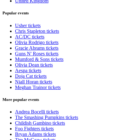
United Kingdom
Popular events
Usher tickets
Chris Stapleton tickets
AC/DC tickets
Olivia Rodrigo tickets
Gracie Abrams tickets
Guns N' Roses tickets
Mumford & Sons tickets
Olivia Dean tickets
Aespa tickets
Doja Cat tickets
Niall Horan tickets
Meghan Trainor tickets
More popular events
Andrea Bocelli tickets
The Smashing Pumpkins tickets
Childish Gambino tickets
Foo Fighters tickets
Bryan Adams tickets
Tim McGraw tickets