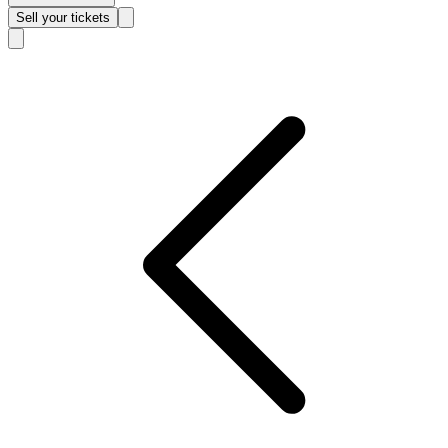
Sell
your tickets