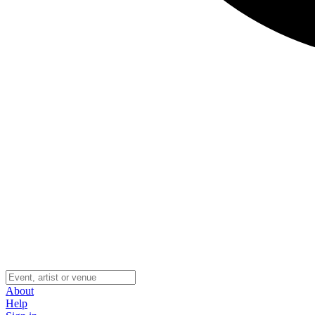
About
Help