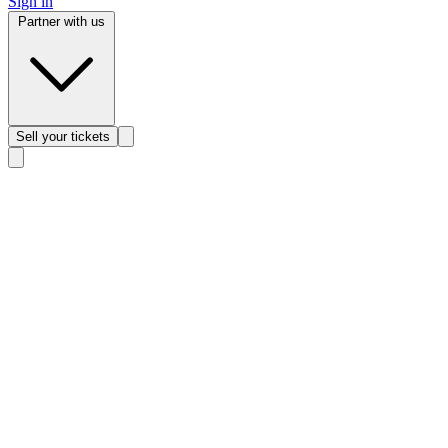
Sign in
Partner with us
Sell
your tickets