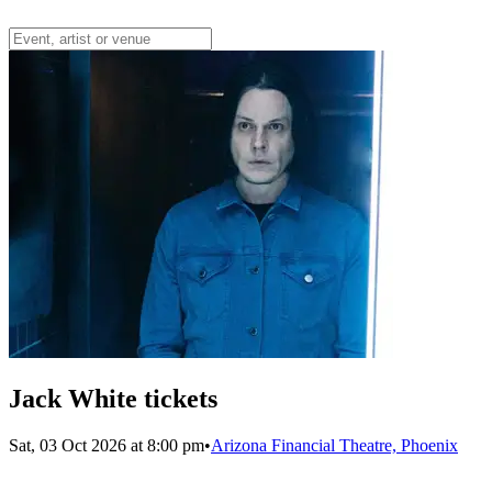
Jack White tickets
Sat, 03 Oct 2026 at 8:00 pm
•
Arizona Financial Theatre, Phoenix