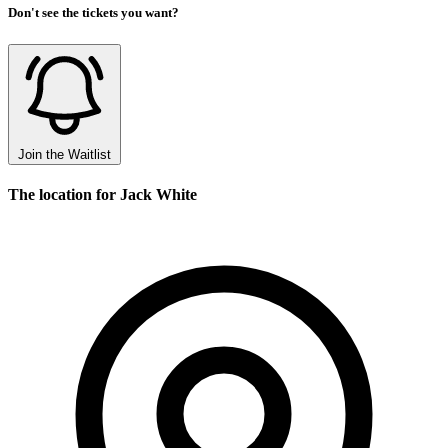
Don't see the tickets you want?
Join the Waitlist
The location for Jack White