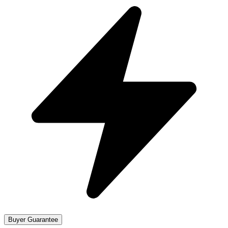
Buyer Guarantee