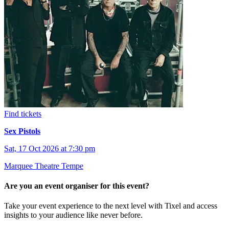
Find tickets
Sex Pistols
Sat, 17 Oct 2026 at 7:30 pm
Marquee Theatre Tempe
Are you an event organiser for this event?
Take your event experience to the next level with Tixel and access
insights to your audience like never before.