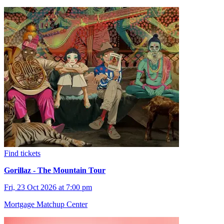
Find tickets
Gorillaz - The Mountain Tour
Fri, 23 Oct 2026 at 7:00 pm
Mortgage Matchup Center