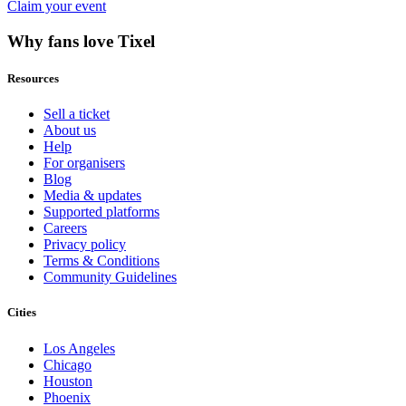
Claim your event
Why fans love Tixel
Resources
Sell a ticket
About us
Help
For organisers
Blog
Media & updates
Supported platforms
Careers
Privacy policy
Terms & Conditions
Community Guidelines
Cities
Los Angeles
Chicago
Houston
Phoenix