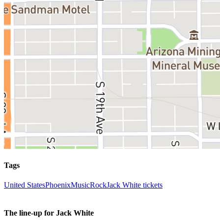
Tags
United States
Phoenix
Music
Rock
Jack White tickets
The line-up for Jack White