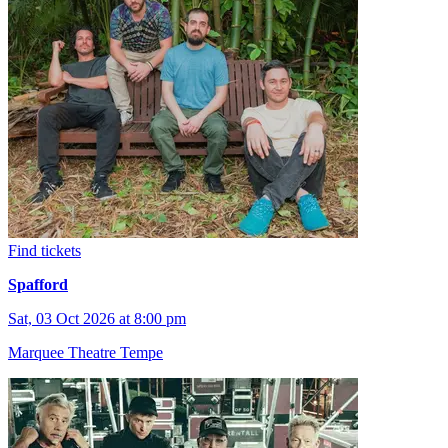
Find tickets
Spafford
Sat, 03 Oct 2026 at 8:00 pm
Marquee Theatre Tempe