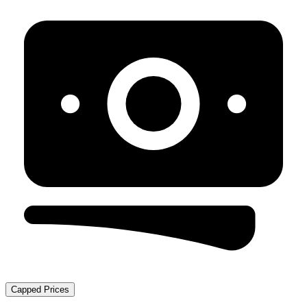
Capped Prices