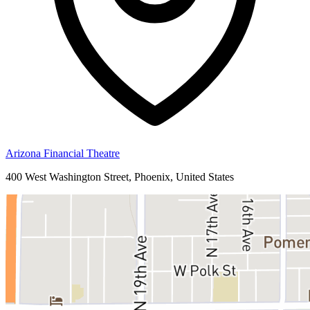
Arizona Financial Theatre
400 West Washington Street, Phoenix, United States