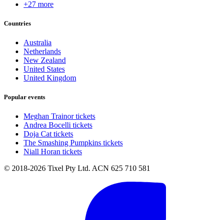
+27 more
Countries
Australia
Netherlands
New Zealand
United States
United Kingdom
Popular events
Meghan Trainor tickets
Andrea Bocelli tickets
Doja Cat tickets
The Smashing Pumpkins tickets
Niall Horan tickets
© 2018-2026 Tixel Pty Ltd. ACN 625 710 581