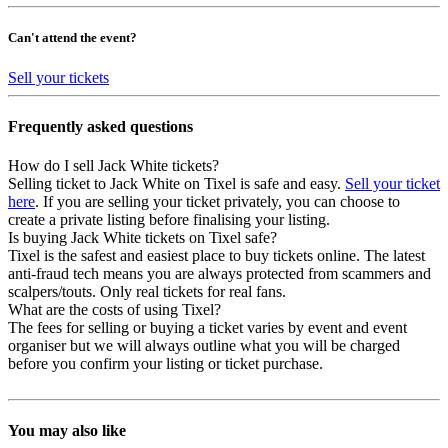
Can't attend the event?
Sell your tickets
Frequently asked questions
How do I sell Jack White tickets?
Selling ticket to Jack White on Tixel is safe and easy.
Sell your ticket
here
. If you are selling your ticket privately, you can choose to
create a private listing before finalising your listing.
Is buying Jack White tickets on Tixel safe?
Tixel is the safest and easiest place to buy tickets online. The latest
anti-fraud tech means you are always protected from scammers and
scalpers/touts. Only real tickets for real fans.
What are the costs of using Tixel?
The fees for selling or buying a ticket varies by event and event
organiser but we will always outline what you will be charged
before you confirm your listing or ticket purchase.
You may also like