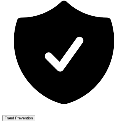
Fraud Prevention