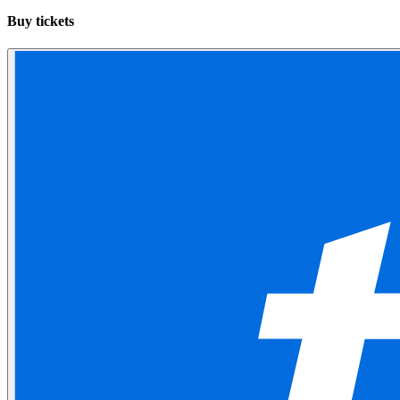
Buy tickets