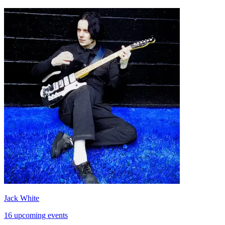
Jack White
16 upcoming events