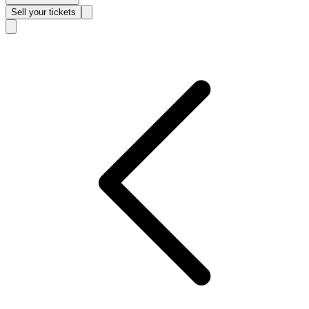
Sell
your tickets