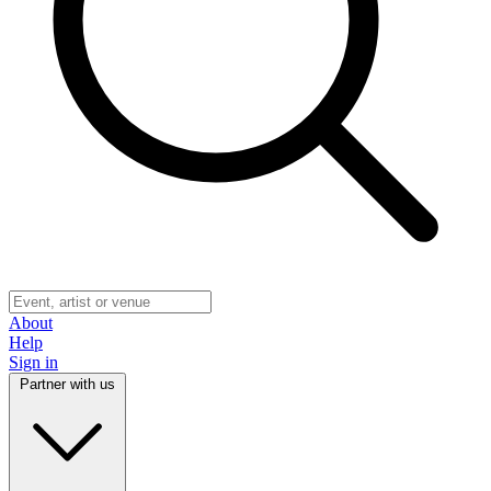
About
Help
Sign in
Partner with us