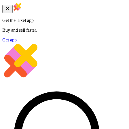
Get the Tixel app
Buy and sell faster.
Get app