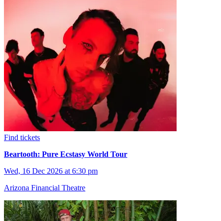
Find tickets
Beartooth: Pure Ecstasy World Tour
Wed, 16 Dec 2026 at 6:30 pm
Arizona Financial Theatre