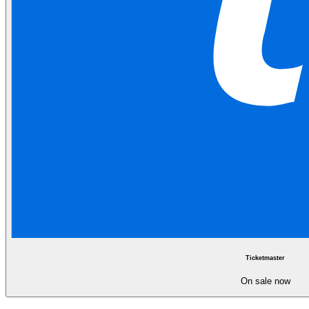
Ticketmaster
On sale now