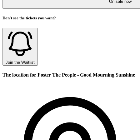
On sale now
Don't see the tickets you want?
Join the Waitlist
The location for Foster The People - Good Mourning Sunshine