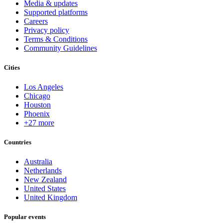
Media & updates
Supported platforms
Careers
Privacy policy
Terms & Conditions
Community Guidelines
Cities
Los Angeles
Chicago
Houston
Phoenix
+27 more
Countries
Australia
Netherlands
New Zealand
United States
United Kingdom
Popular events