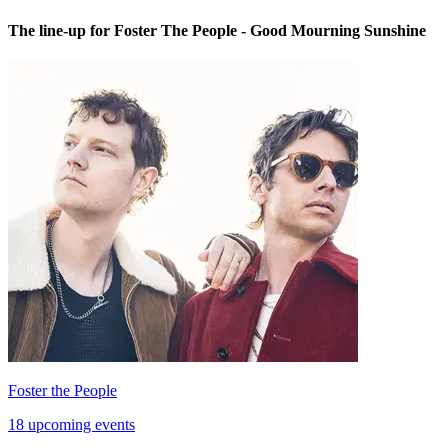
The line-up for Foster The People - Good Mourning Sunshine
Foster the People
18 upcoming events