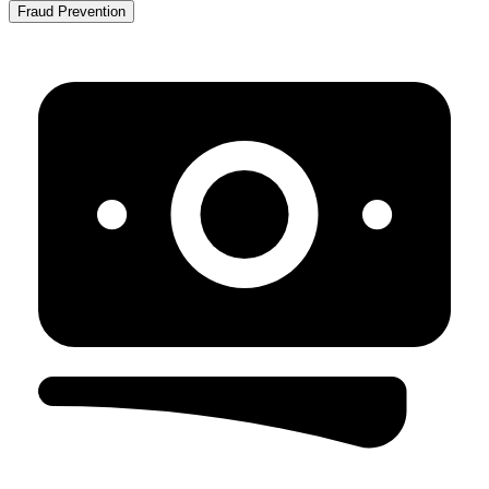
Fraud Prevention