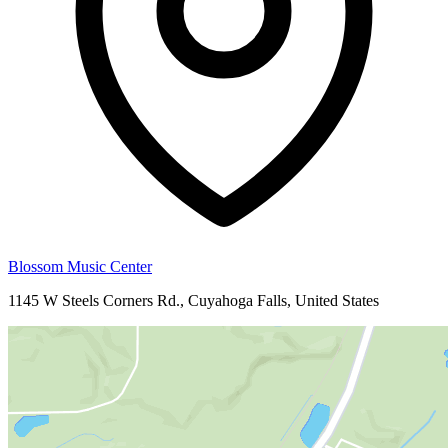
Blossom Music Center
1145 W Steels Corners Rd., Cuyahoga Falls, United States