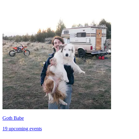
Goth Babe
19 upcoming events