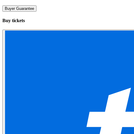
Buyer Guarantee
Buy tickets