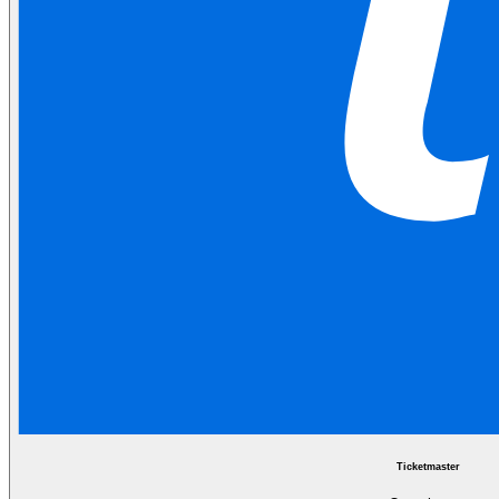
Ticketmaster