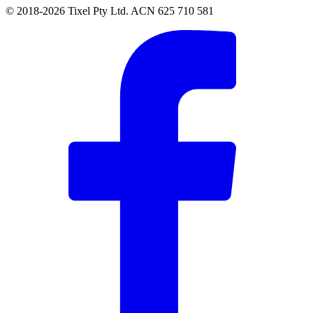
© 2018-2026 Tixel Pty Ltd. ACN 625 710 581