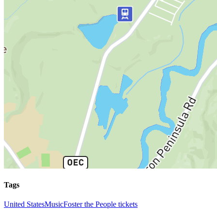
Tags
United States
Music
Foster the People tickets