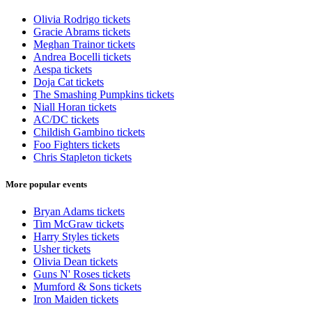
Olivia Rodrigo tickets
Gracie Abrams tickets
Meghan Trainor tickets
Andrea Bocelli tickets
Aespa tickets
Doja Cat tickets
The Smashing Pumpkins tickets
Niall Horan tickets
AC/DC tickets
Childish Gambino tickets
Foo Fighters tickets
Chris Stapleton tickets
More popular events
Bryan Adams tickets
Tim McGraw tickets
Harry Styles tickets
Usher tickets
Olivia Dean tickets
Guns N' Roses tickets
Mumford & Sons tickets
Iron Maiden tickets