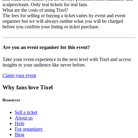
scalpers/touts. Only real tickets for real fans.
What are the costs of using Tixel?
The fees for selling or buying a ticket varies by event and event
organiser but we will always outline what you will be charged
before you confirm your listing or ticket purchase.
Are you an event organiser for this event?
Take your event experience to the next level with Tixel and access
insights to your audience like never before.
Claim your event
Why fans love Tixel
Resources
Sell a ticket
About us
Help
For organisers
Blog