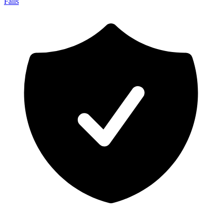
Falls