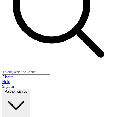
About
Help
Sign in
Partner with us