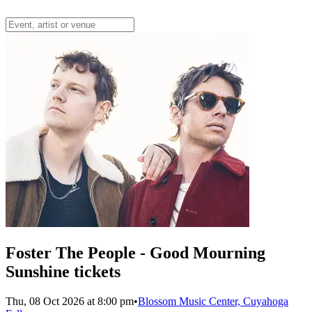
Foster The People - Good Mourning
Sunshine tickets
Thu, 08 Oct 2026 at 8:00 pm
•
Blossom Music Center, Cuyahoga