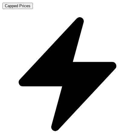
Capped Prices