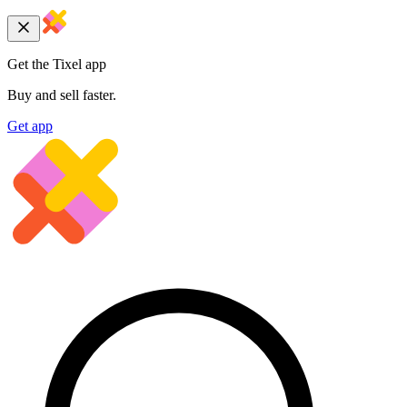
Get the Tixel app
Buy and sell faster.
Get app