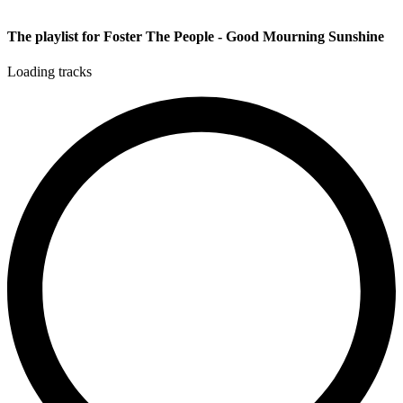
The playlist for Foster The People - Good Mourning Sunshine
Loading tracks