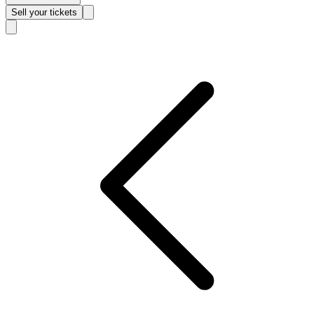
Sell
your tickets