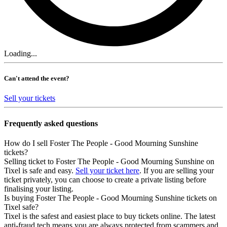
Loading...
Can't attend the event?
Sell your tickets
Frequently asked questions
How do I sell Foster The People - Good Mourning Sunshine
tickets?
Selling ticket to Foster The People - Good Mourning Sunshine on
Tixel is safe and easy.
Sell your ticket here
. If you are selling your
ticket privately, you can choose to create a private listing before
finalising your listing.
Is buying Foster The People - Good Mourning Sunshine tickets on
Tixel safe?
Tixel is the safest and easiest place to buy tickets online. The latest
anti-fraud tech means you are always protected from scammers and