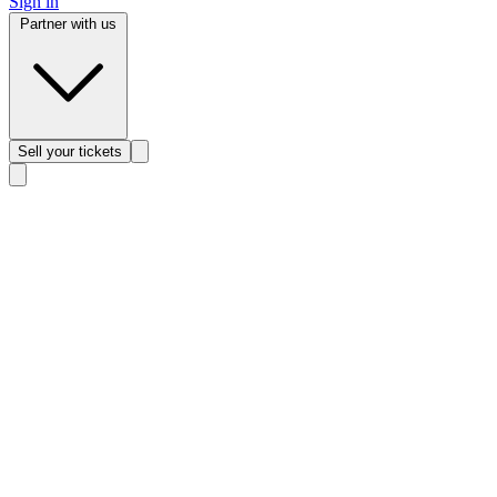
Sign in
Partner with us
Sell
your tickets