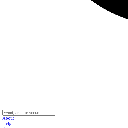
About
Help