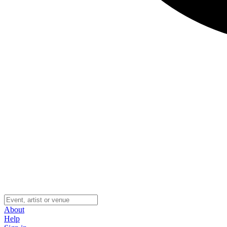
About
Help