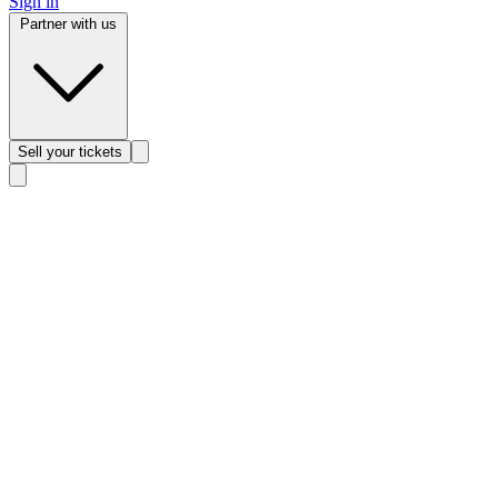
Sign in
Partner with us
Sell
your tickets