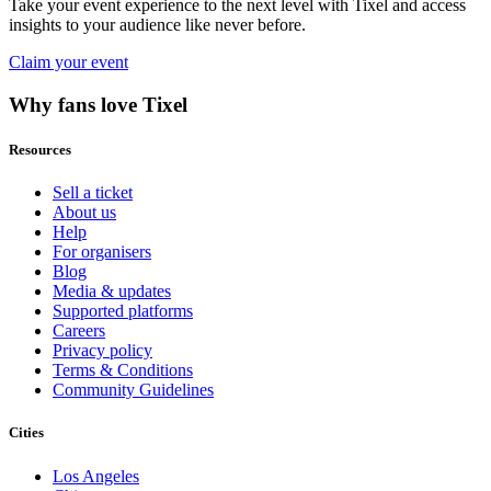
Take your event experience to the next level with Tixel and access
insights to your audience like never before.
Claim your event
Why fans love Tixel
Resources
Sell a ticket
About us
Help
For organisers
Blog
Media & updates
Supported platforms
Careers
Privacy policy
Terms & Conditions
Community Guidelines
Cities
Los Angeles