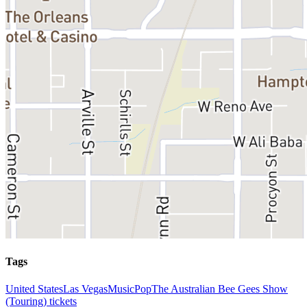
Tags
United States
Las Vegas
Music
Pop
The Australian Bee Gees Show
(Touring) tickets