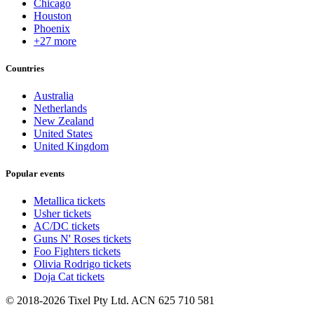
Chicago
Houston
Phoenix
+27 more
Countries
Australia
Netherlands
New Zealand
United States
United Kingdom
Popular events
Metallica tickets
Usher tickets
AC/DC tickets
Guns N' Roses tickets
Foo Fighters tickets
Olivia Rodrigo tickets
Doja Cat tickets
© 2018-2026 Tixel Pty Ltd. ACN 625 710 581