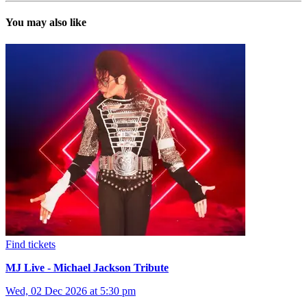
You may also like
Find tickets
MJ Live - Michael Jackson Tribute
Wed, 02 Dec 2026 at 5:30 pm