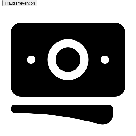
Fraud Prevention