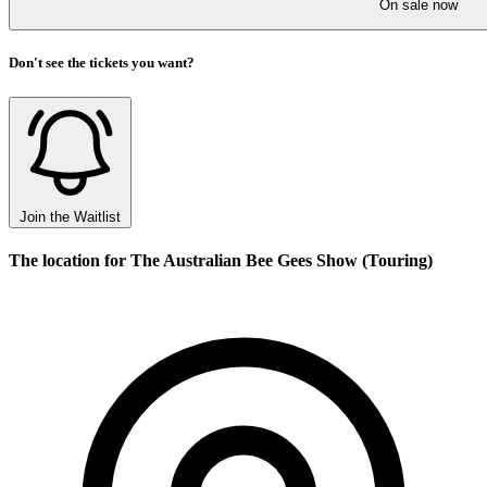
On sale now
Don't see the tickets you want?
Join the Waitlist
The location for The Australian Bee Gees Show (Touring)