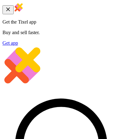
Get the Tixel app
Buy and sell faster.
Get app