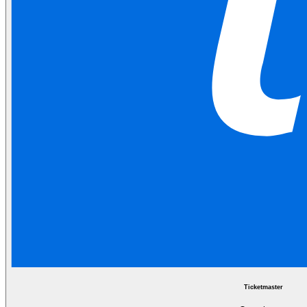
Ticketmaster