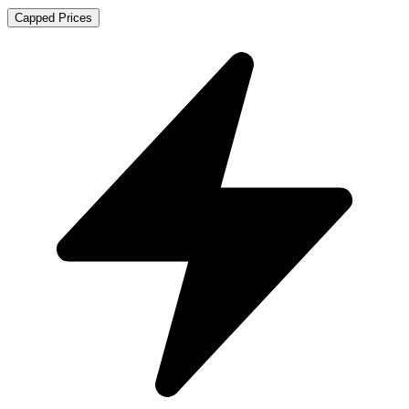
Capped Prices