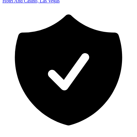
Hotel And Casino, Las Vegas