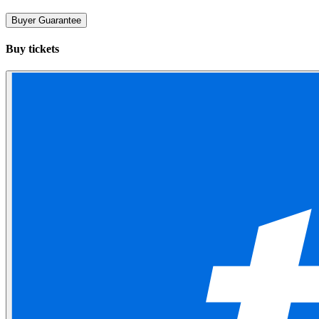
Buyer Guarantee
Buy tickets