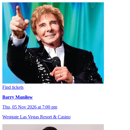
Find tickets
Barry Manilow
Thu, 05 Nov 2026 at 7:00 pm
Westgate Las Vegas Resort & Casino