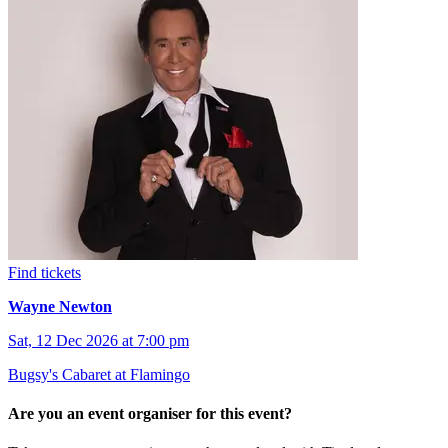
Find tickets
Wayne Newton
Sat, 12 Dec 2026 at 7:00 pm
Bugsy's Cabaret at Flamingo
Are you an event organiser for this event?