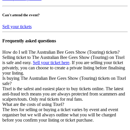
Can't attend the event?
Sell your tickets
Frequently asked questions
How do I sell The Australian Bee Gees Show (Touring) tickets?
Selling ticket to The Australian Bee Gees Show (Touring) on Tixel
is safe and easy.
Sell your ticket here
. If you are selling your ticket
privately, you can choose to create a private listing before finalising
your listing.
Is buying The Australian Bee Gees Show (Touring) tickets on Tixel
safe?
Tixel is the safest and easiest place to buy tickets online. The latest
anti-fraud tech means you are always protected from scammers and
scalpers/touts. Only real tickets for real fans.
What are the costs of using Tixel?
The fees for selling or buying a ticket varies by event and event
organiser but we will always outline what you will be charged
before you confirm your listing or ticket purchase.