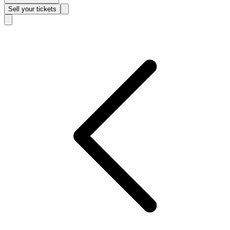
Sell
your tickets