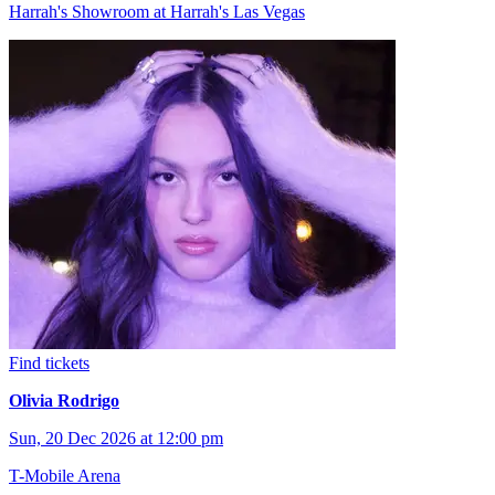
Harrah's Showroom at Harrah's Las Vegas
Find tickets
Olivia Rodrigo
Sun, 20 Dec 2026 at 12:00 pm
T-Mobile Arena