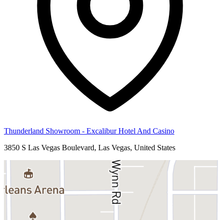
Thunderland Showroom - Excalibur Hotel And Casino
3850 S Las Vegas Boulevard, Las Vegas, United States