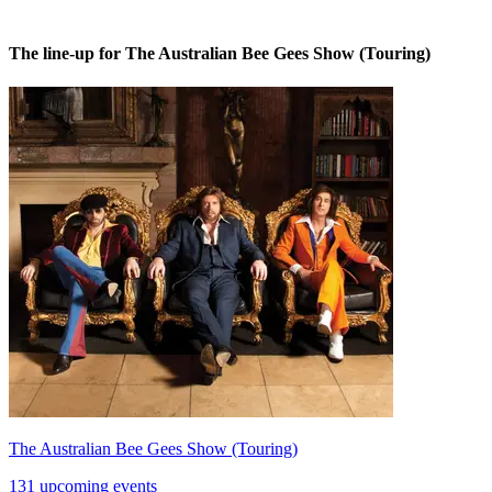
The line-up for The Australian Bee Gees Show (Touring)
The Australian Bee Gees Show (Touring)
131 upcoming events