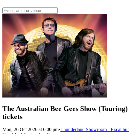
The Australian Bee Gees Show (Touring)
tickets
Mon, 26 Oct 2026 at 6:00 pm
•
Thunderland Showroom - Excalibur