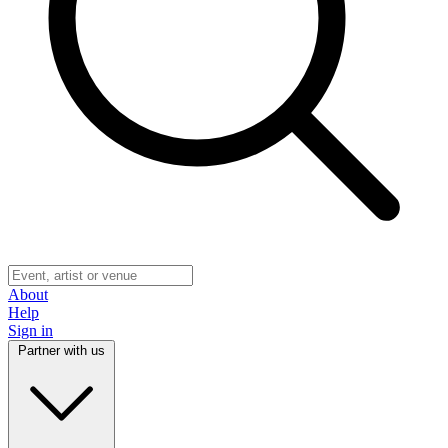
About
Help
Sign in
Partner with us