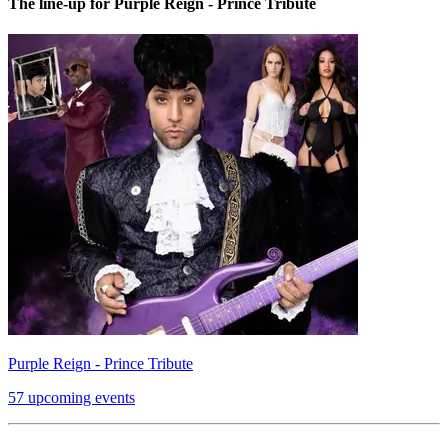
The line-up for Purple Reign - Prince Tribute
Purple Reign - Prince Tribute
57 upcoming events