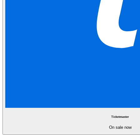
Ticketmaster
On sale now