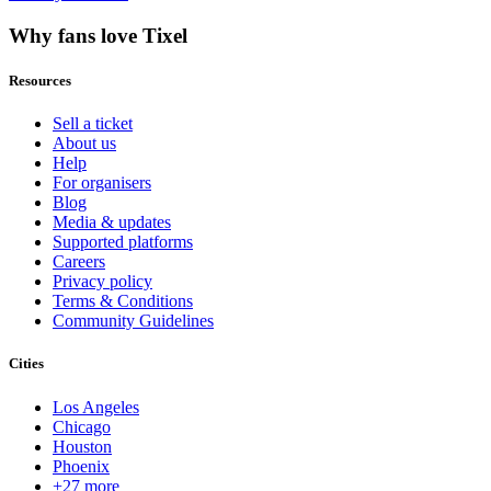
Why fans love Tixel
Resources
Sell a ticket
About us
Help
For organisers
Blog
Media & updates
Supported platforms
Careers
Privacy policy
Terms & Conditions
Community Guidelines
Cities
Los Angeles
Chicago
Houston
Phoenix
+27 more