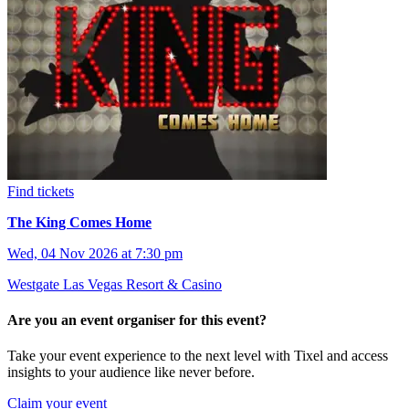
Find tickets
The King Comes Home
Wed, 04 Nov 2026 at 7:30 pm
Westgate Las Vegas Resort & Casino
Are you an event organiser for this event?
Take your event experience to the next level with Tixel and access
insights to your audience like never before.
Claim your event