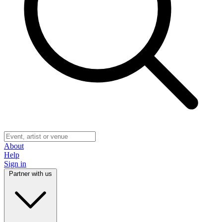
About
Help
Sign in
Partner with us