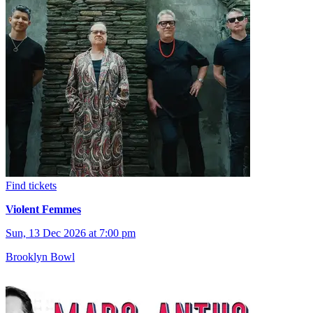
Find tickets
Violent Femmes
Sun, 13 Dec 2026 at 7:00 pm
Brooklyn Bowl