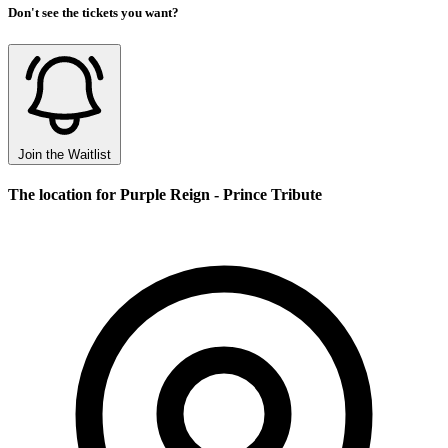
Don't see the tickets you want?
Join the Waitlist
The location for Purple Reign - Prince Tribute