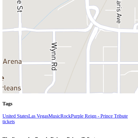
Tags
United States
Las Vegas
Music
Rock
Purple Reign - Prince Tribute
tickets