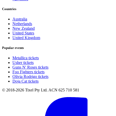
Countries
Australia
Netherlands
New Zealand
United States
United Kingdom
Popular events
Metallica tickets
Usher tickets
Guns N' Roses tickets
Foo Fighters tickets
Olivia Rodrigo tickets
Doja Cat tickets
© 2018-2026 Tixel Pty Ltd. ACN 625 710 581