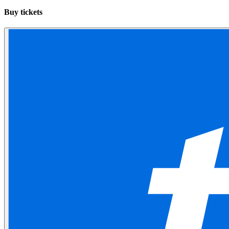
Buy tickets