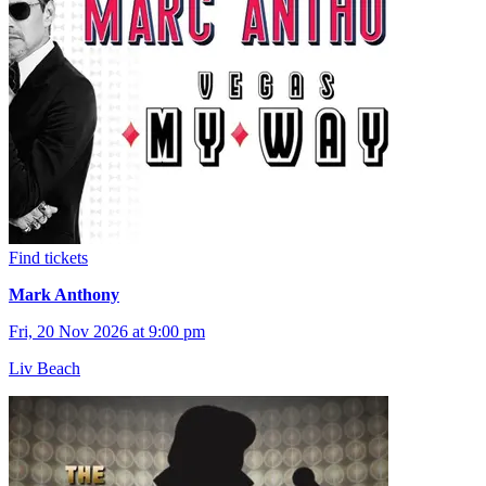
Find tickets
Mark Anthony
Fri, 20 Nov 2026 at 9:00 pm
Liv Beach