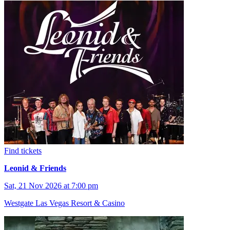
Find tickets
Leonid & Friends
Sat, 21 Nov 2026 at 7:00 pm
Westgate Las Vegas Resort & Casino