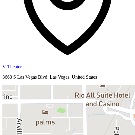
V Theater
3663 S Las Vegas Blvd, Las Vegas, United States