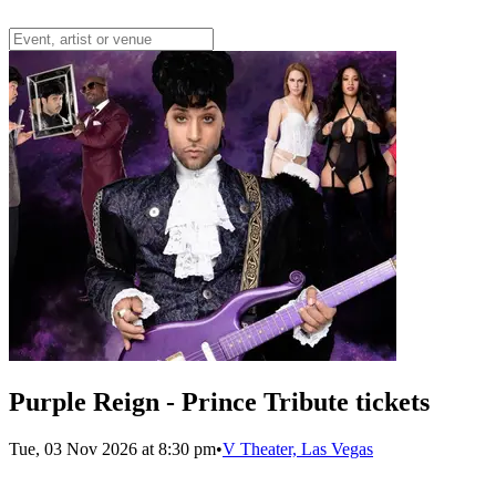
Purple Reign - Prince Tribute tickets
Tue, 03 Nov 2026 at 8:30 pm
•
V Theater, Las Vegas