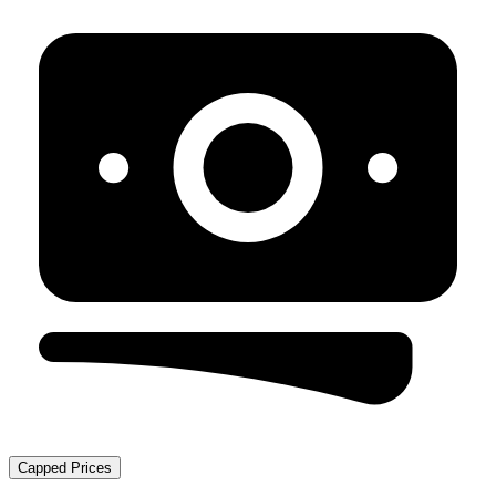
Capped Prices