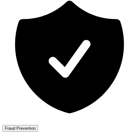
Fraud Prevention