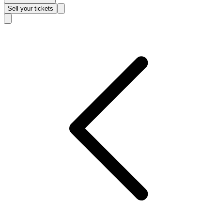
Sell
your tickets