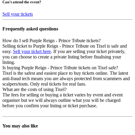
Can't attend the event?
Sell your tickets
Frequently asked questions
How do I sell Purple Reign - Prince Tribute tickets?
Selling ticket to Purple Reign - Prince Tribute on Tixel is safe and
easy.
Sell your ticket here
. If you are selling your ticket privately,
you can choose to create a private listing before finalising your
listing.
Is buying Purple Reign - Prince Tribute tickets on Tixel safe?
Tixel is the safest and easiest place to buy tickets online. The latest
anti-fraud tech means you are always protected from scammers and
scalpers/touts. Only real tickets for real fans.
What are the costs of using Tixel?
The fees for selling or buying a ticket varies by event and event
organiser but we will always outline what you will be charged
before you confirm your listing or ticket purchase.
You may also like