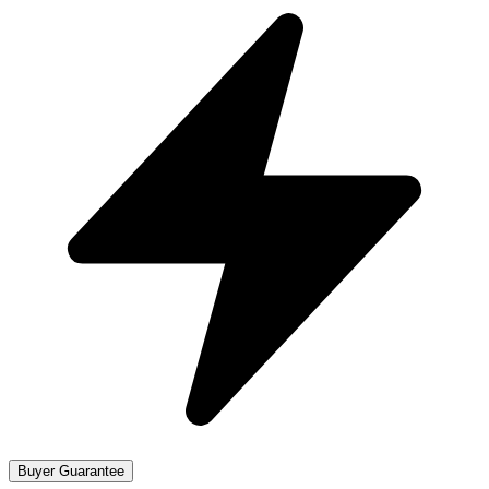
Buyer Guarantee