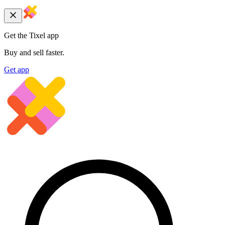
Get the Tixel app
Buy and sell faster.
Get app