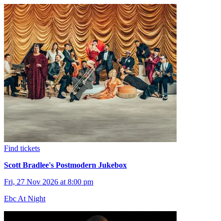
Find tickets
Scott Bradlee's Postmodern Jukebox
Fri, 27 Nov 2026 at 8:00 pm
Ebc At Night