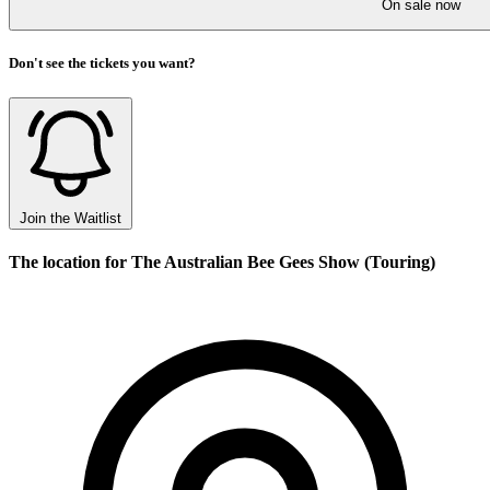
On sale now
Don't see the tickets you want?
Join the Waitlist
The location for The Australian Bee Gees Show (Touring)