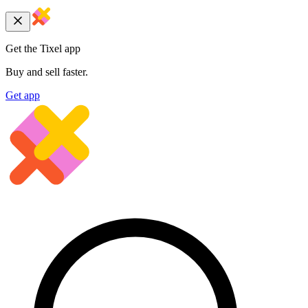
Get the Tixel app
Buy and sell faster.
Get app