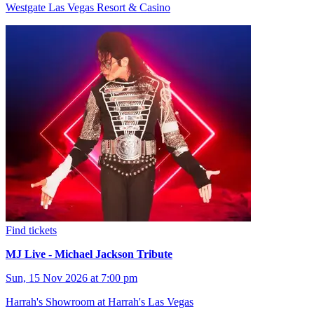
Westgate Las Vegas Resort & Casino
Find tickets
MJ Live - Michael Jackson Tribute
Sun, 15 Nov 2026 at 7:00 pm
Harrah's Showroom at Harrah's Las Vegas