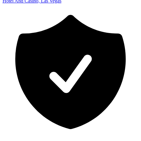
Hotel And Casino, Las Vegas