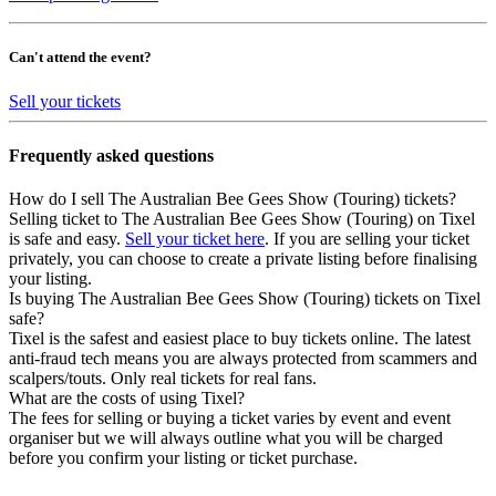
Can't attend the event?
Sell your tickets
Frequently asked questions
How do I sell The Australian Bee Gees Show (Touring) tickets?
Selling ticket to The Australian Bee Gees Show (Touring) on Tixel
is safe and easy.
Sell your ticket here
. If you are selling your ticket
privately, you can choose to create a private listing before finalising
your listing.
Is buying The Australian Bee Gees Show (Touring) tickets on Tixel
safe?
Tixel is the safest and easiest place to buy tickets online. The latest
anti-fraud tech means you are always protected from scammers and
scalpers/touts. Only real tickets for real fans.
What are the costs of using Tixel?
The fees for selling or buying a ticket varies by event and event
organiser but we will always outline what you will be charged
before you confirm your listing or ticket purchase.