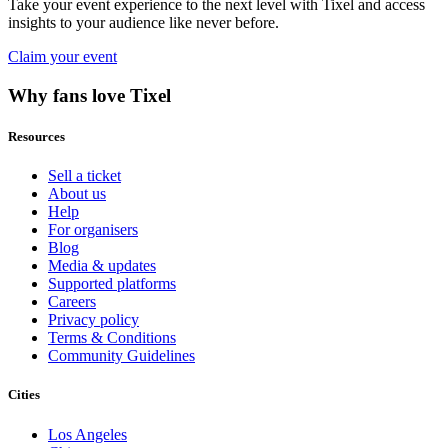
Take your event experience to the next level with Tixel and access
insights to your audience like never before.
Claim your event
Why fans love Tixel
Resources
Sell a ticket
About us
Help
For organisers
Blog
Media & updates
Supported platforms
Careers
Privacy policy
Terms & Conditions
Community Guidelines
Cities
Los Angeles