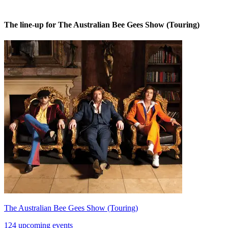
The line-up for The Australian Bee Gees Show (Touring)
The Australian Bee Gees Show (Touring)
124 upcoming events