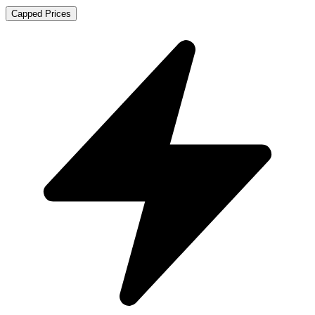
Capped Prices