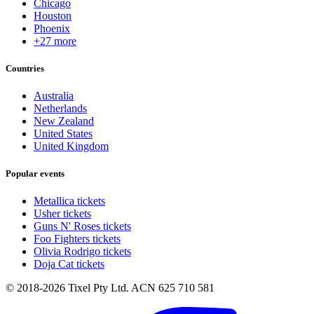
Chicago
Houston
Phoenix
+27 more
Countries
Australia
Netherlands
New Zealand
United States
United Kingdom
Popular events
Metallica tickets
Usher tickets
Guns N' Roses tickets
Foo Fighters tickets
Olivia Rodrigo tickets
Doja Cat tickets
© 2018-2026 Tixel Pty Ltd. ACN 625 710 581