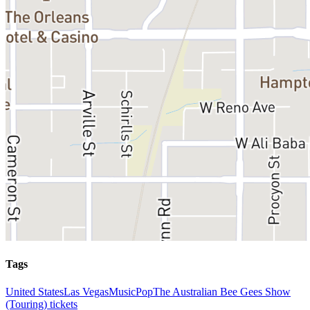
Tags
United States
Las Vegas
Music
Pop
The Australian Bee Gees Show
(Touring) tickets