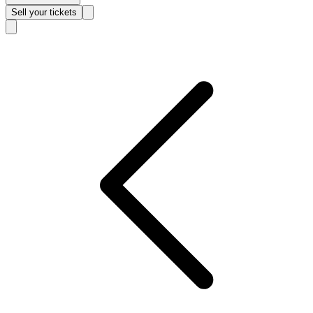
Sell
your tickets