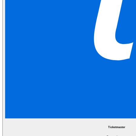
Ticketmaster