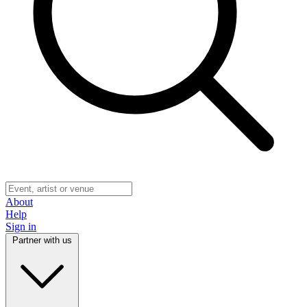
About
Help
Sign in
Partner with us