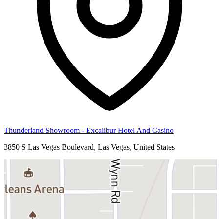
Thunderland Showroom - Excalibur Hotel And Casino
3850 S Las Vegas Boulevard, Las Vegas, United States