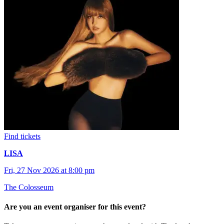
Find tickets
LISA
Fri, 27 Nov 2026 at 8:00 pm
The Colosseum
Are you an event organiser for this event?