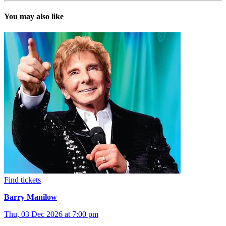
You may also like
Find tickets
Barry Manilow
Thu, 03 Dec 2026 at 7:00 pm