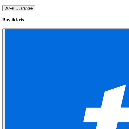
Buyer Guarantee
Buy tickets