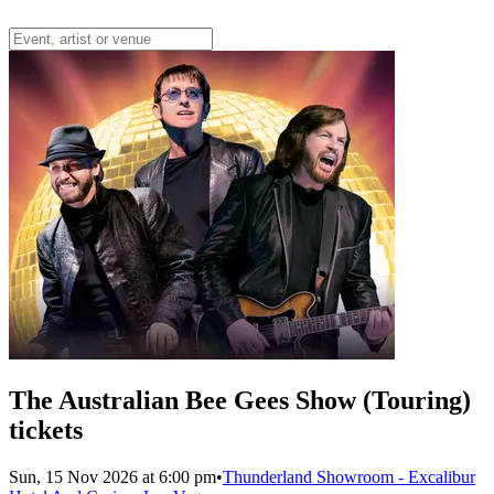
The Australian Bee Gees Show (Touring)
tickets
Sun, 15 Nov 2026 at 6:00 pm
•
Thunderland Showroom - Excalibur