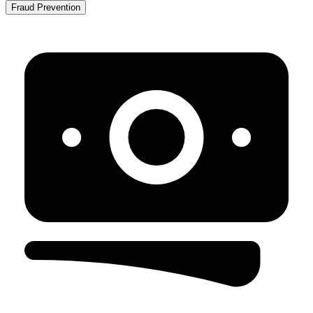
Fraud Prevention