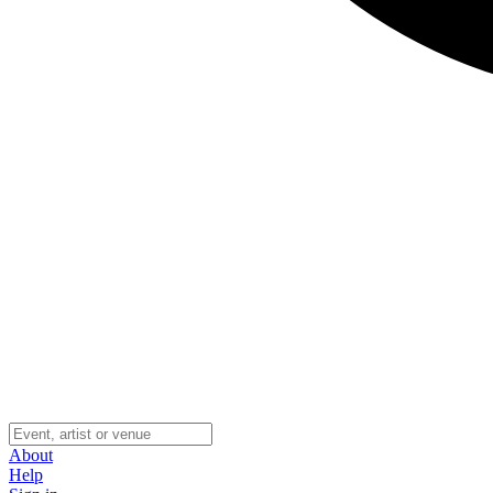
About
Help