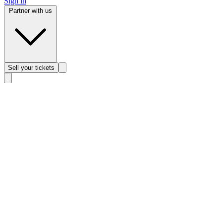
Sign in
Partner with us
Sell
your tickets