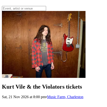
Kurt Vile & the Violators tickets
Sat, 21 Nov 2026 at 8:00 pm
•
Music Farm, Charleston