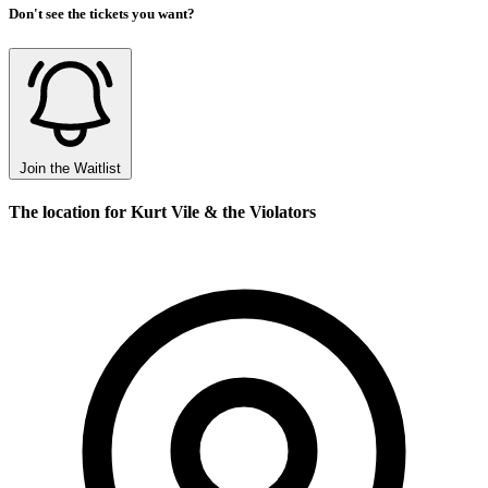
Don't see the tickets you want?
Join the Waitlist
The location for Kurt Vile & the Violators