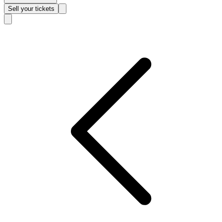
Sell
your tickets