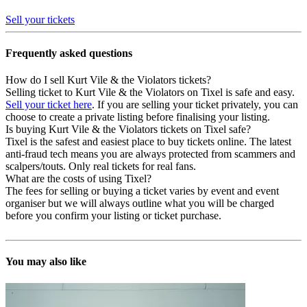
Sell your tickets
Frequently asked questions
How do I sell Kurt Vile & the Violators tickets?
Selling ticket to Kurt Vile & the Violators on Tixel is safe and easy.
Sell your ticket here
. If you are selling your ticket privately, you can
choose to create a private listing before finalising your listing.
Is buying Kurt Vile & the Violators tickets on Tixel safe?
Tixel is the safest and easiest place to buy tickets online. The latest
anti-fraud tech means you are always protected from scammers and
scalpers/touts. Only real tickets for real fans.
What are the costs of using Tixel?
The fees for selling or buying a ticket varies by event and event
organiser but we will always outline what you will be charged
before you confirm your listing or ticket purchase.
You may also like