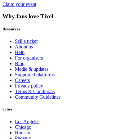
Claim your event
Why fans love Tixel
Resources
Sell a ticket
About us
Help
For organisers
Blog
Media & updates
Supported platforms
Careers
Privacy policy
Terms & Conditions
Community Guidelines
Cities
Los Angeles
Chicago
Houston
Phoenix