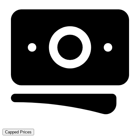
Capped Prices