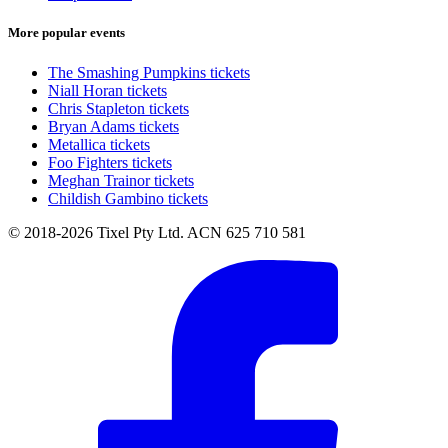
More popular events
The Smashing Pumpkins tickets
Niall Horan tickets
Chris Stapleton tickets
Bryan Adams tickets
Metallica tickets
Foo Fighters tickets
Meghan Trainor tickets
Childish Gambino tickets
© 2018-2026 Tixel Pty Ltd. ACN 625 710 581