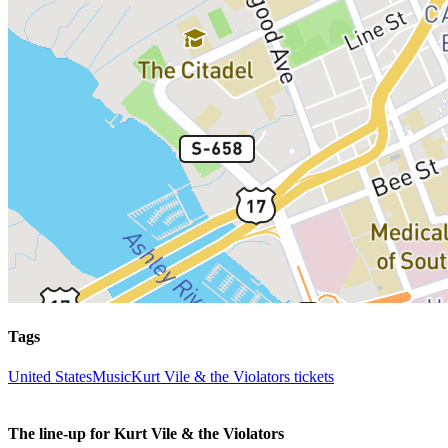
Tags
United States
Music
Kurt Vile & the Violators tickets
The line-up for Kurt Vile & the Violators