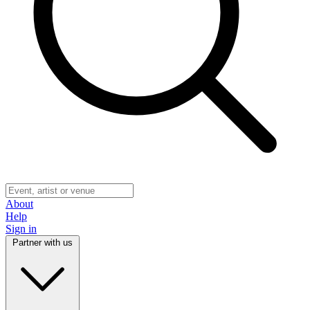
About
Help
Sign in
Partner with us