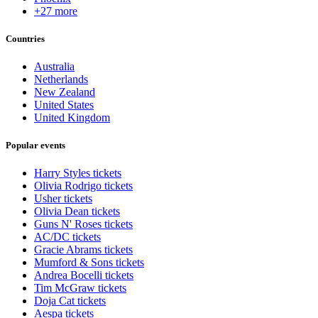
+27 more
Countries
Australia
Netherlands
New Zealand
United States
United Kingdom
Popular events
Harry Styles tickets
Olivia Rodrigo tickets
Usher tickets
Olivia Dean tickets
Guns N' Roses tickets
AC/DC tickets
Gracie Abrams tickets
Mumford & Sons tickets
Andrea Bocelli tickets
Tim McGraw tickets
Doja Cat tickets
Aespa tickets