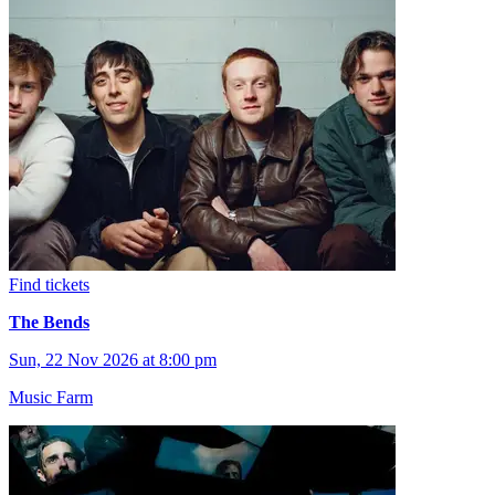
Find tickets
The Bends
Sun, 22 Nov 2026 at 8:00 pm
Music Farm