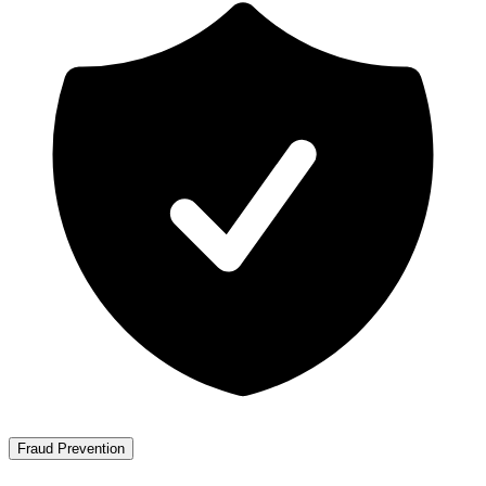
Fraud Prevention