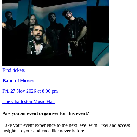
Find tickets
Band of Horses
Fri, 27 Nov 2026 at 8:00 pm
The Charleston Music Hall
Are you an event organiser for this event?
Take your event experience to the next level with Tixel and access
insights to your audience like never before.