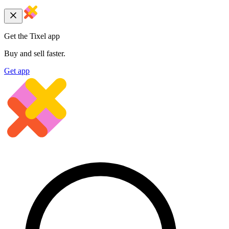
Get the Tixel app
Buy and sell faster.
Get app