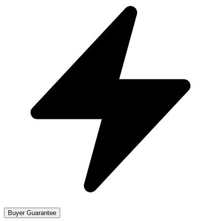
Buyer Guarantee