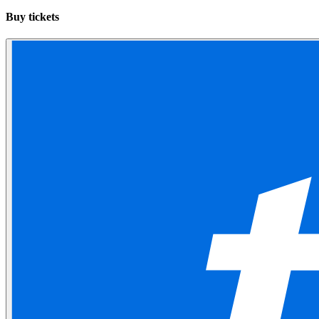
Buy tickets