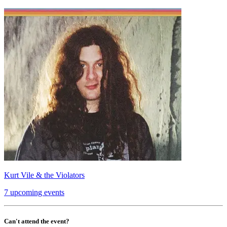
Kurt Vile & the Violators
7 upcoming events
Can't attend the event?