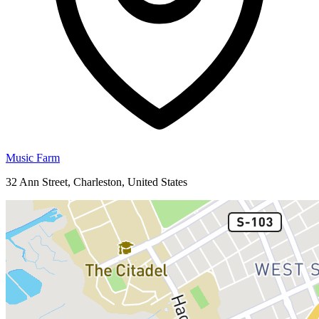
Music Farm
32 Ann Street, Charleston, United States