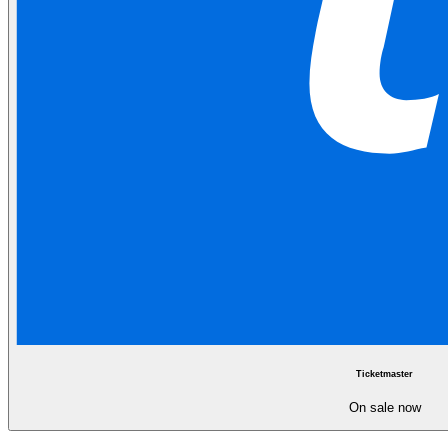
Ticketmaster
On sale now