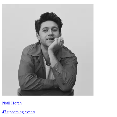
Niall Horan
47 upcoming events