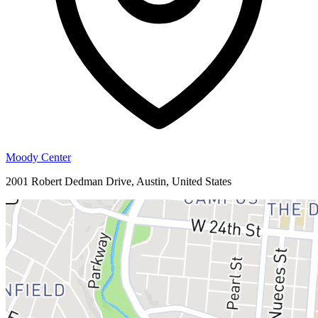
Moody Center
2001 Robert Dedman Drive, Austin, United States