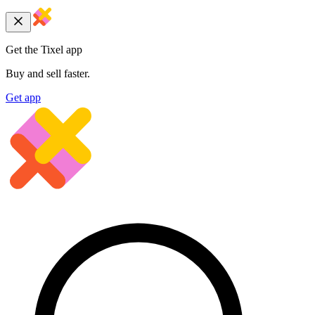
Get the Tixel app
Buy and sell faster.
Get app