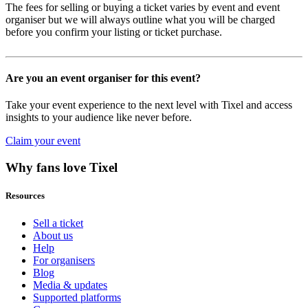
The fees for selling or buying a ticket varies by event and event
organiser but we will always outline what you will be charged
before you confirm your listing or ticket purchase.
Are you an event organiser for this event?
Take your event experience to the next level with Tixel and access
insights to your audience like never before.
Claim your event
Why fans love Tixel
Resources
Sell a ticket
About us
Help
For organisers
Blog
Media & updates
Supported platforms