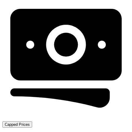
Capped Prices