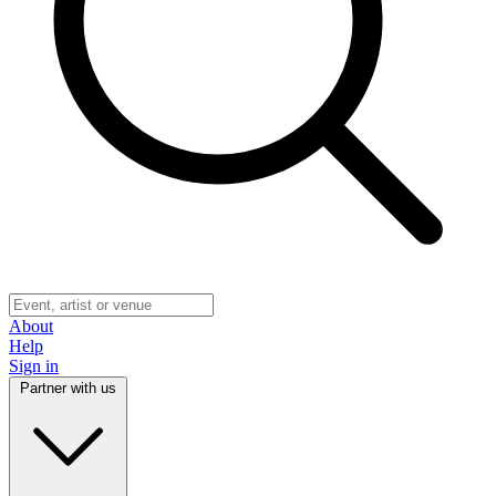
About
Help
Sign in
Partner with us