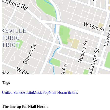
Tags
United States
Austin
Music
Pop
Niall Horan tickets
The line-up for Niall Horan