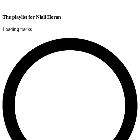
The playlist for Niall Horan
Loading tracks