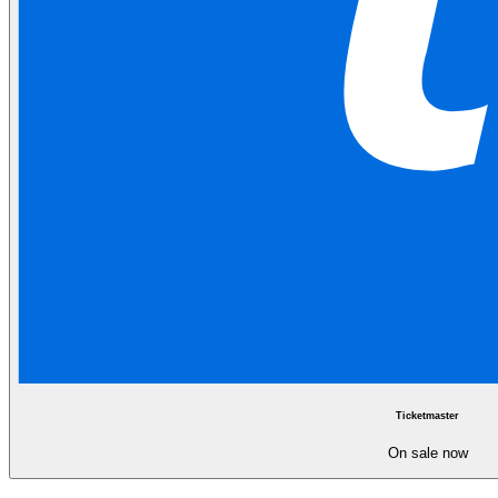
Ticketmaster
On sale now