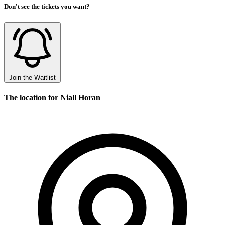
Don't see the tickets you want?
Join the Waitlist
The location for Niall Horan