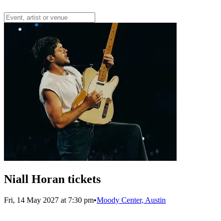
Niall Horan tickets
Fri, 14 May 2027 at 7:30 pm
•
Moody Center, Austin