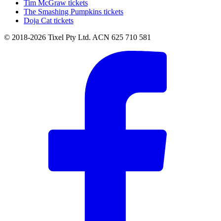
Tim McGraw tickets
The Smashing Pumpkins tickets
Doja Cat tickets
© 2018-2026 Tixel Pty Ltd. ACN 625 710 581