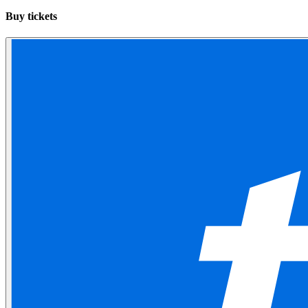
Buy tickets