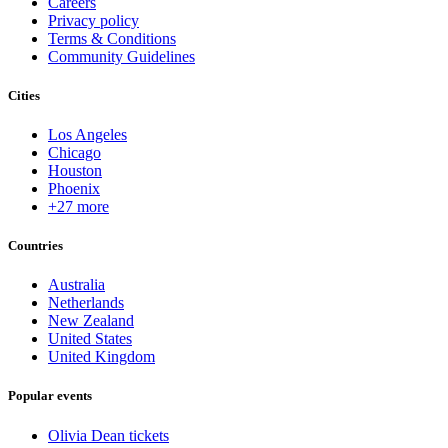
Careers
Privacy policy
Terms & Conditions
Community Guidelines
Cities
Los Angeles
Chicago
Houston
Phoenix
+27 more
Countries
Australia
Netherlands
New Zealand
United States
United Kingdom
Popular events
Olivia Dean tickets