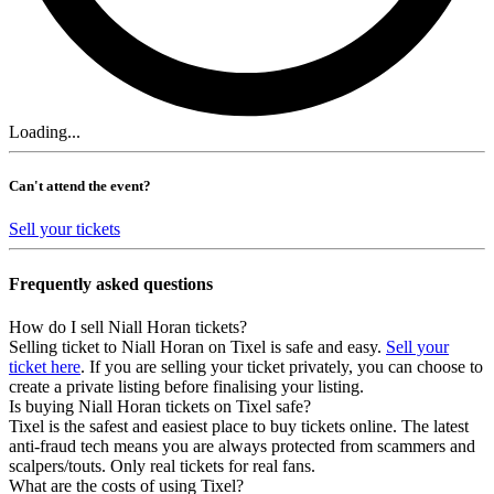
Loading...
Can't attend the event?
Sell your tickets
Frequently asked questions
How do I sell Niall Horan tickets?
Selling ticket to Niall Horan on Tixel is safe and easy.
Sell your
ticket here
. If you are selling your ticket privately, you can choose to
create a private listing before finalising your listing.
Is buying Niall Horan tickets on Tixel safe?
Tixel is the safest and easiest place to buy tickets online. The latest
anti-fraud tech means you are always protected from scammers and
scalpers/touts. Only real tickets for real fans.
What are the costs of using Tixel?