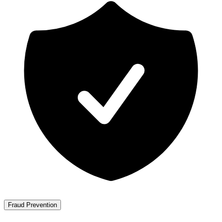
Fraud Prevention