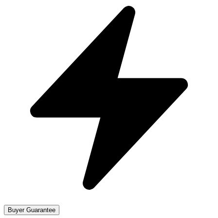
Buyer Guarantee