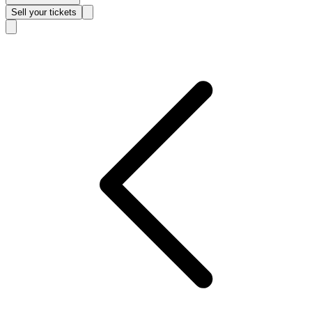
Sell
your tickets