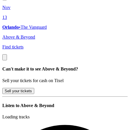
Nov
13
Orlando
•
The Vanguard
Above & Beyond
Find tickets
Can't make it to see Above & Beyond?
Sell your tickets for cash on Tixel
Sell
your tickets
Listen to Above & Beyond
Loading tracks