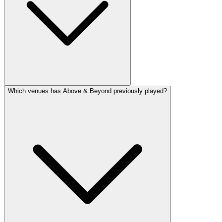
Which venues has Above & Beyond previously played?