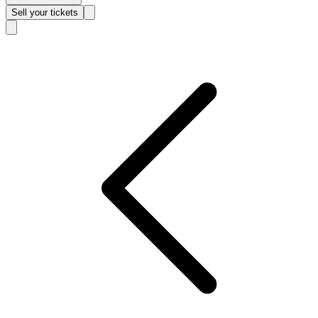
Sell
your tickets