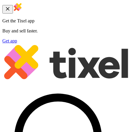
Get the Tixel app
Buy and sell faster.
Get app