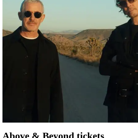
Above & Beyond tickets