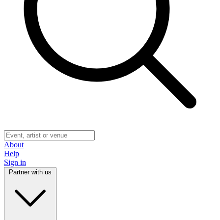
About
Help
Sign in
Partner with us