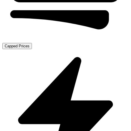
Capped Prices