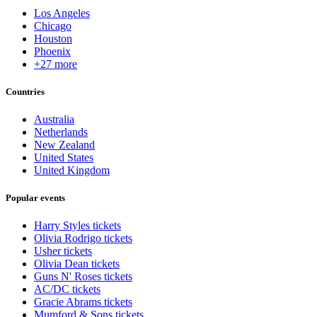
Los Angeles
Chicago
Houston
Phoenix
+27 more
Countries
Australia
Netherlands
New Zealand
United States
United Kingdom
Popular events
Harry Styles tickets
Olivia Rodrigo tickets
Usher tickets
Olivia Dean tickets
Guns N' Roses tickets
AC/DC tickets
Gracie Abrams tickets
Mumford & Sons tickets