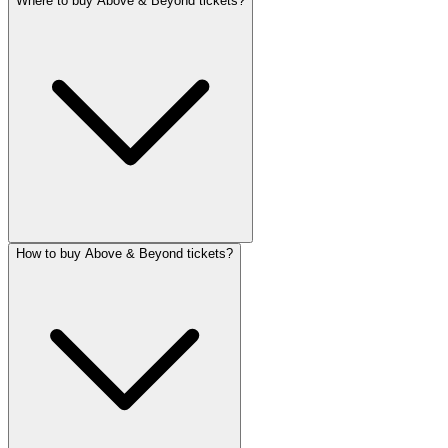
Where to buy Above & Beyond tickets?
How to buy Above & Beyond tickets?