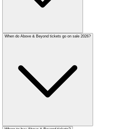
When do Above & Beyond tickets go on sale 2026?