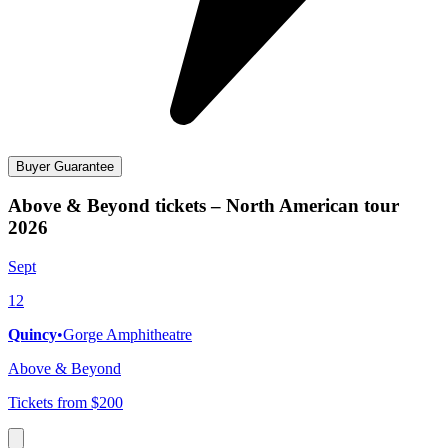
Buyer Guarantee
Above & Beyond tickets – North American tour
2026
Sept
12
Quincy
•
Gorge Amphitheatre
Above & Beyond
Tickets from $200