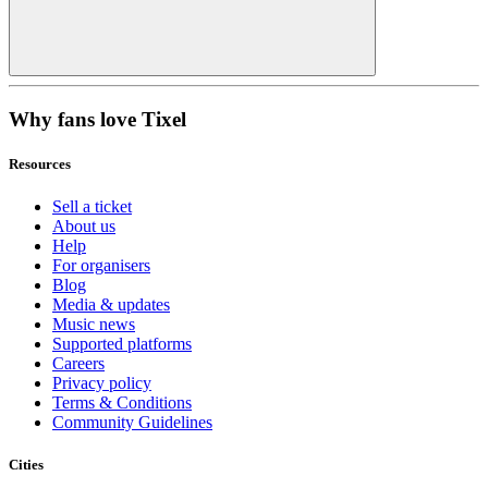
Why fans love Tixel
Resources
Sell a ticket
About us
Help
For organisers
Blog
Media & updates
Music news
Supported platforms
Careers
Privacy policy
Terms & Conditions
Community Guidelines
Cities