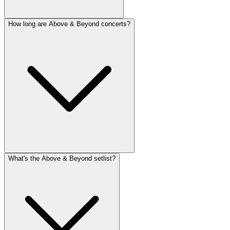
How long are Above & Beyond concerts?
What's the Above & Beyond setlist?