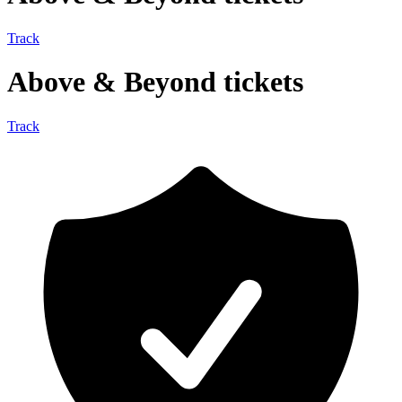
Track
Above & Beyond tickets
Track