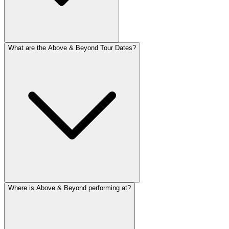
What are the Above & Beyond Tour Dates?
Where is Above & Beyond performing at?