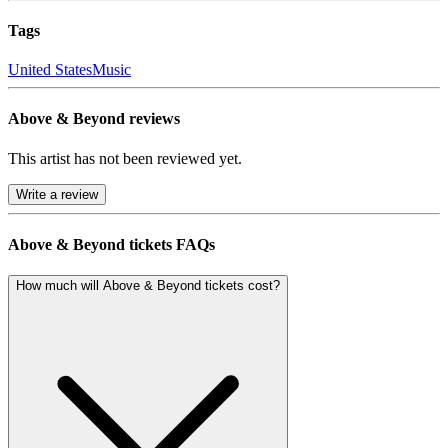
Tags
United States
Music
Above & Beyond reviews
This artist has not been reviewed yet.
Write a review
Above & Beyond tickets FAQs
How much will Above & Beyond tickets cost?