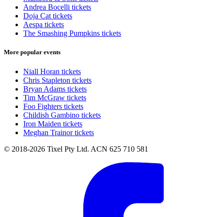
Andrea Bocelli tickets
Doja Cat tickets
Aespa tickets
The Smashing Pumpkins tickets
More popular events
Niall Horan tickets
Chris Stapleton tickets
Bryan Adams tickets
Tim McGraw tickets
Foo Fighters tickets
Childish Gambino tickets
Iron Maiden tickets
Meghan Trainor tickets
© 2018-2026 Tixel Pty Ltd. ACN 625 710 581