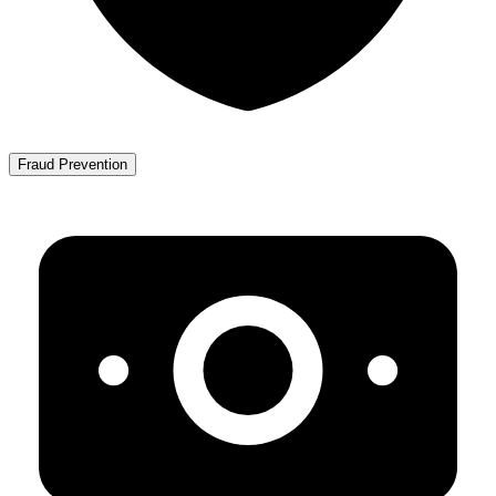
Fraud Prevention