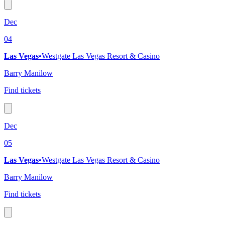
Dec
04
Las Vegas
•
Westgate Las Vegas Resort & Casino
Barry Manilow
Find tickets
Dec
05
Las Vegas
•
Westgate Las Vegas Resort & Casino
Barry Manilow
Find tickets