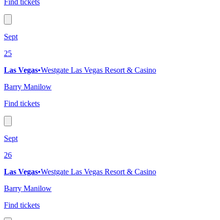
Find tickets
Sept
25
Las Vegas
•
Westgate Las Vegas Resort & Casino
Barry Manilow
Find tickets
Sept
26
Las Vegas
•
Westgate Las Vegas Resort & Casino
Barry Manilow
Find tickets