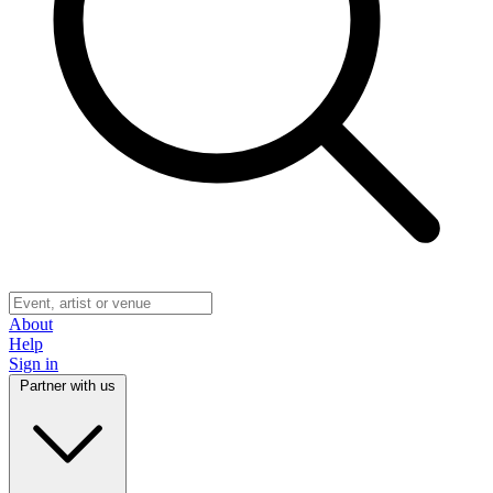
About
Help
Sign in
Partner with us