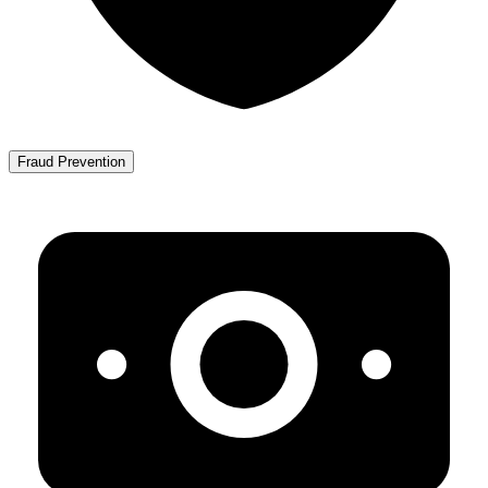
Fraud Prevention