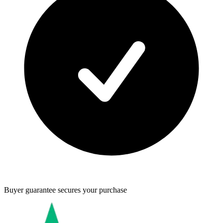
Buyer guarantee
secures your purchase