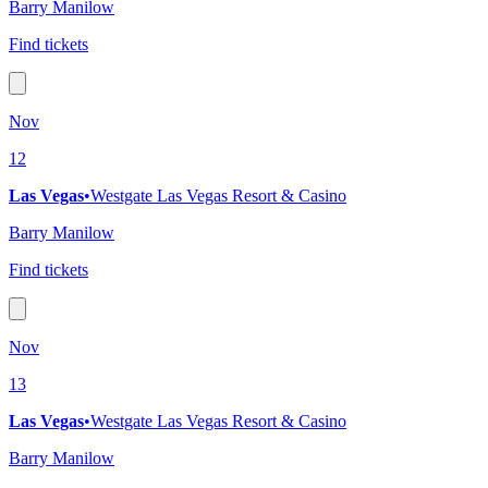
Barry Manilow
Find tickets
Nov
12
Las Vegas
•
Westgate Las Vegas Resort & Casino
Barry Manilow
Find tickets
Nov
13
Las Vegas
•
Westgate Las Vegas Resort & Casino
Barry Manilow