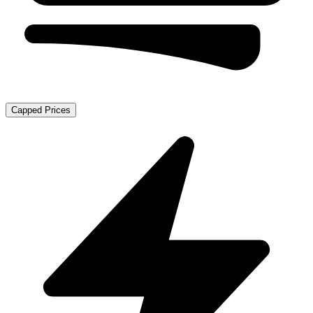
Capped Prices