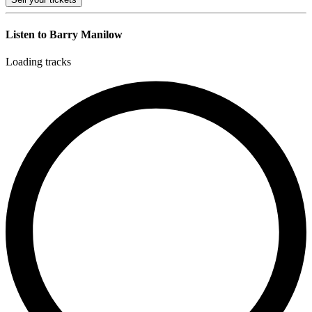
Listen to Barry Manilow
Loading tracks