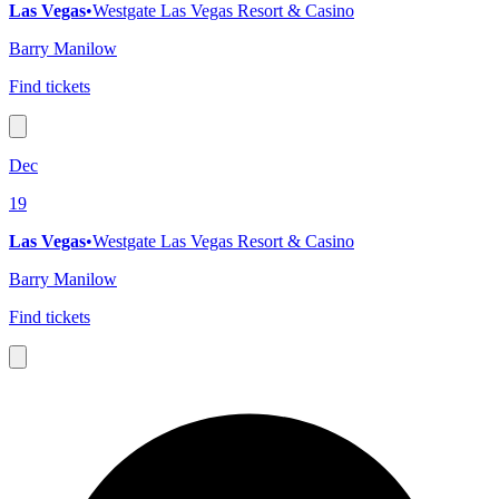
Las Vegas
•
Westgate Las Vegas Resort & Casino
Barry Manilow
Find tickets
Dec
19
Las Vegas
•
Westgate Las Vegas Resort & Casino
Barry Manilow
Find tickets