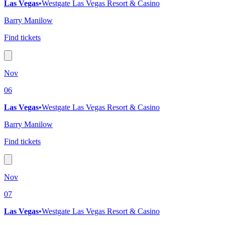
Las Vegas
•
Westgate Las Vegas Resort & Casino
Barry Manilow
Find tickets
Nov
06
Las Vegas
•
Westgate Las Vegas Resort & Casino
Barry Manilow
Find tickets
Nov
07
Las Vegas
•
Westgate Las Vegas Resort & Casino