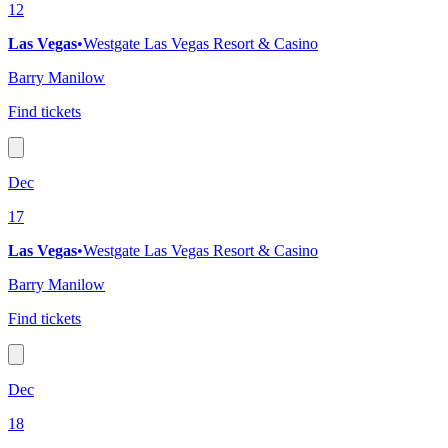
12
Las Vegas
•
Westgate Las Vegas Resort & Casino
Barry Manilow
Find tickets
Dec
17
Las Vegas
•
Westgate Las Vegas Resort & Casino
Barry Manilow
Find tickets
Dec
18