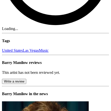
Loading...
Tags
United States
Las Vegas
Music
Barry Manilow reviews
This artist has not been reviewed yet.
Write a review
Barry Manilow in the news