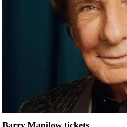
Barry Manilow tickets