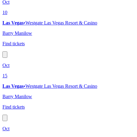
Oct
10
Las Vegas
•
Westgate Las Vegas Resort & Casino
Barry Manilow
Find tickets
Oct
15
Las Vegas
•
Westgate Las Vegas Resort & Casino
Barry Manilow
Find tickets
Oct