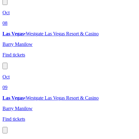
Oct
08
Las Vegas
•
Westgate Las Vegas Resort & Casino
Barry Manilow
Find tickets
Oct
09
Las Vegas
•
Westgate Las Vegas Resort & Casino
Barry Manilow
Find tickets