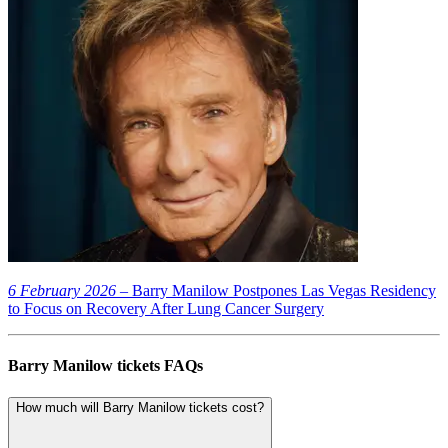
6 February 2026
– Barry Manilow Postpones Las Vegas Residency
to Focus on Recovery After Lung Cancer Surgery
Barry Manilow tickets FAQs
How much will Barry Manilow tickets cost?