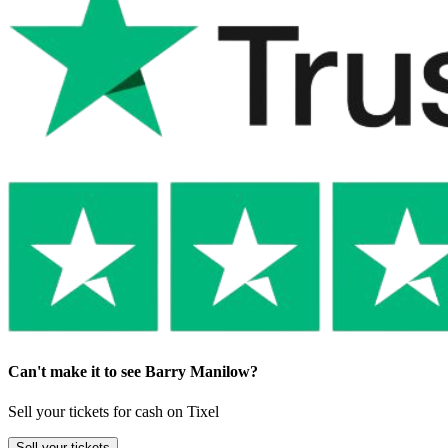
Can't make it to see Barry Manilow?
Sell your tickets for cash on Tixel
Sell
your tickets