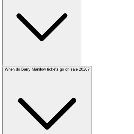
When do Barry Manilow tickets go on sale 2026?