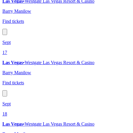
Las Vegas
•
Westgate Las Vegas Resort & Casino
Barry Manilow
Find tickets
Sept
17
Las Vegas
•
Westgate Las Vegas Resort & Casino
Barry Manilow
Find tickets
Sept
18
Las Vegas
•
Westgate Las Vegas Resort & Casino