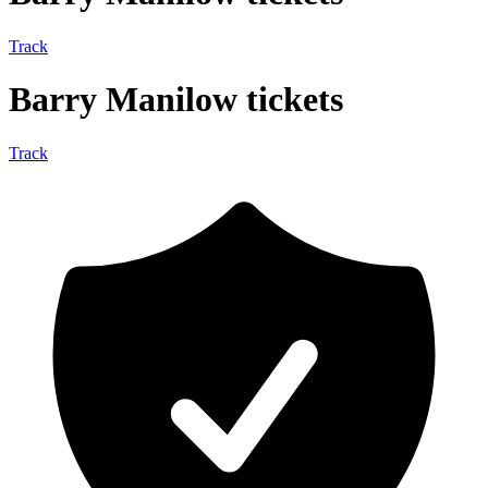
Track
Barry Manilow tickets
Track