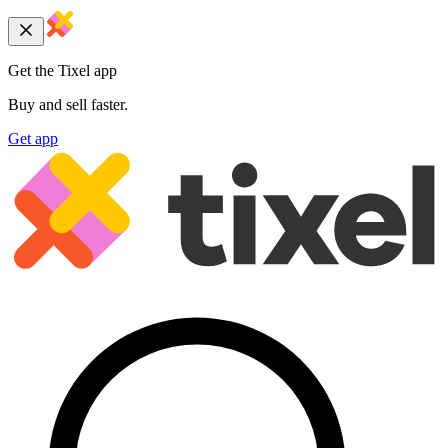
Get the Tixel app
Buy and sell faster.
Get app