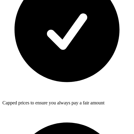
Capped prices
to ensure you always pay a fair amount