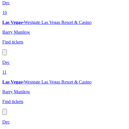
Dec
10
Las Vegas
•
Westgate Las Vegas Resort & Casino
Barry Manilow
Find tickets
Dec
11
Las Vegas
•
Westgate Las Vegas Resort & Casino
Barry Manilow
Find tickets
Dec