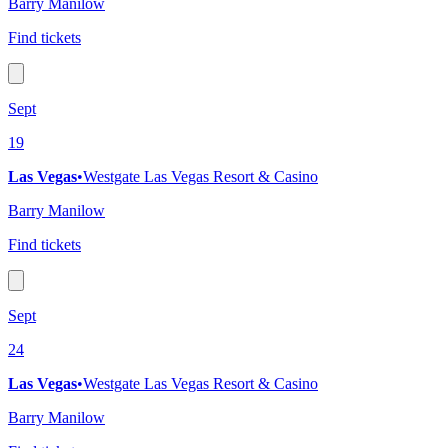
Barry Manilow
Find tickets
Sept
19
Las Vegas
•
Westgate Las Vegas Resort & Casino
Barry Manilow
Find tickets
Sept
24
Las Vegas
•
Westgate Las Vegas Resort & Casino
Barry Manilow