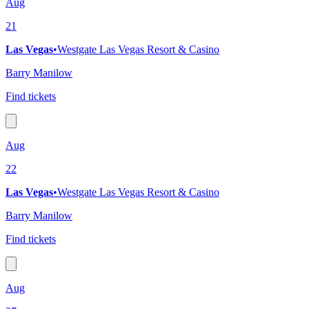
Aug
21
Las Vegas
•
Westgate Las Vegas Resort & Casino
Barry Manilow
Find tickets
Aug
22
Las Vegas
•
Westgate Las Vegas Resort & Casino
Barry Manilow
Find tickets
Aug