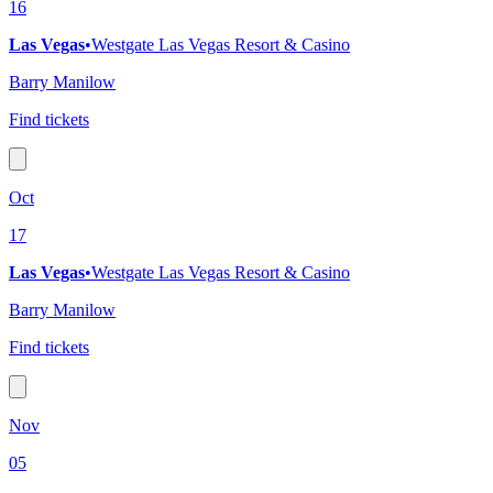
16
Las Vegas
•
Westgate Las Vegas Resort & Casino
Barry Manilow
Find tickets
Oct
17
Las Vegas
•
Westgate Las Vegas Resort & Casino
Barry Manilow
Find tickets
Nov
05