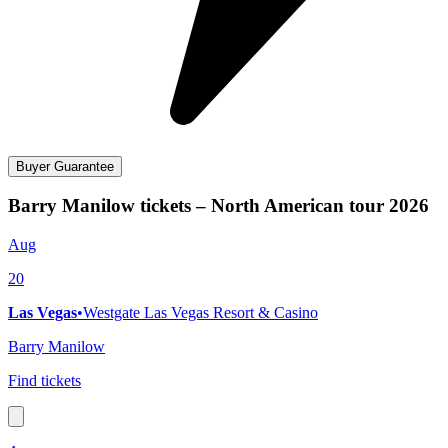
Buyer Guarantee
Barry Manilow tickets – North American tour 2026
Aug
20
Las Vegas
•
Westgate Las Vegas Resort & Casino
Barry Manilow
Find tickets