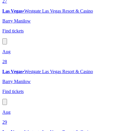
27
Las Vegas
•
Westgate Las Vegas Resort & Casino
Barry Manilow
Find tickets
Aug
28
Las Vegas
•
Westgate Las Vegas Resort & Casino
Barry Manilow
Find tickets
Aug
29