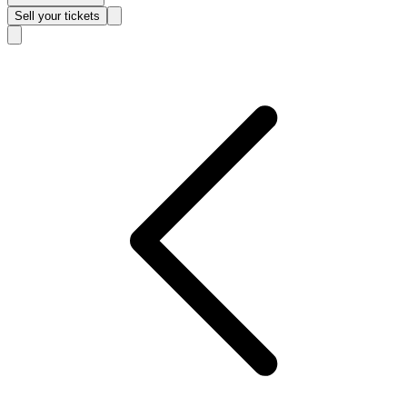
Sell
your tickets