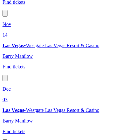
Find tickets
Nov
14
Las Vegas
•
Westgate Las Vegas Resort & Casino
Barry Manilow
Find tickets
Dec
03
Las Vegas
•
Westgate Las Vegas Resort & Casino
Barry Manilow
Find tickets