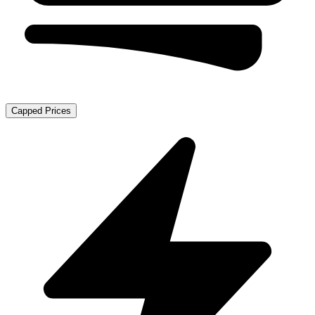
Capped Prices