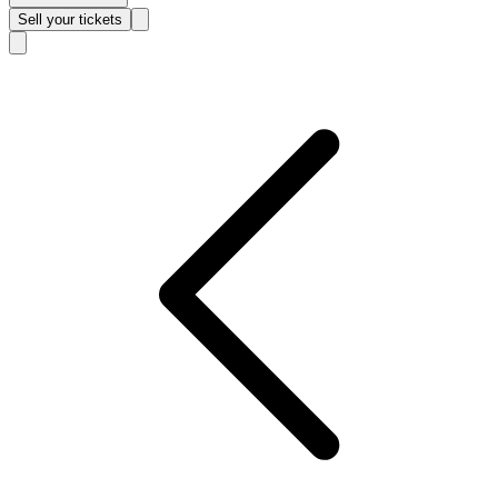
Sell
your tickets