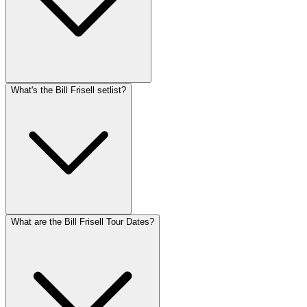
What's the Bill Frisell setlist?
What are the Bill Frisell Tour Dates?