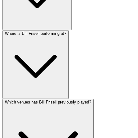
Where is Bill Frisell performing at?
Which venues has Bill Frisell previously played?