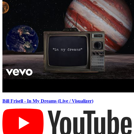
Bill Frisell - In My Dreams (Live / Visualizer)