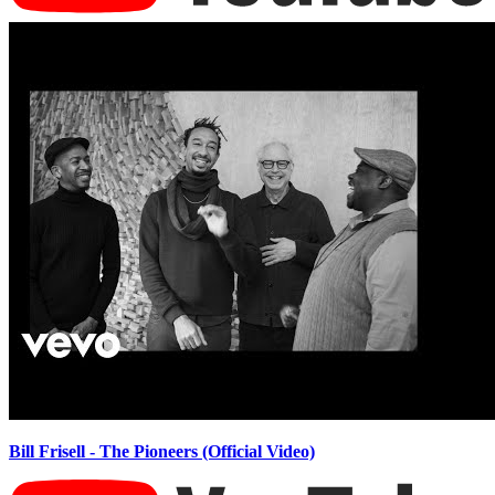
Bill Frisell - The Pioneers (Official Video)