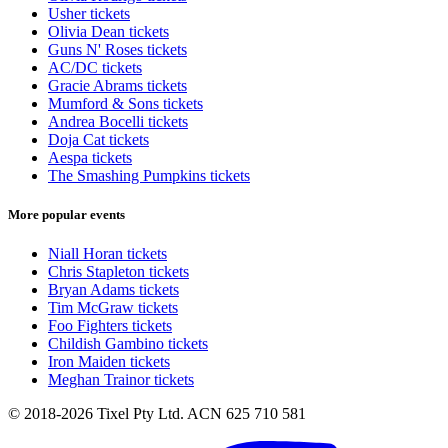
Usher tickets
Olivia Dean tickets
Guns N' Roses tickets
AC/DC tickets
Gracie Abrams tickets
Mumford & Sons tickets
Andrea Bocelli tickets
Doja Cat tickets
Aespa tickets
The Smashing Pumpkins tickets
More popular events
Niall Horan tickets
Chris Stapleton tickets
Bryan Adams tickets
Tim McGraw tickets
Foo Fighters tickets
Childish Gambino tickets
Iron Maiden tickets
Meghan Trainor tickets
© 2018-2026 Tixel Pty Ltd. ACN 625 710 581