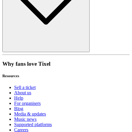
Why fans love Tixel
Resources
Sell a ticket
About us
Help
For organisers
Blog
Media & updates
Music news
Supported platforms
Careers