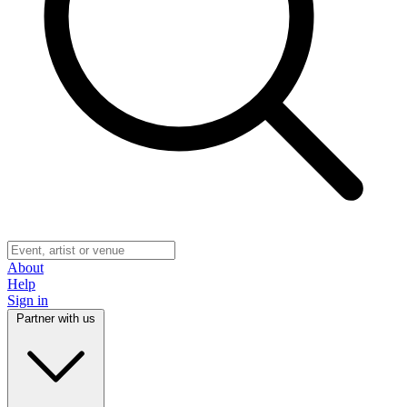
About
Help
Sign in
Partner with us