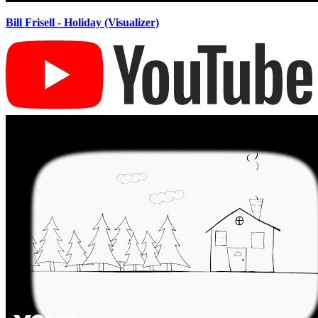
Bill Frisell - Holiday (Visualizer)