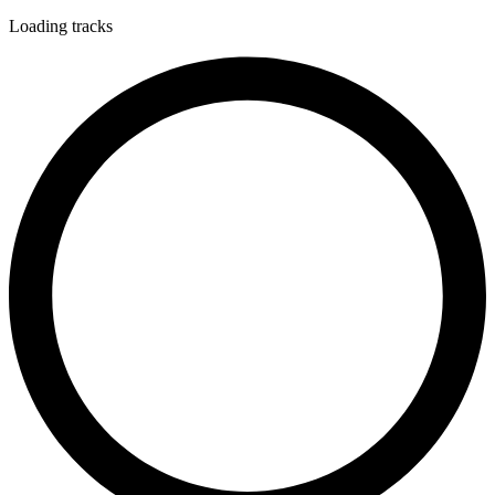
Loading tracks