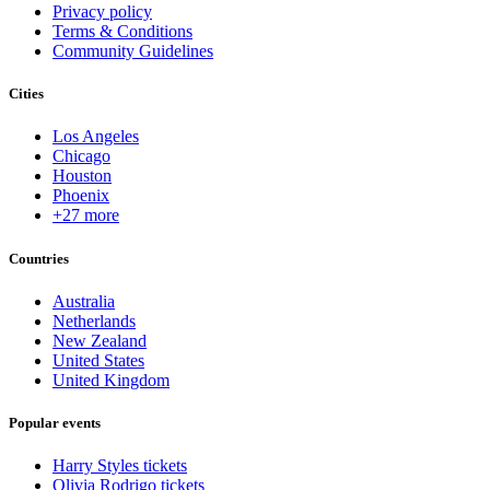
Privacy policy
Terms & Conditions
Community Guidelines
Cities
Los Angeles
Chicago
Houston
Phoenix
+27 more
Countries
Australia
Netherlands
New Zealand
United States
United Kingdom
Popular events
Harry Styles tickets
Olivia Rodrigo tickets