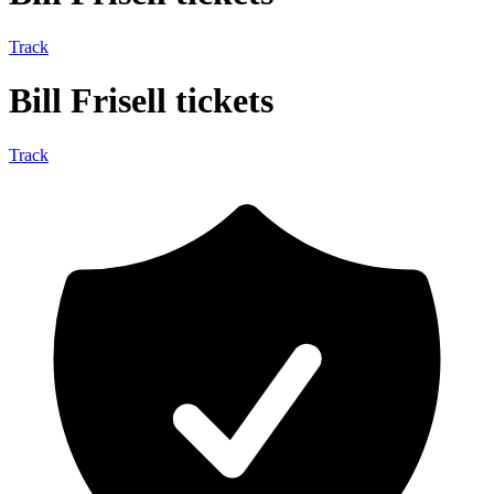
Track
Bill Frisell tickets
Track