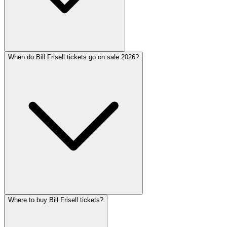
When do Bill Frisell tickets go on sale 2026?
Where to buy Bill Frisell tickets?