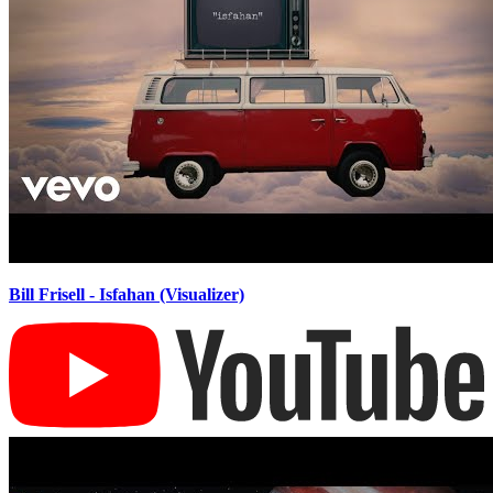
Bill Frisell - Isfahan (Visualizer)