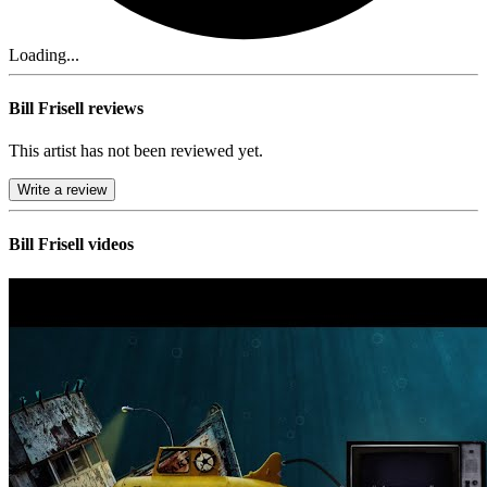
Loading...
Bill Frisell reviews
This artist has not been reviewed yet.
Write a review
Bill Frisell videos