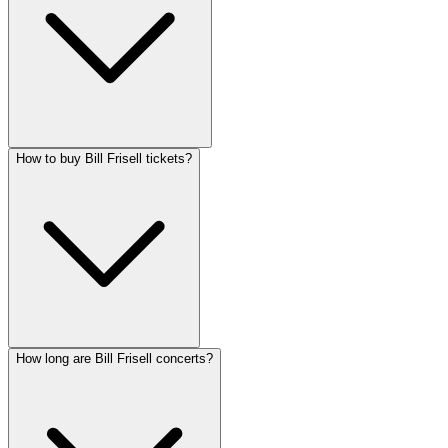
How to buy Bill Frisell tickets?
How long are Bill Frisell concerts?