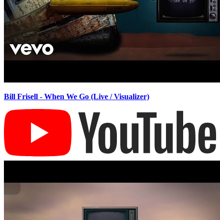
Bill Frisell - When We Go (Live / Visualizer)