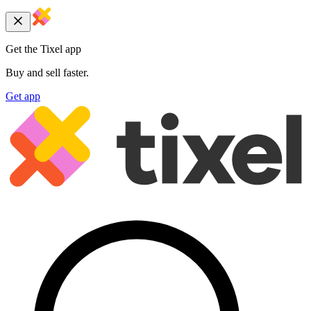
Get the Tixel app
Buy and sell faster.
Get app