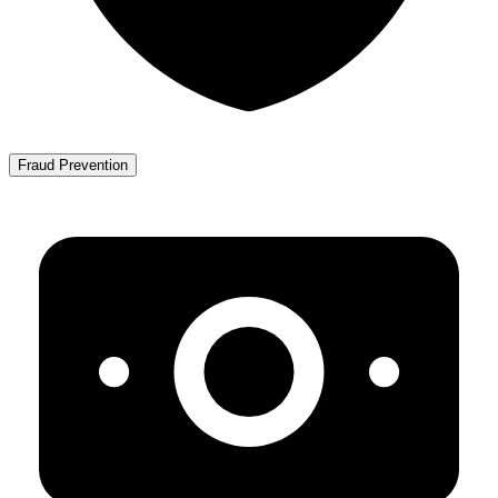
Fraud Prevention