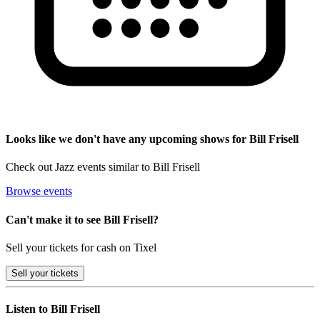
Looks like we don't have any upcoming shows for Bill Frisell
Check out Jazz events similar to Bill Frisell
Browse events
Can't make it to see Bill Frisell?
Sell your tickets for cash on Tixel
Sell
your tickets
Listen to Bill Frisell