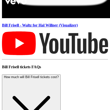
Bill Frisell - Waltz for Hal Willner (Visualizer)
Bill Frisell tickets FAQs
How much will Bill Frisell tickets cost?