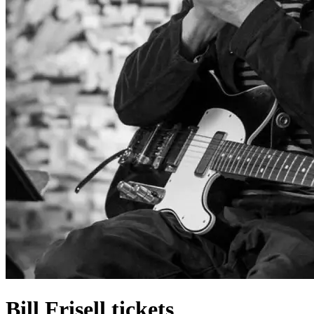
Bill Frisell tickets