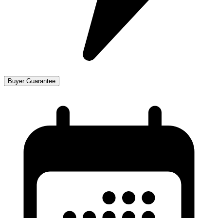
Buyer Guarantee