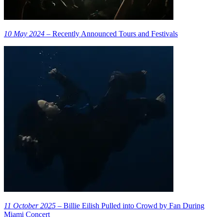
10 May 2024
– Recently Announced Tours and Festivals
11 October 2025
– Billie Eilish Pulled into Crowd by Fan During
Miami Concert