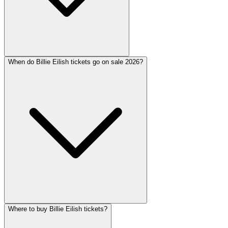
When do Billie Eilish tickets go on sale 2026?
Where to buy Billie Eilish tickets?