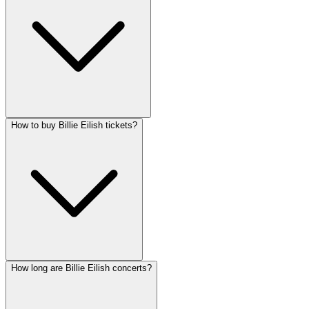
How to buy Billie Eilish tickets?
How long are Billie Eilish concerts?