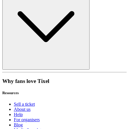
Why fans love Tixel
Resources
Sell a ticket
About us
Help
For organisers
Blog