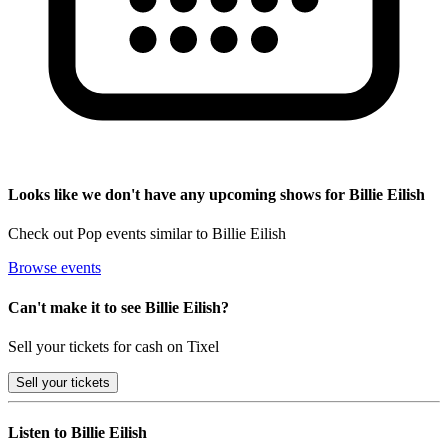
Looks like we don't have any upcoming shows for Billie Eilish
Check out Pop events similar to Billie Eilish
Browse events
Can't make it to see Billie Eilish?
Sell your tickets for cash on Tixel
Sell
your tickets
Listen to Billie Eilish