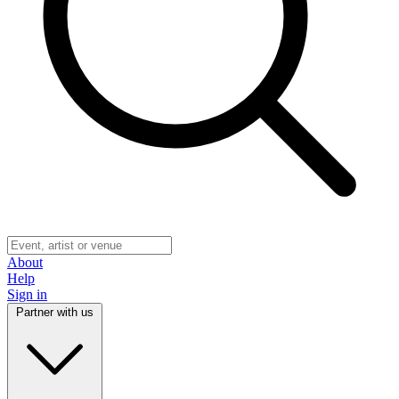
About
Help
Sign in
Partner with us