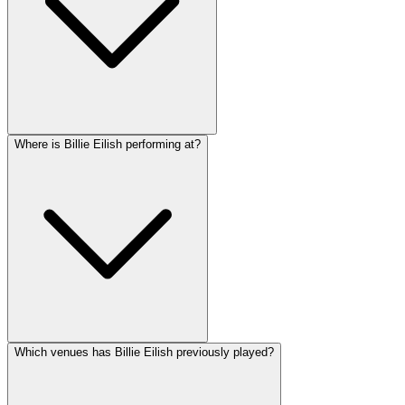
Where is Billie Eilish performing at?
Which venues has Billie Eilish previously played?