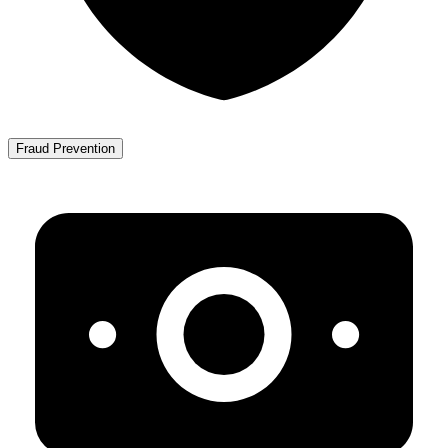
Fraud Prevention