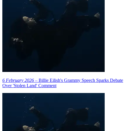
6 February 2026
– Billie Eilish's Grammy Speech Sparks Debate
Over 'Stolen Land' Comment