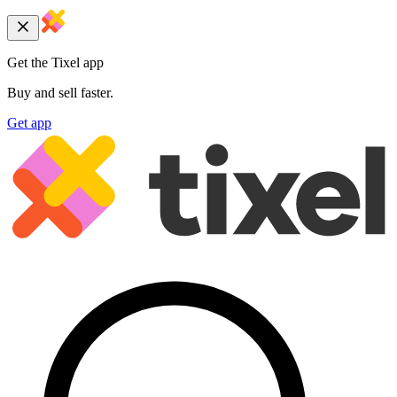
Get the Tixel app
Buy and sell faster.
Get app