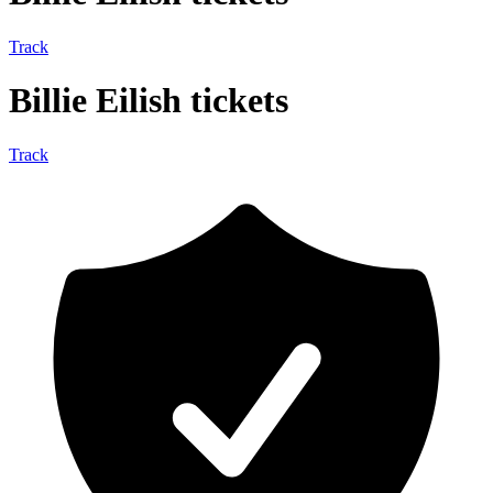
Track
Billie Eilish tickets
Track