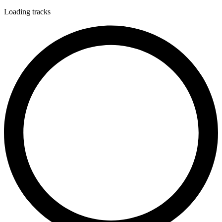
Loading tracks