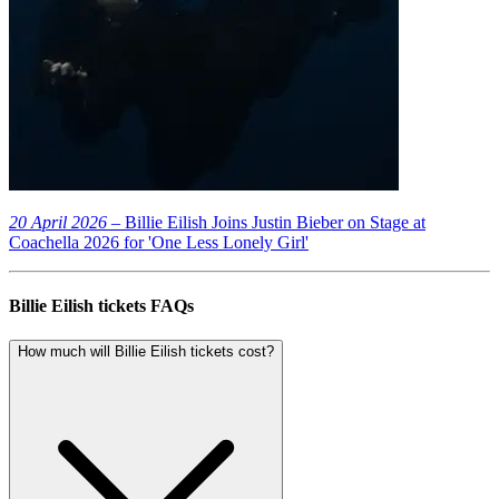
20 April 2026
– Billie Eilish Joins Justin Bieber on Stage at
Coachella 2026 for 'One Less Lonely Girl'
Billie Eilish tickets FAQs
How much will Billie Eilish tickets cost?