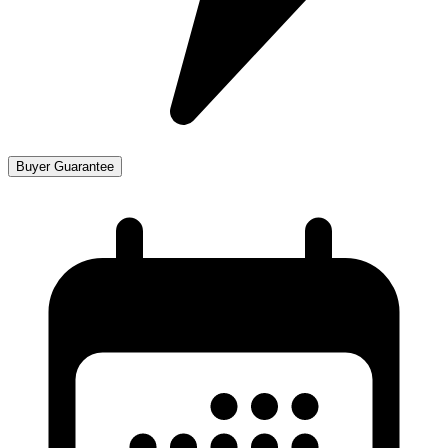
Buyer Guarantee