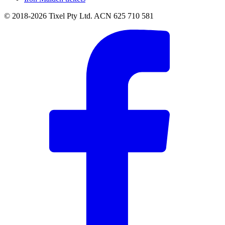
© 2018-2026 Tixel Pty Ltd. ACN 625 710 581