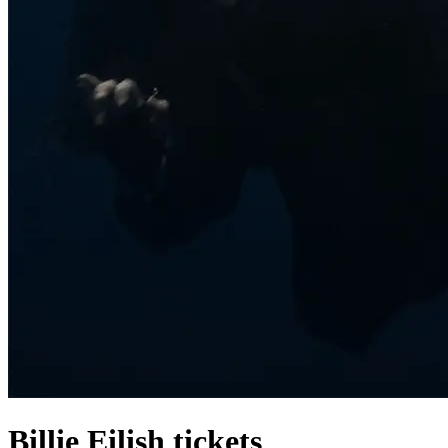
Billie Eilish tickets