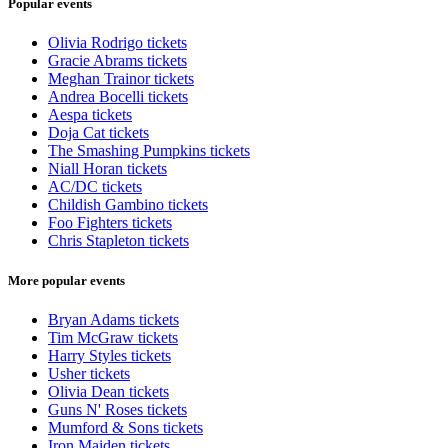
Popular events
Olivia Rodrigo tickets
Gracie Abrams tickets
Meghan Trainor tickets
Andrea Bocelli tickets
Aespa tickets
Doja Cat tickets
The Smashing Pumpkins tickets
Niall Horan tickets
AC/DC tickets
Childish Gambino tickets
Foo Fighters tickets
Chris Stapleton tickets
More popular events
Bryan Adams tickets
Tim McGraw tickets
Harry Styles tickets
Usher tickets
Olivia Dean tickets
Guns N' Roses tickets
Mumford & Sons tickets
Iron Maiden tickets