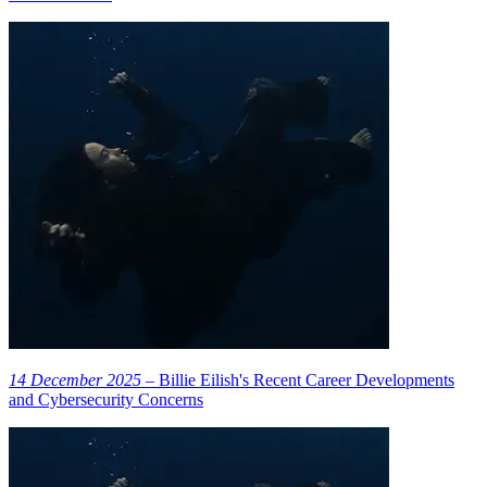
14 December 2025
– Billie Eilish's Recent Career Developments
and Cybersecurity Concerns