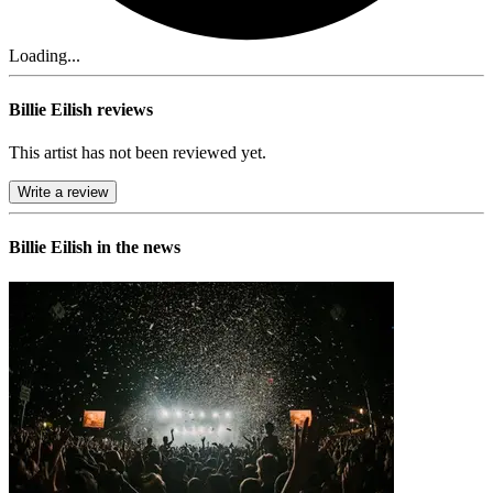
Loading...
Billie Eilish reviews
This artist has not been reviewed yet.
Write a review
Billie Eilish in the news