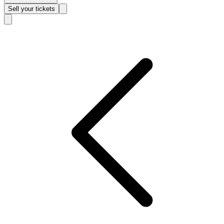
Sell
your tickets