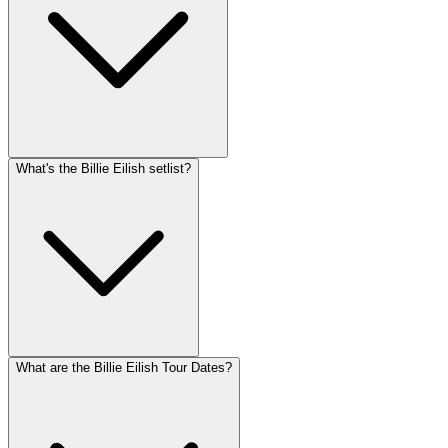
What's the Billie Eilish setlist?
What are the Billie Eilish Tour Dates?