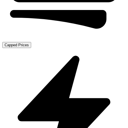
Capped Prices