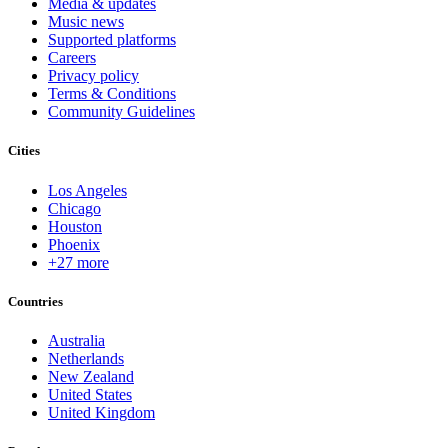
Media & updates
Music news
Supported platforms
Careers
Privacy policy
Terms & Conditions
Community Guidelines
Cities
Los Angeles
Chicago
Houston
Phoenix
+27 more
Countries
Australia
Netherlands
New Zealand
United States
United Kingdom