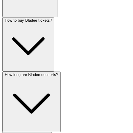
How to buy Bladee tickets?
How long are Bladee concerts?