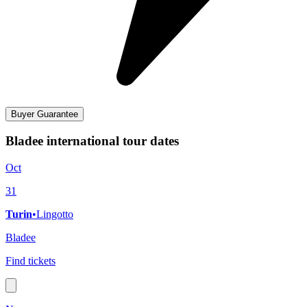
Buyer Guarantee
Bladee international tour dates
Oct
31
Turin
•
Lingotto
Bladee
Find tickets