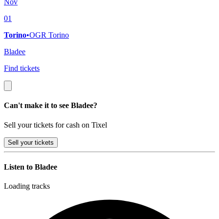
Nov
01
Torino
•
OGR Torino
Bladee
Find tickets
Can't make it to see Bladee?
Sell your tickets for cash on Tixel
Sell
your tickets
Listen to Bladee
Loading tracks