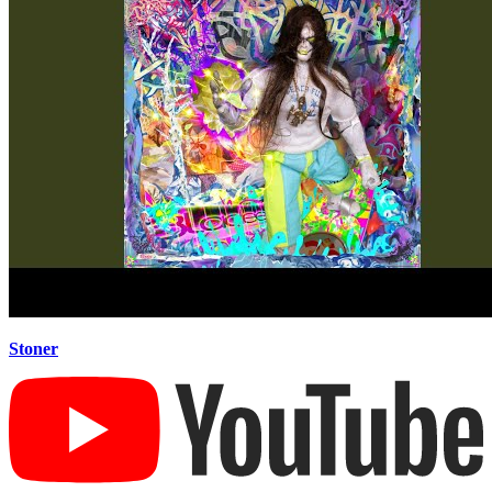
Stoner