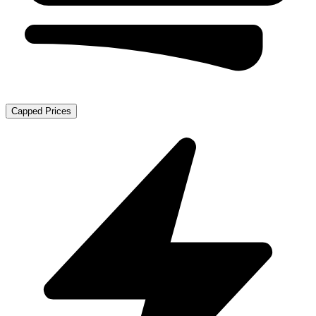
Capped Prices