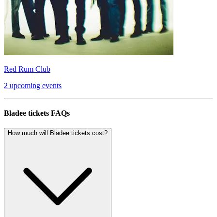
Red Rum Club
2 upcoming events
Bladee tickets FAQs
How much will Bladee tickets cost?