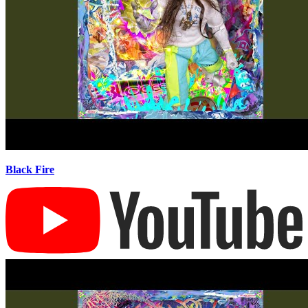
Black Fire