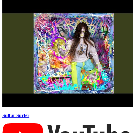
Sulfur Surfer