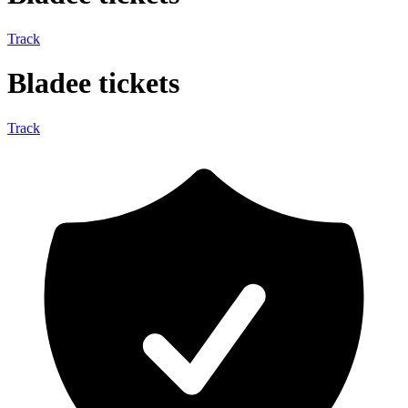
Track
Bladee tickets
Track