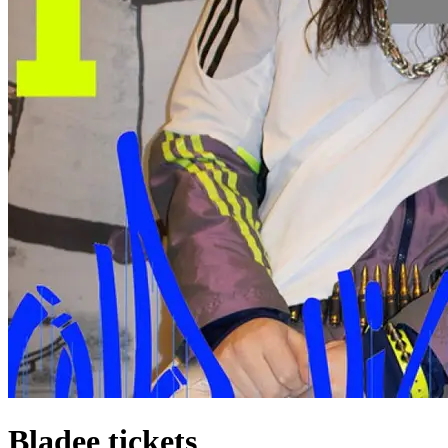
Bladee tickets