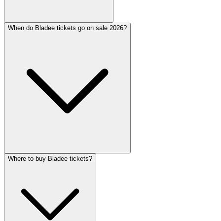
When do Bladee tickets go on sale 2026?
Where to buy Bladee tickets?