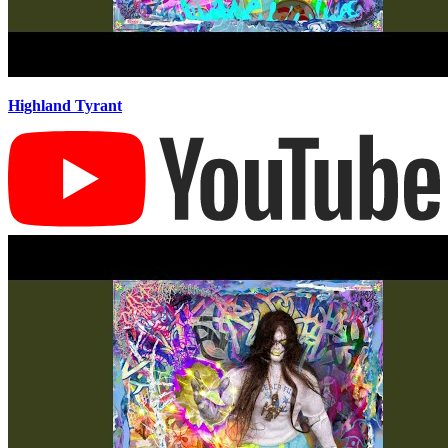
Highland Tyrant