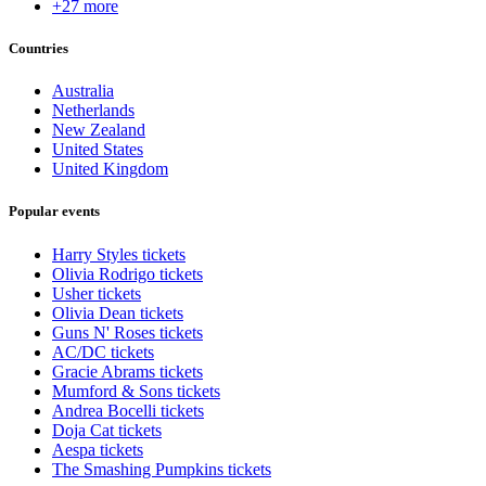
+27 more
Countries
Australia
Netherlands
New Zealand
United States
United Kingdom
Popular events
Harry Styles tickets
Olivia Rodrigo tickets
Usher tickets
Olivia Dean tickets
Guns N' Roses tickets
AC/DC tickets
Gracie Abrams tickets
Mumford & Sons tickets
Andrea Bocelli tickets
Doja Cat tickets
Aespa tickets
The Smashing Pumpkins tickets