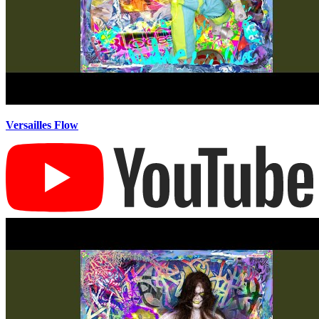
Versailles Flow