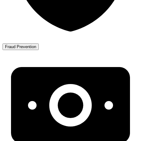
Fraud Prevention