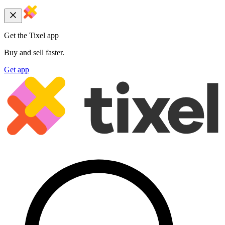
Get the Tixel app
Buy and sell faster.
Get app