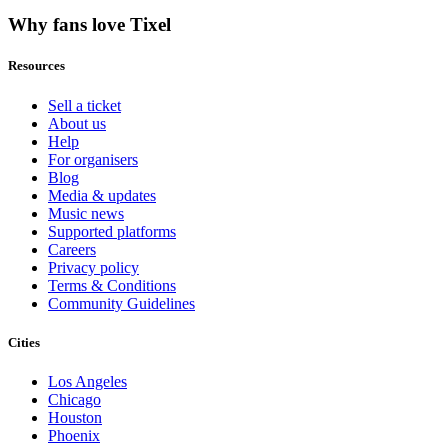
Why fans love Tixel
Resources
Sell a ticket
About us
Help
For organisers
Blog
Media & updates
Music news
Supported platforms
Careers
Privacy policy
Terms & Conditions
Community Guidelines
Cities
Los Angeles
Chicago
Houston
Phoenix