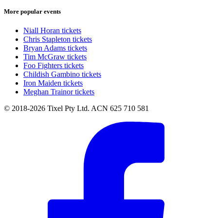
More popular events
Niall Horan tickets
Chris Stapleton tickets
Bryan Adams tickets
Tim McGraw tickets
Foo Fighters tickets
Childish Gambino tickets
Iron Maiden tickets
Meghan Trainor tickets
© 2018-2026 Tixel Pty Ltd. ACN 625 710 581