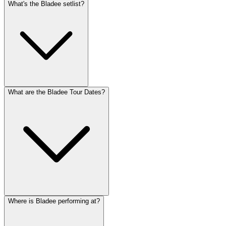
What's the Bladee setlist?
What are the Bladee Tour Dates?
Where is Bladee performing at?