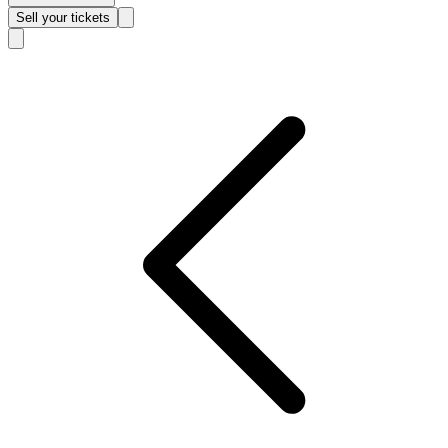
Sell
your tickets