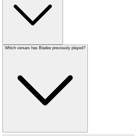
Which venues has Bladee previously played?