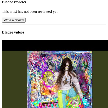
Bladee reviews
This artist has not been reviewed yet.
Write a review
Bladee videos