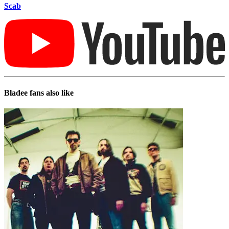
Scab
Bladee
fans also like