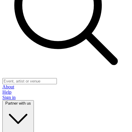
About
Help
Sign in
Partner with us