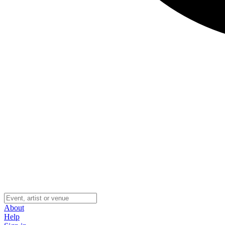
About
Help