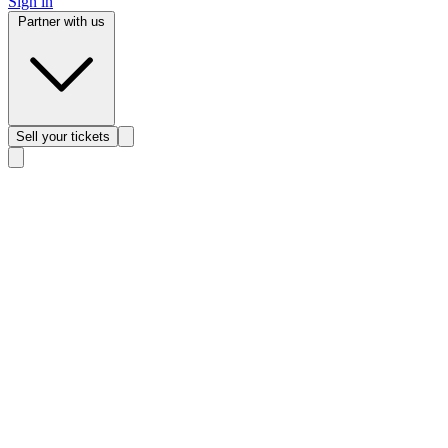
Sign in
Partner with us
Sell
your tickets