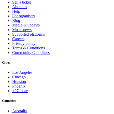
Sell a ticket
About us
Help
For organisers
Blog
Media & updates
Music news
Supported platforms
Careers
Privacy policy
Terms & Conditions
Community Guidelines
Cities
Los Angeles
Chicago
Houston
Phoenix
+27 more
Countries
Australia