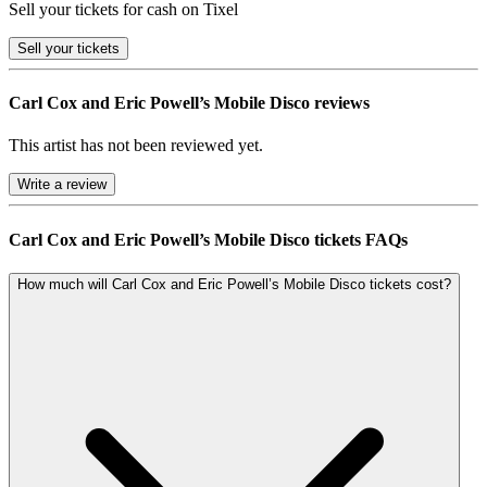
Sell your tickets for cash on Tixel
Sell
your tickets
Carl Cox and Eric Powell’s Mobile Disco reviews
This artist has not been reviewed yet.
Write a review
Carl Cox and Eric Powell’s Mobile Disco tickets FAQs
How much will Carl Cox and Eric Powell’s Mobile Disco tickets cost?