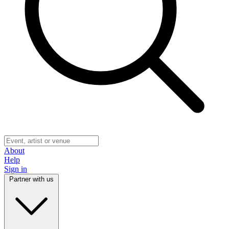
About
Help
Sign in
Partner with us