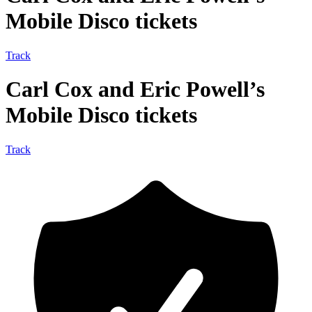
Mobile Disco tickets
Track
Carl Cox and Eric Powell’s
Mobile Disco tickets
Track