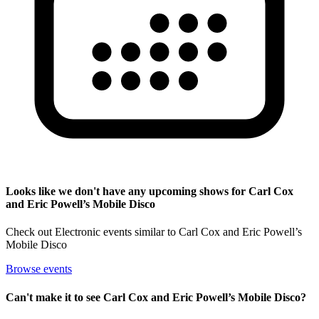
Looks like we don't have any upcoming shows for Carl Cox
and Eric Powell’s Mobile Disco
Check out Electronic events similar to Carl Cox and Eric Powell’s
Mobile Disco
Browse events
Can't make it to see Carl Cox and Eric Powell’s Mobile Disco?