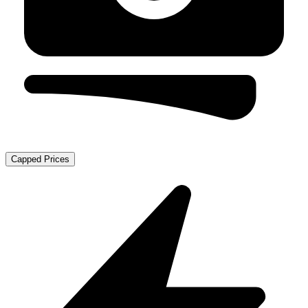
Capped Prices