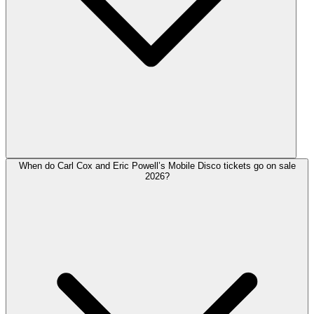
When do Carl Cox and Eric Powell’s Mobile Disco tickets go on sale
2026?