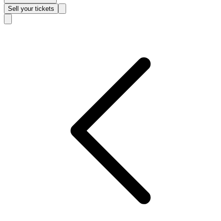
Sell
your tickets