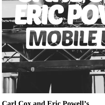
Carl Cox and Eric Powell’s