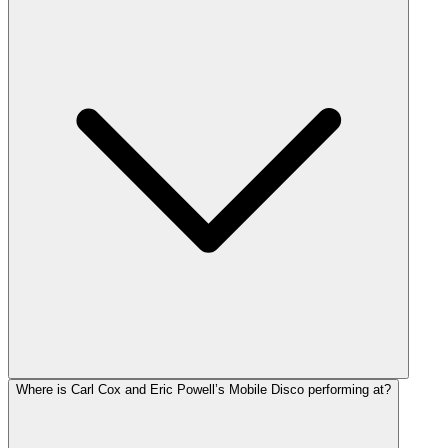
Where is Carl Cox and Eric Powell’s Mobile Disco performing at?