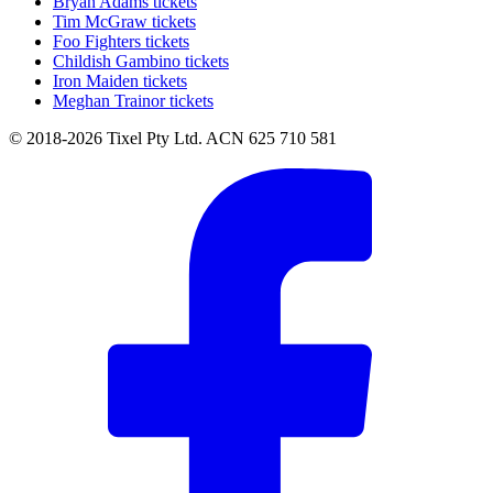
Bryan Adams tickets
Tim McGraw tickets
Foo Fighters tickets
Childish Gambino tickets
Iron Maiden tickets
Meghan Trainor tickets
© 2018-2026 Tixel Pty Ltd. ACN 625 710 581