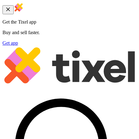
Get the Tixel app
Buy and sell faster.
Get app