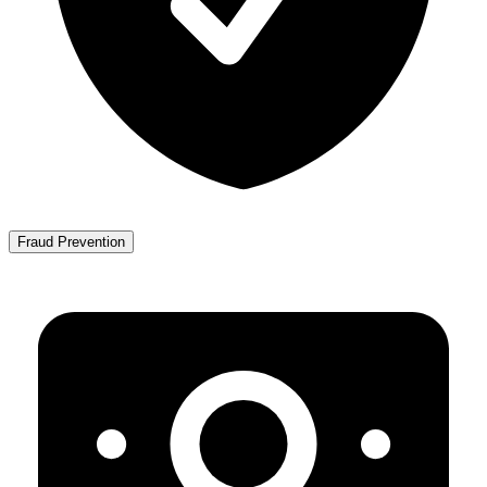
Fraud Prevention