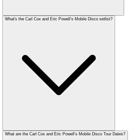
What's the Carl Cox and Eric Powell’s Mobile Disco setlist?
What are the Carl Cox and Eric Powell’s Mobile Disco Tour Dates?