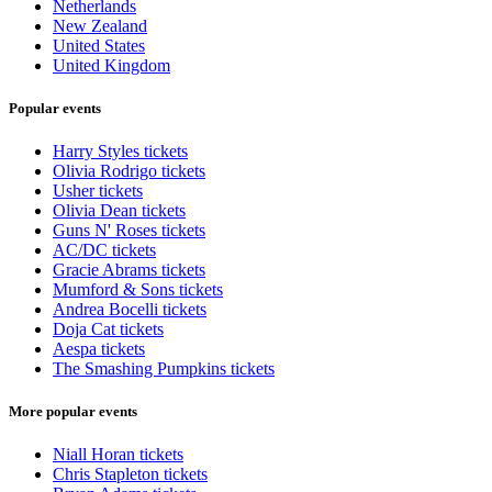
Netherlands
New Zealand
United States
United Kingdom
Popular events
Harry Styles tickets
Olivia Rodrigo tickets
Usher tickets
Olivia Dean tickets
Guns N' Roses tickets
AC/DC tickets
Gracie Abrams tickets
Mumford & Sons tickets
Andrea Bocelli tickets
Doja Cat tickets
Aespa tickets
The Smashing Pumpkins tickets
More popular events
Niall Horan tickets
Chris Stapleton tickets