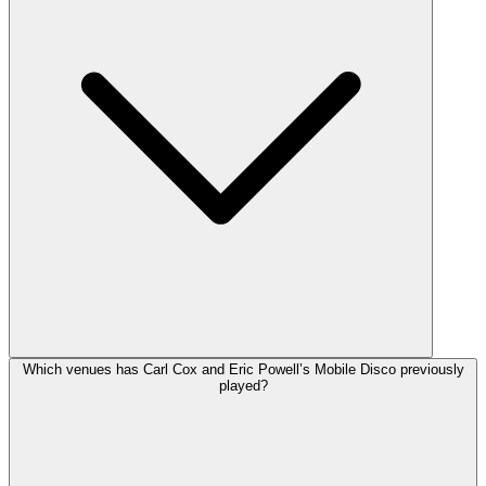
Which venues has Carl Cox and Eric Powell’s Mobile Disco previously
played?