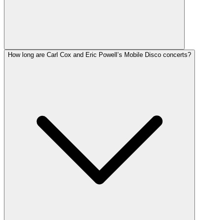
How long are Carl Cox and Eric Powell’s Mobile Disco concerts?