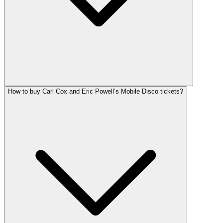
How to buy Carl Cox and Eric Powell’s Mobile Disco tickets?