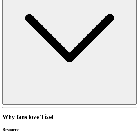
Why fans love Tixel
Resources