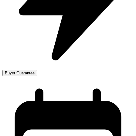
Buyer Guarantee