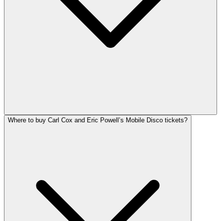
Where to buy Carl Cox and Eric Powell’s Mobile Disco tickets?