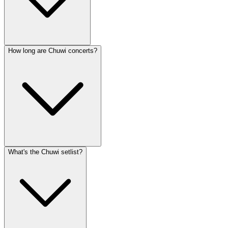
How long are Chuwi concerts?
What's the Chuwi setlist?