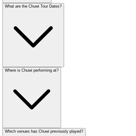
What are the Chuwi Tour Dates?
Where is Chuwi performing at?
Which venues has Chuwi previously played?