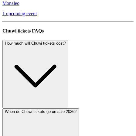
Monaleo
1 upcoming event
Chuwi tickets FAQs
How much will Chuwi tickets cost?
When do Chuwi tickets go on sale 2026?