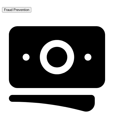
Fraud Prevention