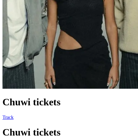
Chuwi tickets
Track
Chuwi tickets