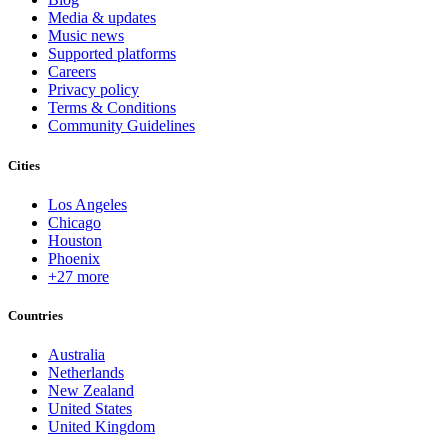
Media & updates
Music news
Supported platforms
Careers
Privacy policy
Terms & Conditions
Community Guidelines
Cities
Los Angeles
Chicago
Houston
Phoenix
+27 more
Countries
Australia
Netherlands
New Zealand
United States
United Kingdom