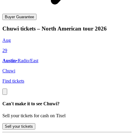
Buyer Guarantee
Chuwi tickets – North American tour 2026
Aug
29
Austin
•
Radio/East
Chuwi
Find tickets
Can't make it to see Chuwi?
Sell your tickets for cash on Tixel
Sell
your tickets