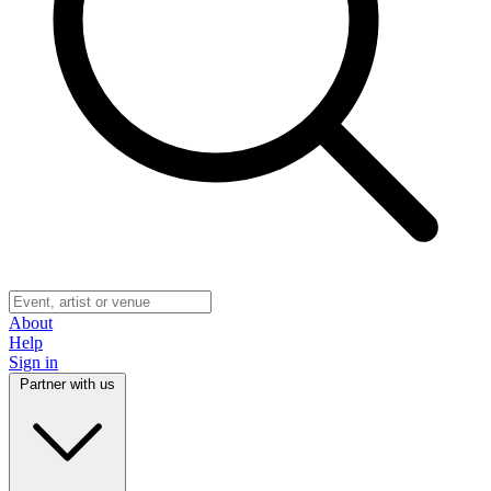
About
Help
Sign in
Partner with us