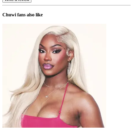
Chuwi
fans also like