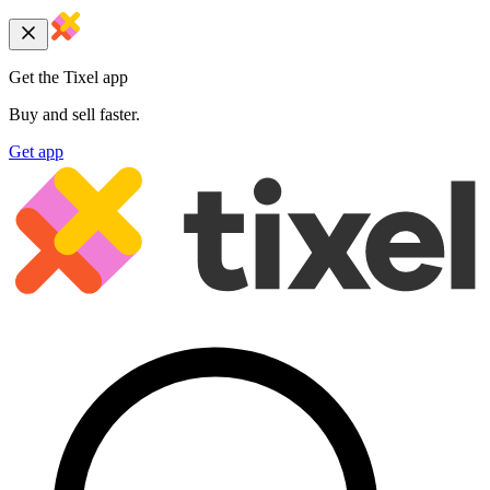
Get the Tixel app
Buy and sell faster.
Get app