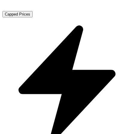
Capped Prices