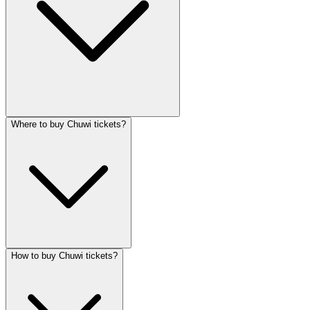
Where to buy Chuwi tickets?
How to buy Chuwi tickets?