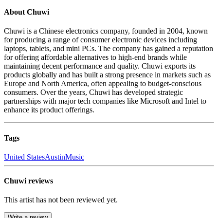
About Chuwi
Chuwi is a Chinese electronics company, founded in 2004, known
for producing a range of consumer electronic devices including
laptops, tablets, and mini PCs. The company has gained a reputation
for offering affordable alternatives to high-end brands while
maintaining decent performance and quality. Chuwi exports its
products globally and has built a strong presence in markets such as
Europe and North America, often appealing to budget-conscious
consumers. Over the years, Chuwi has developed strategic
partnerships with major tech companies like Microsoft and Intel to
enhance its product offerings.
Tags
United States
Austin
Music
Chuwi reviews
This artist has not been reviewed yet.
Write a review