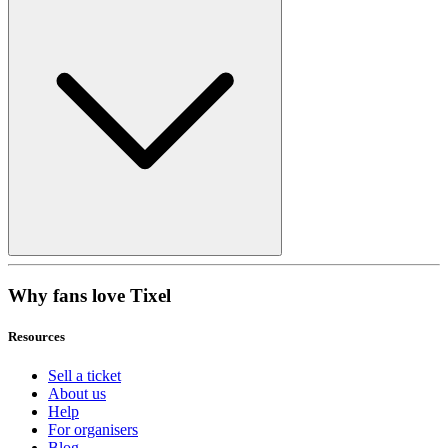
Why fans love Tixel
Resources
Sell a ticket
About us
Help
For organisers
Blog