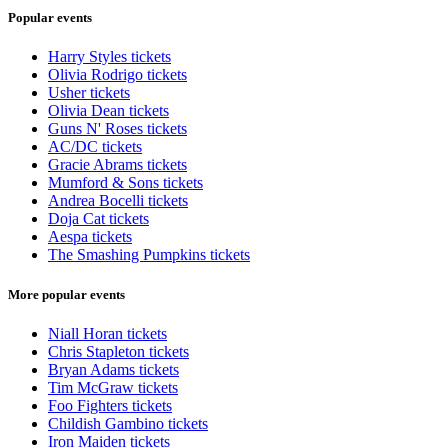
Popular events
Harry Styles tickets
Olivia Rodrigo tickets
Usher tickets
Olivia Dean tickets
Guns N' Roses tickets
AC/DC tickets
Gracie Abrams tickets
Mumford & Sons tickets
Andrea Bocelli tickets
Doja Cat tickets
Aespa tickets
The Smashing Pumpkins tickets
More popular events
Niall Horan tickets
Chris Stapleton tickets
Bryan Adams tickets
Tim McGraw tickets
Foo Fighters tickets
Childish Gambino tickets
Iron Maiden tickets