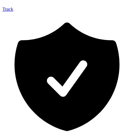
Track