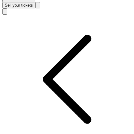
Sell
your tickets