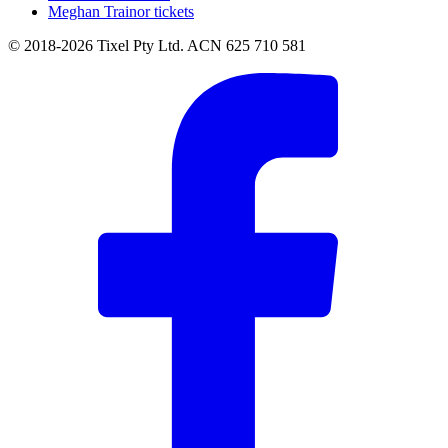
Meghan Trainor tickets
© 2018-2026 Tixel Pty Ltd. ACN 625 710 581