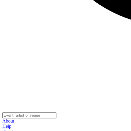
About
Help