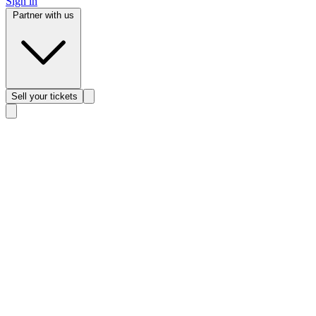
Sign in
Partner with us
Sell
your tickets