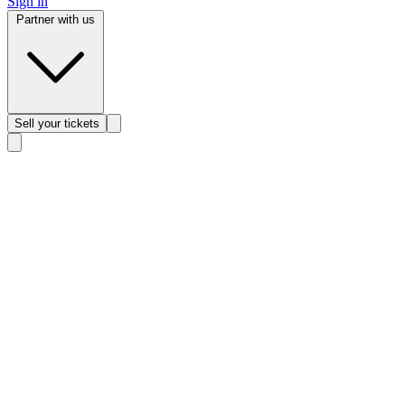
Sign in
Partner with us
Sell
your tickets