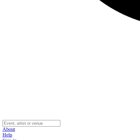
About
Help