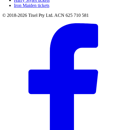
Harry Styles tickets
Iron Maiden tickets
© 2018-2026 Tixel Pty Ltd. ACN 625 710 581