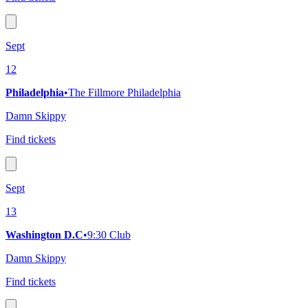
Sept
12
Philadelphia
•
The Fillmore Philadelphia
Damn Skippy
Find tickets
Sept
13
Washington D.C
•
9:30 Club
Damn Skippy
Find tickets