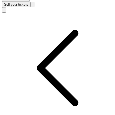
Sell
your tickets