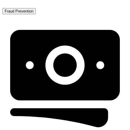
Fraud Prevention