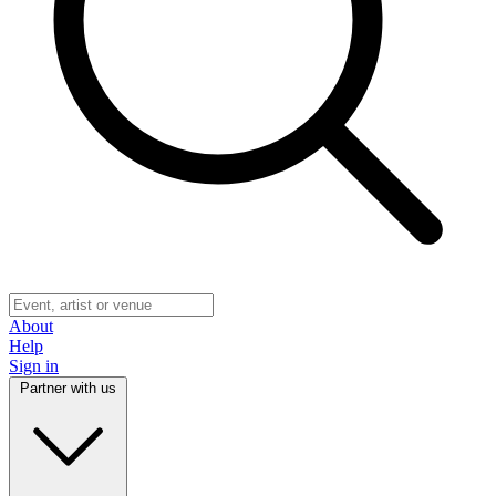
About
Help
Sign in
Partner with us