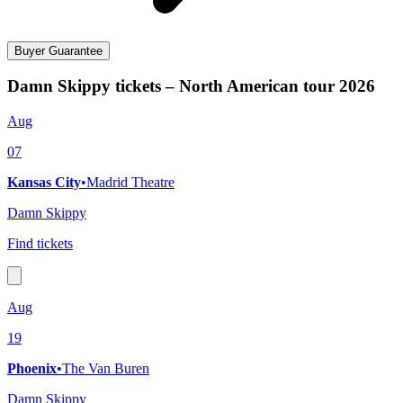
Buyer Guarantee
Damn Skippy tickets – North American tour 2026
Aug
07
Kansas City
•
Madrid Theatre
Damn Skippy
Find tickets
Aug
19
Phoenix
•
The Van Buren
Damn Skippy