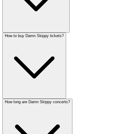
How to buy Damn Skippy tickets?
How long are Damn Skippy concerts?