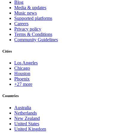
Blog
Media & updates
Music news
Supported platforms
Careers
Privacy policy
Terms & Conditions
Community Guidelines
Cities
Los Angeles
Chicago
Houston
Phoenix
+27 more
Countries
Australia
Netherlands
New Zealand
United States
United Kingdom