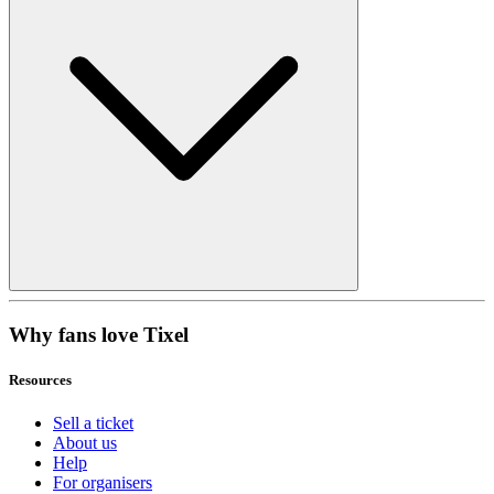
Why fans love Tixel
Resources
Sell a ticket
About us
Help
For organisers