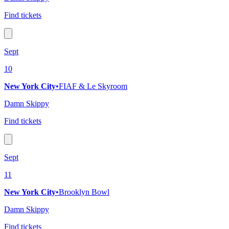
Find tickets
Sept
10
New York City
•
FIAF & Le Skyroom
Damn Skippy
Find tickets
Sept
11
New York City
•
Brooklyn Bowl
Damn Skippy
Find tickets