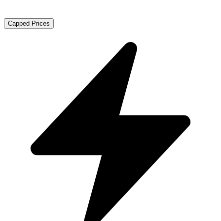
Capped Prices