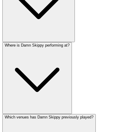
Where is Damn Skippy performing at?
Which venues has Damn Skippy previously played?