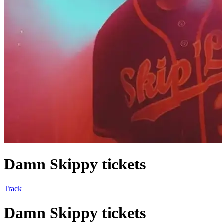
Damn Skippy tickets
Track
Damn Skippy tickets