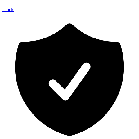
Track