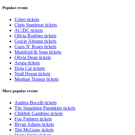
Popular events
Usher tickets
Chris Stapleton tickets
AC/DC tickets
Olivia Rodrigo tickets
Gracie Abrams tickets
Guns N' Roses tickets
Mumford & Sons tickets
Olivia Dean tickets
Aespa tickets
Doja Cat tickets
Niall Horan tickets
Meghan Trainor tickets
More popular events
Andrea Bocelli tickets
The Smashing Pumpkins tickets
Childish Gambino tickets
Foo Fighters tickets
Bryan Adams tickets
Tim McGraw tickets