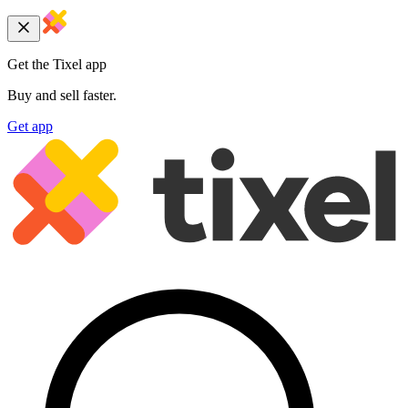
Get the Tixel app
Buy and sell faster.
Get app