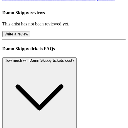
Damn Skippy reviews
This artist has not been reviewed yet.
Write a review
Damn Skippy tickets FAQs
How much will Damn Skippy tickets cost?