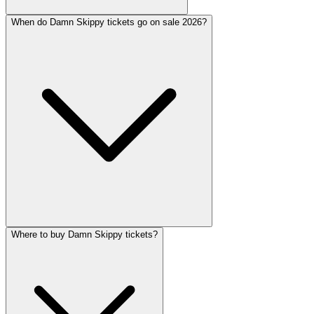
When do Damn Skippy tickets go on sale 2026?
Where to buy Damn Skippy tickets?