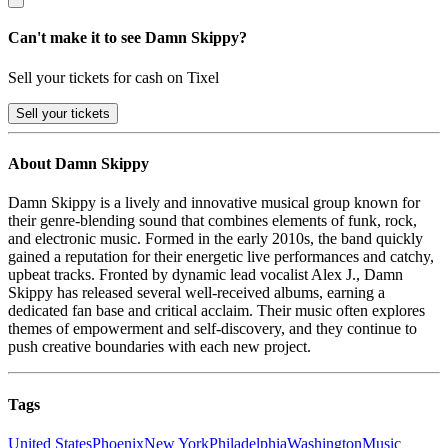
Can't make it to see Damn Skippy?
Sell your tickets for cash on Tixel
Sell
your tickets
About Damn Skippy
Damn Skippy is a lively and innovative musical group known for
their genre-blending sound that combines elements of funk, rock,
and electronic music. Formed in the early 2010s, the band quickly
gained a reputation for their energetic live performances and catchy,
upbeat tracks. Fronted by dynamic lead vocalist Alex J., Damn
Skippy has released several well-received albums, earning a
dedicated fan base and critical acclaim. Their music often explores
themes of empowerment and self-discovery, and they continue to
push creative boundaries with each new project.
Tags
United States
Phoenix
New York
Philadelphia
Washington
Music