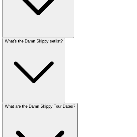
What's the Damn Skippy setlist?
What are the Damn Skippy Tour Dates?