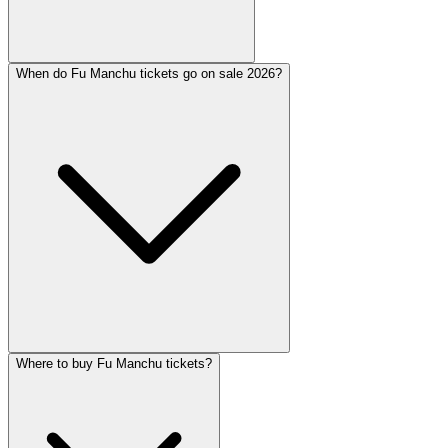
When do Fu Manchu tickets go on sale 2026?
Where to buy Fu Manchu tickets?