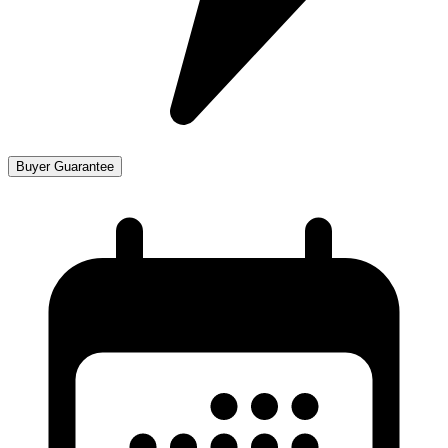
Buyer Guarantee