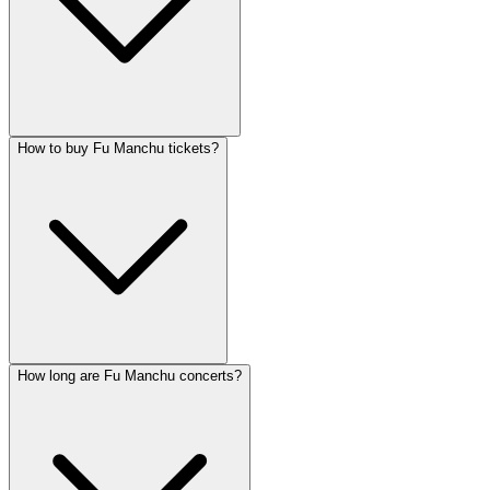
How to buy Fu Manchu tickets?
How long are Fu Manchu concerts?