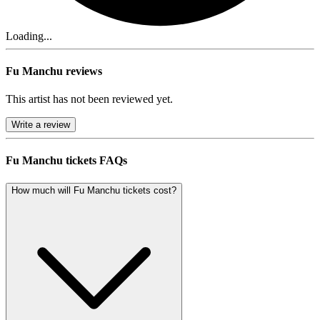
Loading...
Fu Manchu reviews
This artist has not been reviewed yet.
Write a review
Fu Manchu tickets FAQs
How much will Fu Manchu tickets cost?