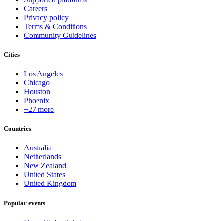
Careers
Privacy policy
Terms & Conditions
Community Guidelines
Cities
Los Angeles
Chicago
Houston
Phoenix
+27 more
Countries
Australia
Netherlands
New Zealand
United States
United Kingdom
Popular events