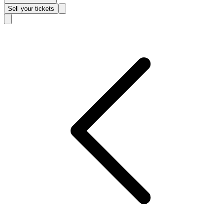
Sell
your tickets