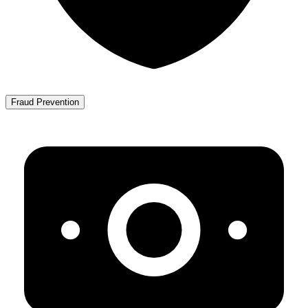
Fraud Prevention