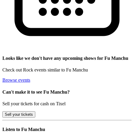
Looks like we don't have any upcoming shows for Fu Manchu
Check out Rock events similar to Fu Manchu
Browse events
Can't make it to see Fu Manchu?
Sell your tickets for cash on Tixel
Sell
your tickets
Listen to Fu Manchu