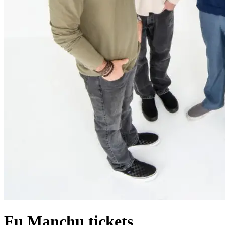
Fu Manchu tickets