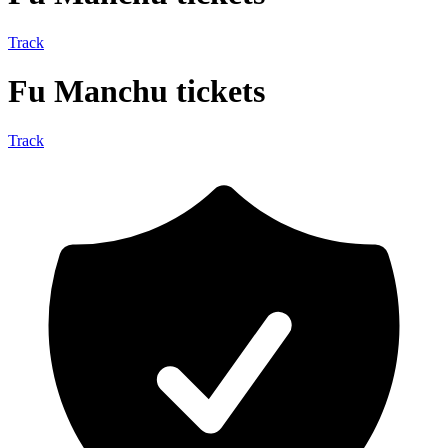
Track
Fu Manchu tickets
Track