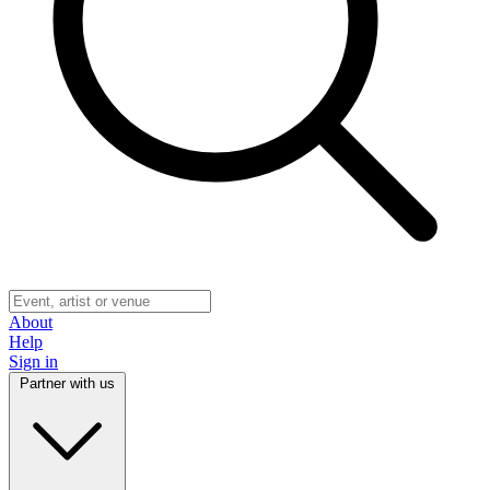
About
Help
Sign in
Partner with us