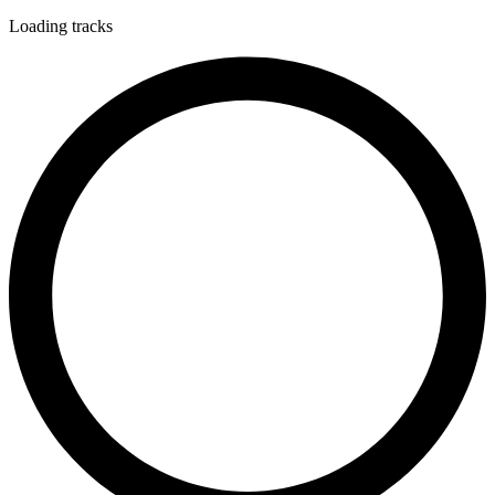
Loading tracks