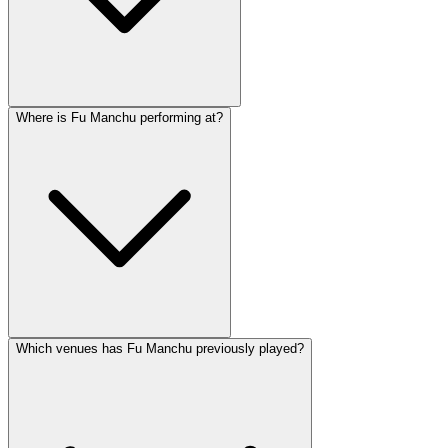
Where is Fu Manchu performing at?
Which venues has Fu Manchu previously played?