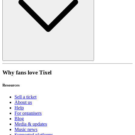
Why fans love Tixel
Resources
Sell a ticket
About us
Help
For organisers
Blog
Media & updates
Music news
Supported platforms