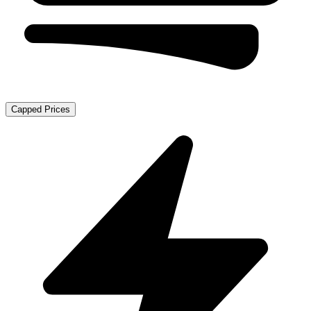
Capped Prices