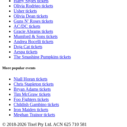
Harry Styles tickets
Olivia Rodrigo tickets
Usher tickets
Olivia Dean tickets
Guns N' Roses tickets
AC/DC tickets
Gracie Abrams tickets
Mumford & Sons tickets
Andrea Bocelli tickets
Doja Cat tickets
Aespa tickets
The Smashing Pumpkins tickets
More popular events
Niall Horan tickets
Chris Stapleton tickets
Bryan Adams tickets
Tim McGraw tickets
Foo Fighters tickets
Childish Gambino tickets
Iron Maiden tickets
Meghan Trainor tickets
© 2018-2026 Tixel Pty Ltd. ACN 625 710 581