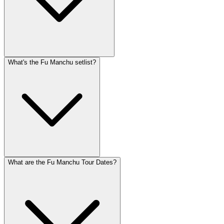
What's the Fu Manchu setlist?
What are the Fu Manchu Tour Dates?