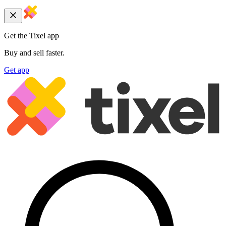
Get the Tixel app
Buy and sell faster.
Get app