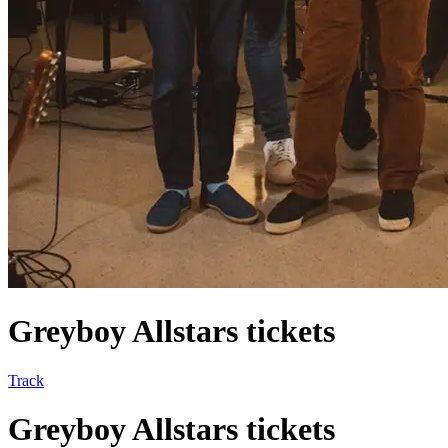
Greyboy Allstars tickets
Track
Greyboy Allstars tickets