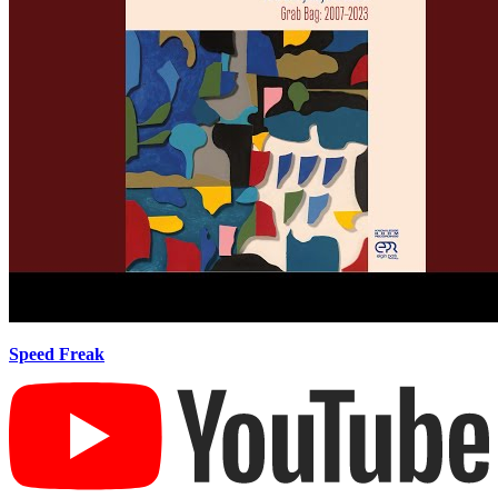
Speed Freak