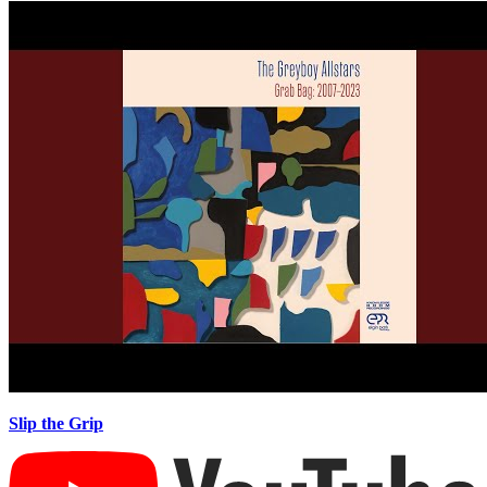
Slip the Grip