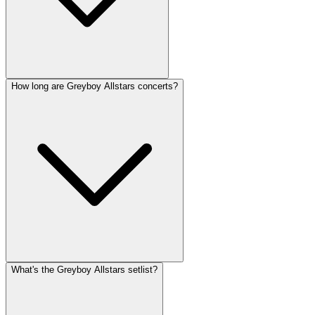
How long are Greyboy Allstars concerts?
What's the Greyboy Allstars setlist?