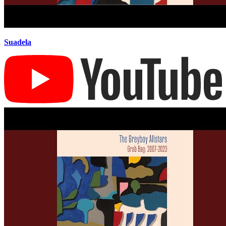
Suadela