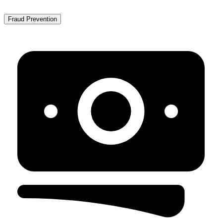
Fraud Prevention