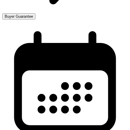
Buyer Guarantee