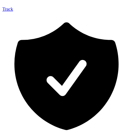
Track