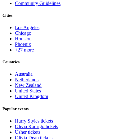
Community Guidelines
Cities
Los Angeles
Chicago
Houston
Phoenix
+27 more
Countries
Australia
Netherlands
New Zealand
United States
United Kingdom
Popular events
Harry Styles tickets
Olivia Rodrigo tickets
Usher tickets
Olivia Dean tickets