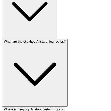
What are the Greyboy Allstars Tour Dates?
Where is Greyboy Allstars performing at?