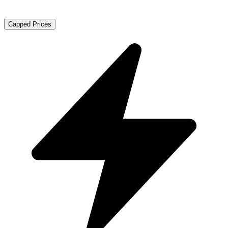
Capped Prices