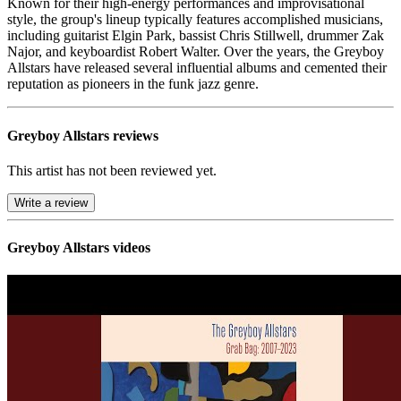
Known for their high-energy performances and improvisational
style, the group's lineup typically features accomplished musicians,
including guitarist Elgin Park, bassist Chris Stillwell, drummer Zak
Najor, and keyboardist Robert Walter. Over the years, the Greyboy
Allstars have released several influential albums and cemented their
reputation as pioneers in the funk jazz genre.
Greyboy Allstars reviews
This artist has not been reviewed yet.
Write a review
Greyboy Allstars videos