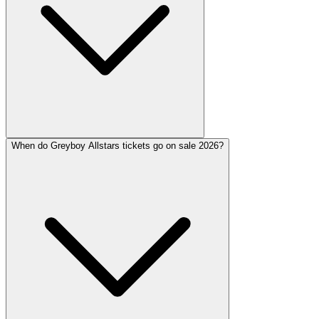
When do Greyboy Allstars tickets go on sale 2026?