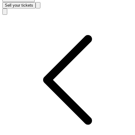
Sell
your tickets