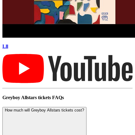
Lll
Greyboy Allstars tickets FAQs
How much will Greyboy Allstars tickets cost?