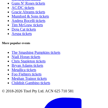
Guns N' Roses tickets
AC/DC tickets
Gracie Abrams tickets
Mumford & Sons tickets
Andrea Bocelli tickets
Tim McGraw tickets
Doja Cat tickets
Aespa tickets
More popular events
The Smashing Pumpkins tickets
Niall Horan tickets
Chris Stapleton tickets
Bryan Adams tickets
Metallica tickets
Foo Fighters tickets
Meghan Trainor tickets
Childish Gambino tickets
© 2018-2026 Tixel Pty Ltd. ACN 625 710 581