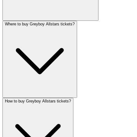
Where to buy Greyboy Allstars tickets?
How to buy Greyboy Allstars tickets?