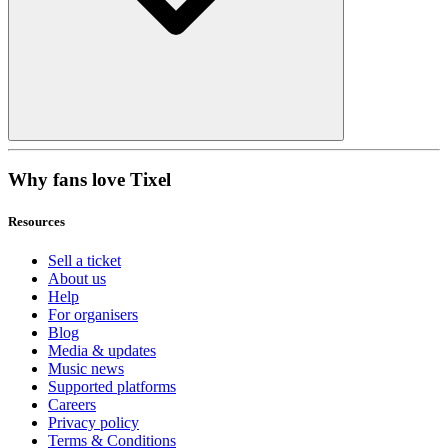
Why fans love Tixel
Resources
Sell a ticket
About us
Help
For organisers
Blog
Media & updates
Music news
Supported platforms
Careers
Privacy policy
Terms & Conditions