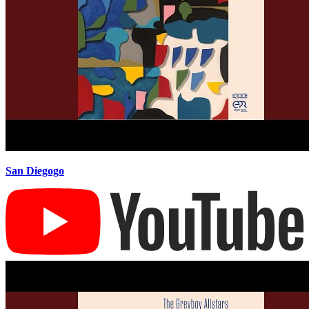
San Diegogo