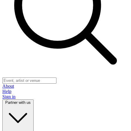
About
Help
Sign in
Partner with us