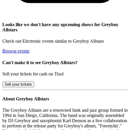
Looks like we don't have any upcoming shows for Greyboy
Allstars
Check out Electronic events similar to Greyboy Allstars
Browse events
Can't make it to see Greyboy Allstars?
Sell your tickets for cash on Tixel
Sell
your tickets
About Greyboy Allstars
The Greyboy Allstars are a renowned funk and jazz group formed in
1994 in San Diego, California. The band was originally assembled
by DJ Greyboy and saxophonist Karl Denson as a live collaboration
to perform at the release party for Greyboy's album, "Freestylin'."