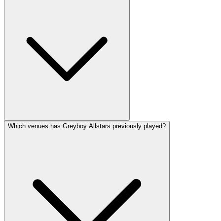
Which venues has Greyboy Allstars previously played?