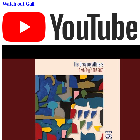
Watch out Gail