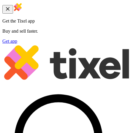
Get the Tixel app
Buy and sell faster.
Get app