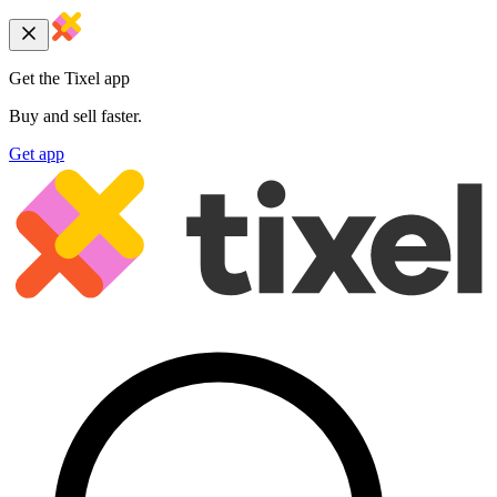
Get the Tixel app
Buy and sell faster.
Get app