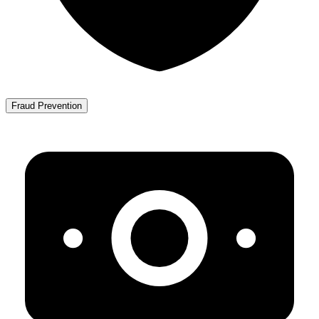
Fraud Prevention