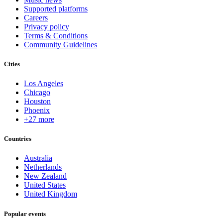
Supported platforms
Careers
Privacy policy
Terms & Conditions
Community Guidelines
Cities
Los Angeles
Chicago
Houston
Phoenix
+27 more
Countries
Australia
Netherlands
New Zealand
United States
United Kingdom
Popular events