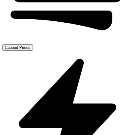
Capped Prices