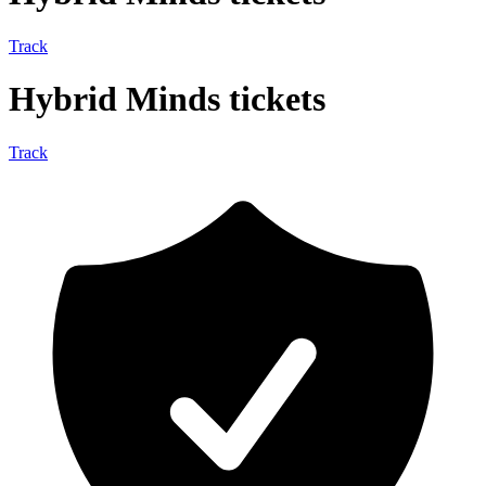
Track
Hybrid Minds tickets
Track