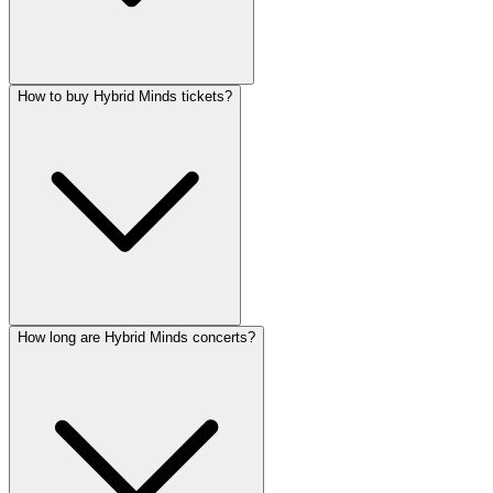
How to buy Hybrid Minds tickets?
How long are Hybrid Minds concerts?