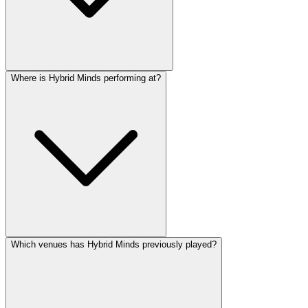
Where is Hybrid Minds performing at?
Which venues has Hybrid Minds previously played?