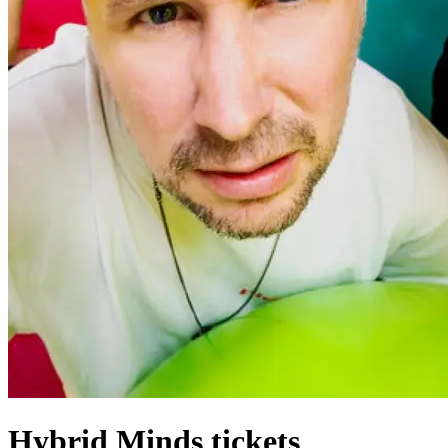
Hybrid Minds tickets