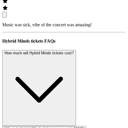
Music was sick, vibe of the concert was amazing!
Hybrid Minds tickets FAQs
How much will Hybrid Minds tickets cost?