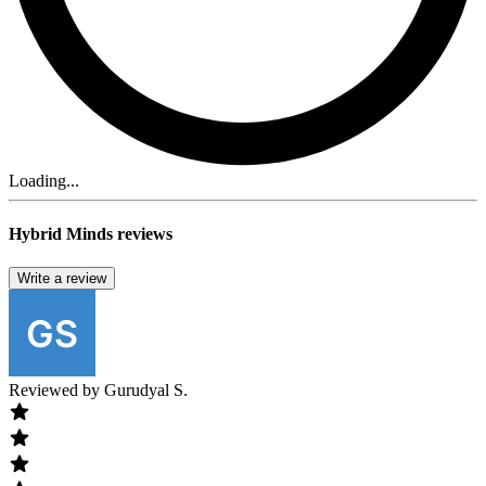
Loading...
Hybrid Minds reviews
Write a review
Reviewed by
Gurudyal S.