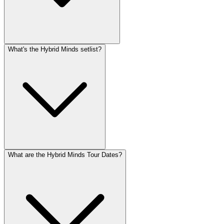
What's the Hybrid Minds setlist?
What are the Hybrid Minds Tour Dates?