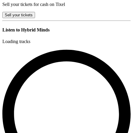
Sell your tickets for cash on Tixel
Sell
your tickets
Listen to Hybrid Minds
Loading tracks