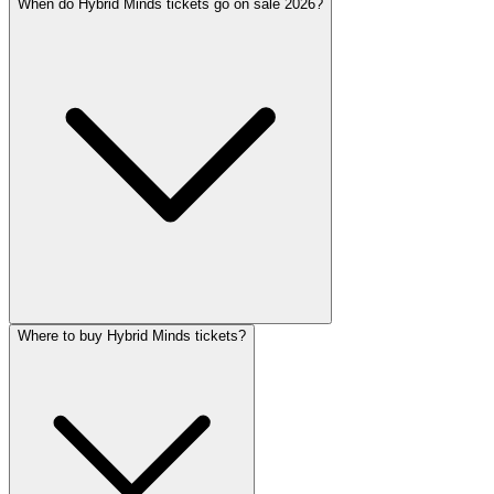
When do Hybrid Minds tickets go on sale 2026?
Where to buy Hybrid Minds tickets?