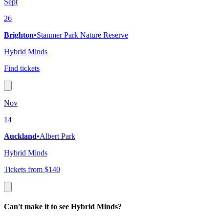
Sept
26
Brighton
•
Stanmer Park Nature Reserve
Hybrid Minds
Find tickets
Nov
14
Auckland
•
Albert Park
Hybrid Minds
Tickets from $140
Can't make it to see Hybrid Minds?