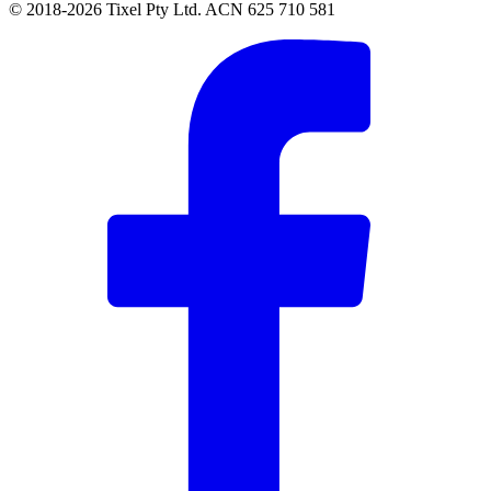
© 2018-2026 Tixel Pty Ltd. ACN 625 710 581