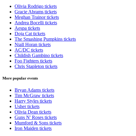
Olivia Rodrigo tickets
Gracie Abrams tickets
Meghan Trainor tickets
Andrea Bocelli tickets
Aespa tickets
Doja Cat tickets
The Smashing Pumpkins tickets
Niall Horan tickets
AC/DC tickets
Childish Gambino tickets
Foo Fighters tickets
Chris Stapleton tickets
More popular events
Bryan Adams tickets
Tim McGraw tickets
Harry Styles tickets
Usher tickets
Olivia Dean tickets
Guns N' Roses tickets
Mumford & Sons tickets
Iron Maiden tickets