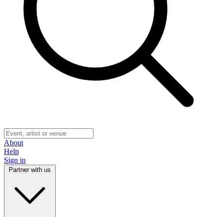
About
Help
Sign in
Partner with us