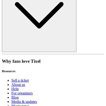
Why fans love Tixel
Resources
Sell a ticket
About us
Help
For organisers
Blog
Media & updates
Music news