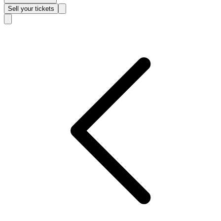
Sell
your tickets