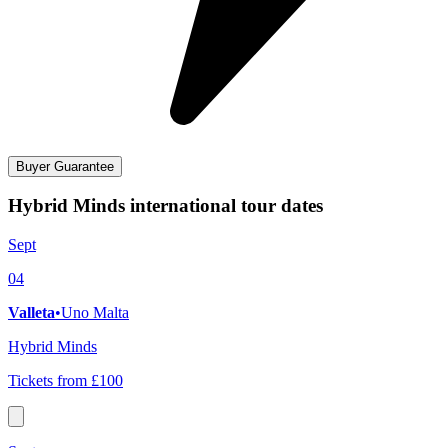
Buyer Guarantee
Hybrid Minds international tour dates
Sept
04
Valleta
•
Uno Malta
Hybrid Minds
Tickets from £100