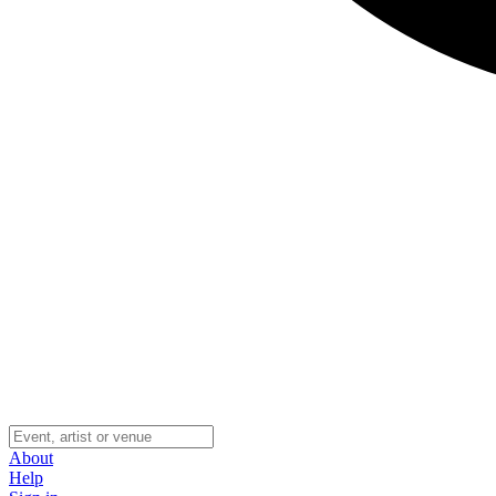
About
Help