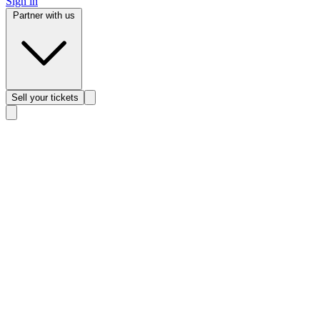
Sign in
Partner with us
Sell
your tickets