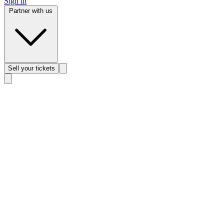
Sign in
Partner with us
Sell
your tickets