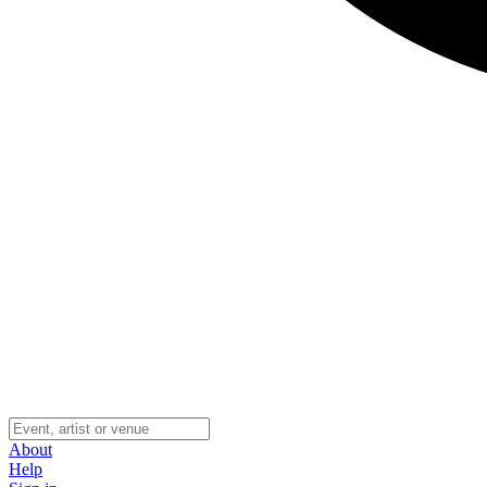
About
Help