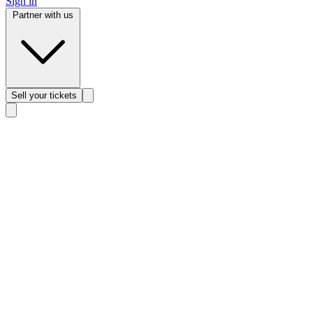
Sign in
Partner with us
Sell
your tickets