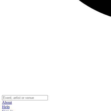
About
Help