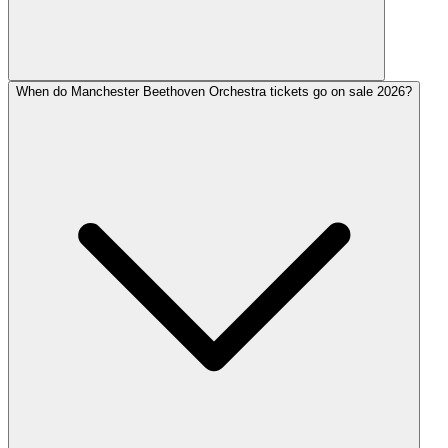
When do Manchester Beethoven Orchestra tickets go on sale 2026?