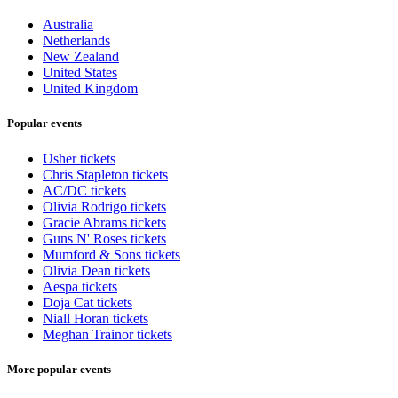
Australia
Netherlands
New Zealand
United States
United Kingdom
Popular events
Usher tickets
Chris Stapleton tickets
AC/DC tickets
Olivia Rodrigo tickets
Gracie Abrams tickets
Guns N' Roses tickets
Mumford & Sons tickets
Olivia Dean tickets
Aespa tickets
Doja Cat tickets
Niall Horan tickets
Meghan Trainor tickets
More popular events