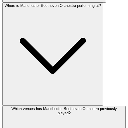
Where is Manchester Beethoven Orchestra performing at?
Which venues has Manchester Beethoven Orchestra previously
played?