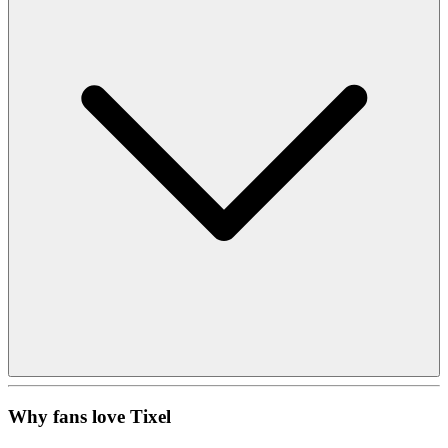
Why fans love Tixel