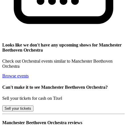
Looks like we don't have any upcoming shows for Manchester
Beethoven Orchestra
Check out Orchestral events similar to Manchester Beethoven
Orchestra
Browse events
Can't make it to see Manchester Beethoven Orchestra?
Sell your tickets for cash on Tixel
Sell
your tickets
Manchester Beethoven Orchestra reviews