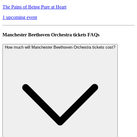
The Pains of Being Pure at Heart
1 upcoming event
Manchester Beethoven Orchestra tickets FAQs
How much will Manchester Beethoven Orchestra tickets cost?