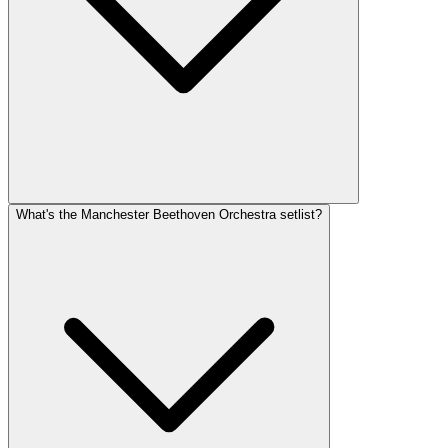
What's the Manchester Beethoven Orchestra setlist?