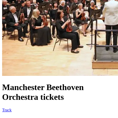
Manchester Beethoven
Orchestra tickets
Track