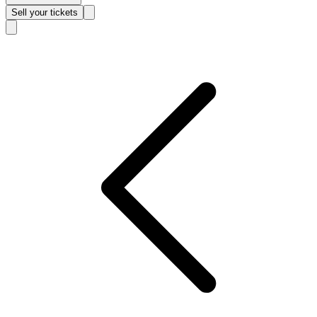
Sell
your tickets