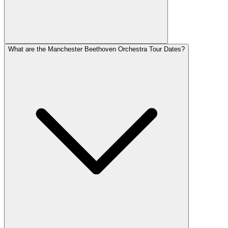
What are the Manchester Beethoven Orchestra Tour Dates?