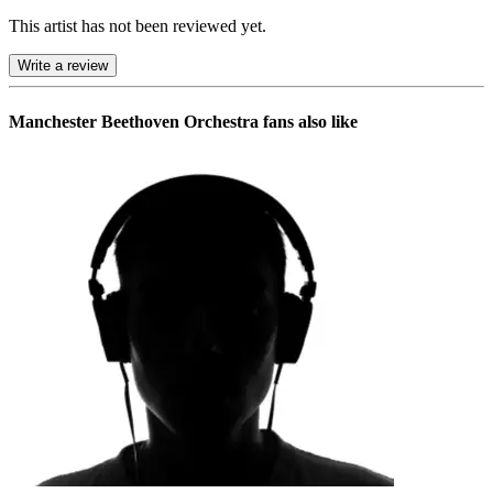
This artist has not been reviewed yet.
Write a review
Manchester Beethoven Orchestra
fans also like