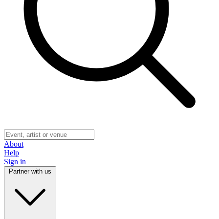
About
Help
Sign in
Partner with us