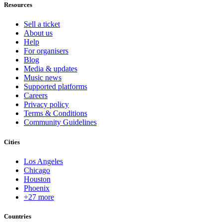
Resources
Sell a ticket
About us
Help
For organisers
Blog
Media & updates
Music news
Supported platforms
Careers
Privacy policy
Terms & Conditions
Community Guidelines
Cities
Los Angeles
Chicago
Houston
Phoenix
+27 more
Countries