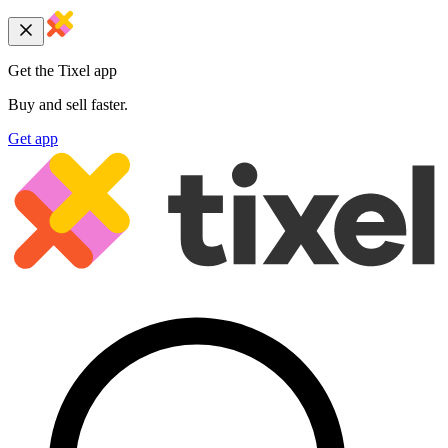
Get the Tixel app
Buy and sell faster.
Get app