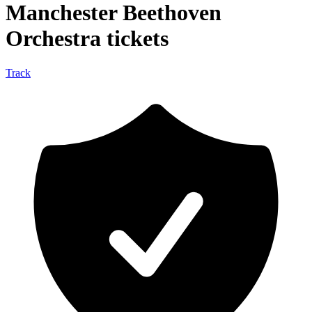
Manchester Beethoven
Orchestra tickets
Track