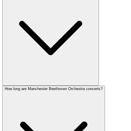
How long are Manchester Beethoven Orchestra concerts?