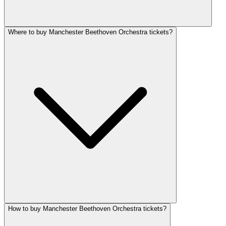
Where to buy Manchester Beethoven Orchestra tickets?
How to buy Manchester Beethoven Orchestra tickets?