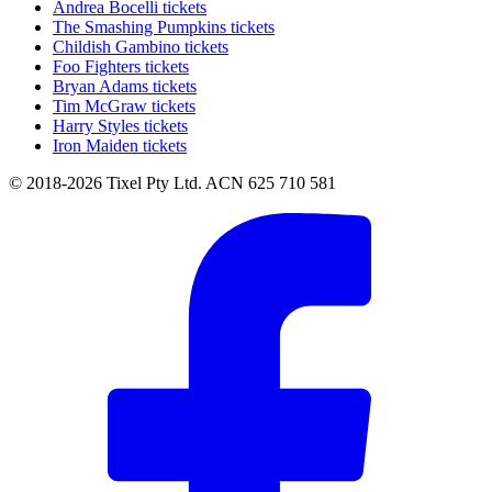
Andrea Bocelli tickets
The Smashing Pumpkins tickets
Childish Gambino tickets
Foo Fighters tickets
Bryan Adams tickets
Tim McGraw tickets
Harry Styles tickets
Iron Maiden tickets
© 2018-2026 Tixel Pty Ltd. ACN 625 710 581