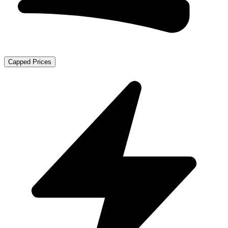
Capped Prices