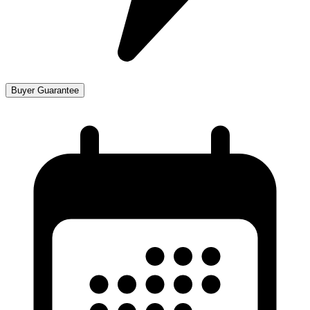
Buyer Guarantee