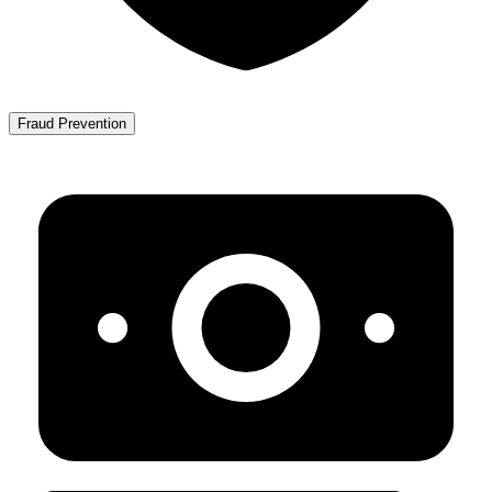
Fraud Prevention