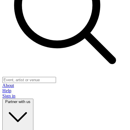
About
Help
Sign in
Partner with us