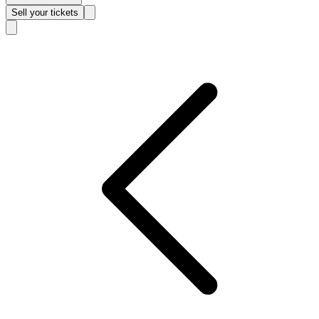
Sell
your tickets