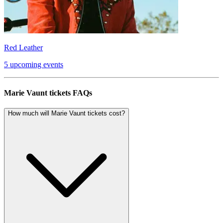
Red Leather
5 upcoming events
Marie Vaunt tickets FAQs
How much will Marie Vaunt tickets cost?