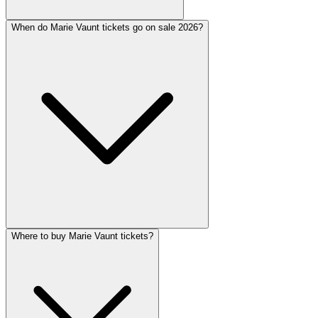
When do Marie Vaunt tickets go on sale 2026?
Where to buy Marie Vaunt tickets?