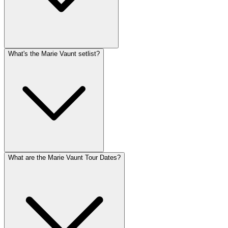
What's the Marie Vaunt setlist?
What are the Marie Vaunt Tour Dates?