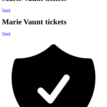
Track
Marie Vaunt tickets
Track