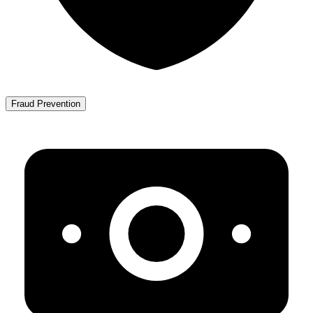
Fraud Prevention