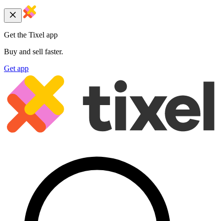
Get the Tixel app
Buy and sell faster.
Get app