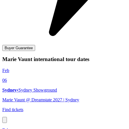
Buyer Guarantee
Marie Vaunt international tour dates
Feb
06
Sydney
•
Sydney Showground
Marie Vaunt @ Dreamstate 2027 | Sydney
Find tickets