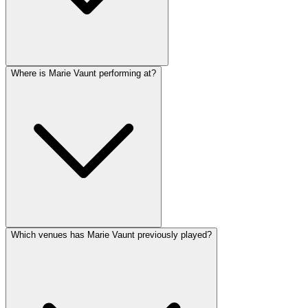
Where is Marie Vaunt performing at?
Which venues has Marie Vaunt previously played?