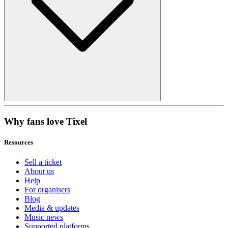
Why fans love Tixel
Resources
Sell a ticket
About us
Help
For organisers
Blog
Media & updates
Music news
Supported platforms