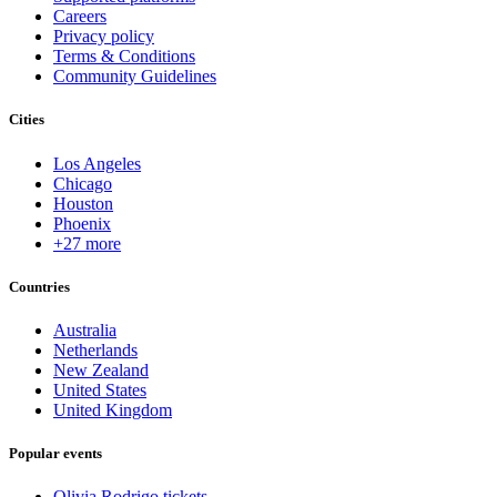
Careers
Privacy policy
Terms & Conditions
Community Guidelines
Cities
Los Angeles
Chicago
Houston
Phoenix
+27 more
Countries
Australia
Netherlands
New Zealand
United States
United Kingdom
Popular events
Olivia Rodrigo tickets