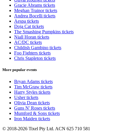
Gracie Abrams tickets
Meghan Trainor tickets
Andrea Bocelli tickets
Aespa tickets
Doja Cat tickets
The Smashing Pumpkins tickets
Niall Horan tickets
AC/DC tickets
Childish Gambino tickets
Foo Fighters tickets
Chris Stapleton tickets
More popular events
Bryan Adams tickets
Tim McGraw tickets
Harry Styles tickets
Usher tickets
Olivia Dean tickets
Guns N' Roses tickets
Mumford & Sons tickets
Iron Maiden tickets
© 2018-2026 Tixel Pty Ltd. ACN 625 710 581