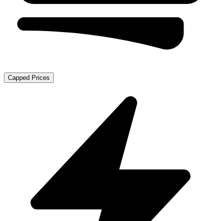
Capped Prices