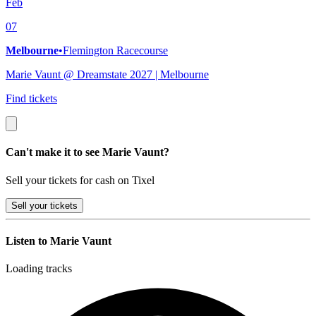
Feb
07
Melbourne
•
Flemington Racecourse
Marie Vaunt @ Dreamstate 2027 | Melbourne
Find tickets
Can't make it to see Marie Vaunt?
Sell your tickets for cash on Tixel
Sell
your tickets
Listen to Marie Vaunt
Loading tracks