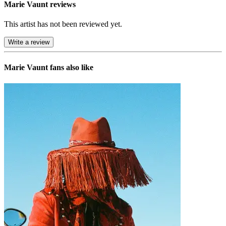
Marie Vaunt reviews
This artist has not been reviewed yet.
Write a review
Marie Vaunt
fans also like