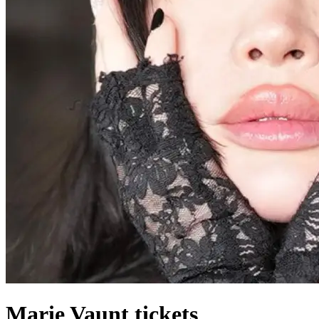
Marie Vaunt tickets