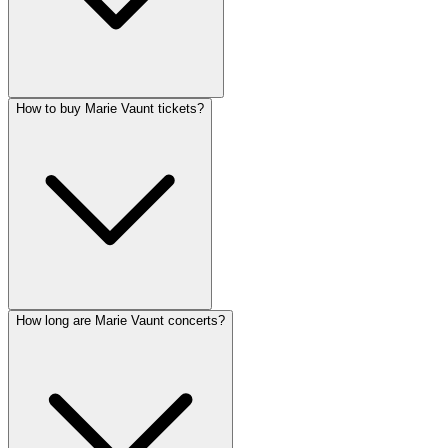
How to buy Marie Vaunt tickets?
How long are Marie Vaunt concerts?