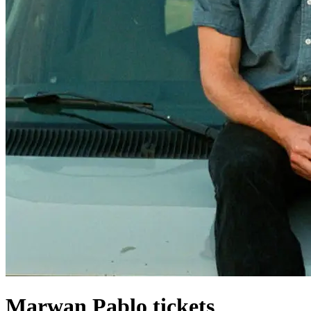
Marwan Pablo tickets