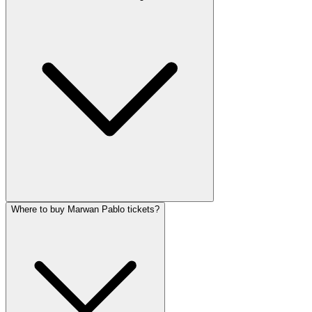
Where to buy Marwan Pablo tickets?