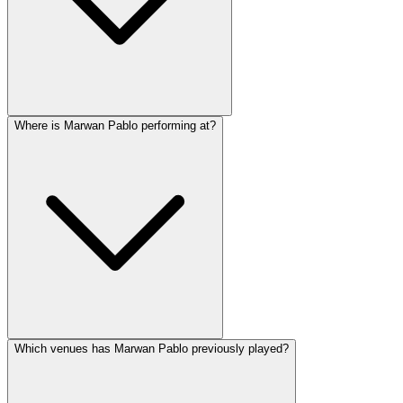
Where is Marwan Pablo performing at?
Which venues has Marwan Pablo previously played?