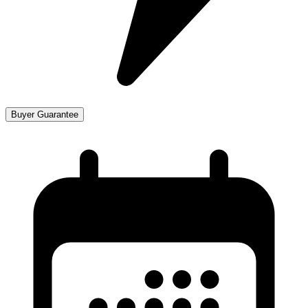
Buyer Guarantee