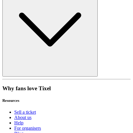
Why fans love Tixel
Resources
Sell a ticket
About us
Help
For organisers