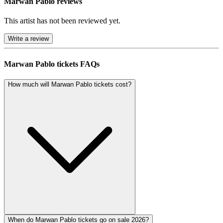
Marwan Pablo reviews
This artist has not been reviewed yet.
Write a review
Marwan Pablo tickets FAQs
How much will Marwan Pablo tickets cost?
When do Marwan Pablo tickets go on sale 2026?