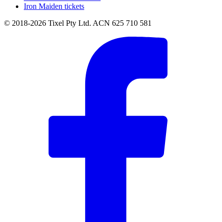
Iron Maiden tickets
© 2018-2026 Tixel Pty Ltd. ACN 625 710 581