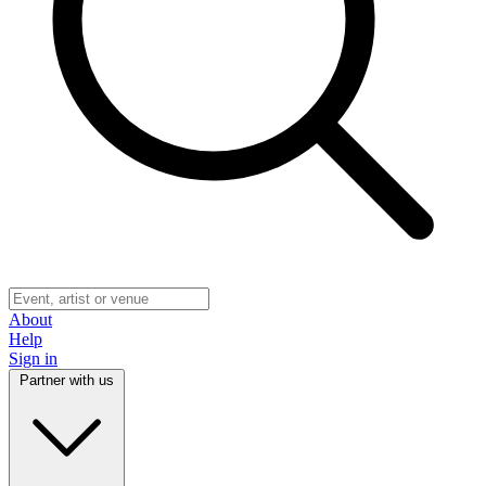
About
Help
Sign in
Partner with us