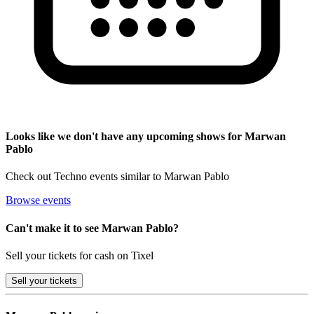
Looks like we don't have any upcoming shows for Marwan
Pablo
Check out Techno events similar to Marwan Pablo
Browse events
Can't make it to see Marwan Pablo?
Sell your tickets for cash on Tixel
Sell
your tickets