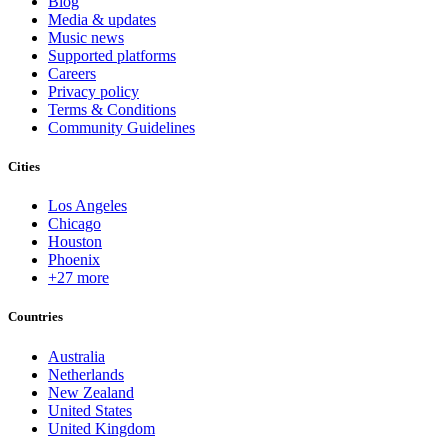
Blog
Media & updates
Music news
Supported platforms
Careers
Privacy policy
Terms & Conditions
Community Guidelines
Cities
Los Angeles
Chicago
Houston
Phoenix
+27 more
Countries
Australia
Netherlands
New Zealand
United States
United Kingdom