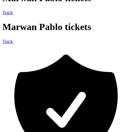
Track
Marwan Pablo tickets
Track