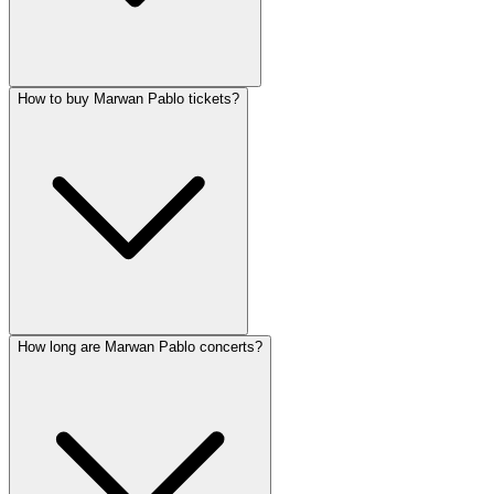
How to buy Marwan Pablo tickets?
How long are Marwan Pablo concerts?