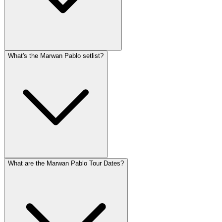
What's the Marwan Pablo setlist?
What are the Marwan Pablo Tour Dates?