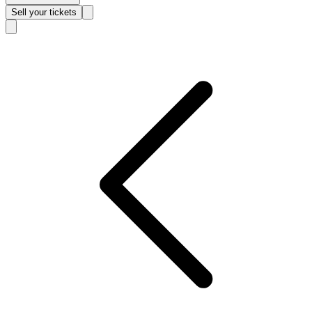
Sell
your tickets