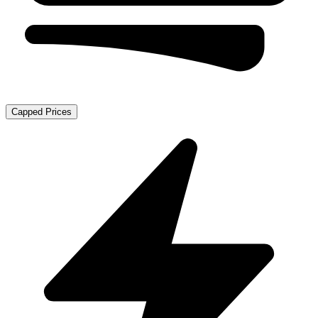
Capped Prices