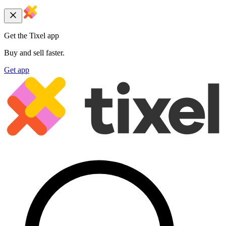
Get the Tixel app
Buy and sell faster.
Get app