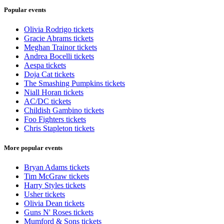
Popular events
Olivia Rodrigo tickets
Gracie Abrams tickets
Meghan Trainor tickets
Andrea Bocelli tickets
Aespa tickets
Doja Cat tickets
The Smashing Pumpkins tickets
Niall Horan tickets
AC/DC tickets
Childish Gambino tickets
Foo Fighters tickets
Chris Stapleton tickets
More popular events
Bryan Adams tickets
Tim McGraw tickets
Harry Styles tickets
Usher tickets
Olivia Dean tickets
Guns N' Roses tickets
Mumford & Sons tickets