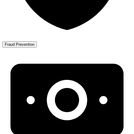
Fraud Prevention